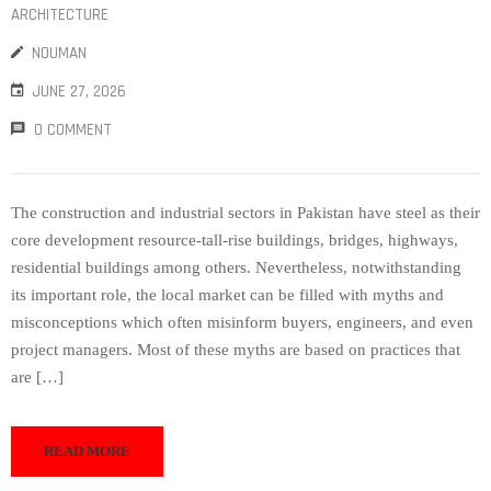
ARCHITECTURE
NOUMAN
JUNE 27, 2026
0 COMMENT
The construction and industrial sectors in Pakistan have steel as their
core development resource-tall-rise buildings, bridges, highways,
residential buildings among others. Nevertheless, notwithstanding
its important role, the local market can be filled with myths and
misconceptions which often misinform buyers, engineers, and even
project managers. Most of these myths are based on practices that
are […]
READ MORE