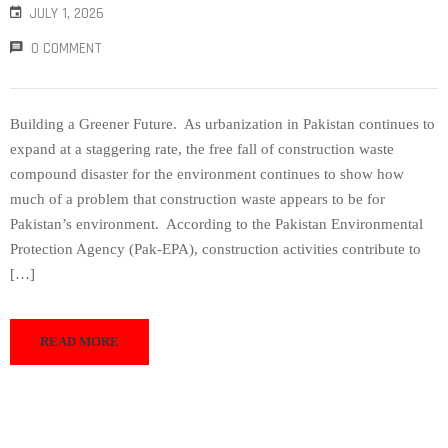
JULY 1, 2026
0 COMMENT
Building a Greener Future. As urbanization in Pakistan continues to
expand at a staggering rate, the free fall of construction waste
compound disaster for the environment continues to show how
much of a problem that construction waste appears to be for
Pakistan’s environment. According to the Pakistan Environmental
Protection Agency (Pak-EPA), construction activities contribute to
[…]
READ MORE