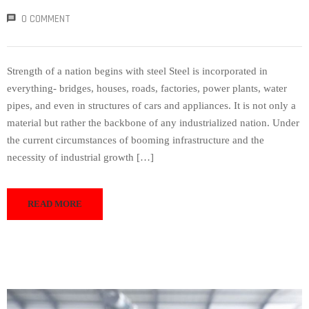
0 COMMENT
Strength of a nation begins with steel Steel is incorporated in
everything- bridges, houses, roads, factories, power plants, water
pipes, and even in structures of cars and appliances. It is not only a
material but rather the backbone of any industrialized nation. Under
the current circumstances of booming infrastructure and the
necessity of industrial growth […]
READ MORE