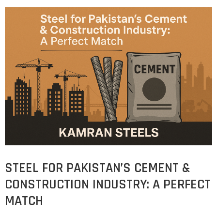
STEEL FOR PAKISTAN’S CEMENT &
CONSTRUCTION INDUSTRY: A PERFECT
MATCH