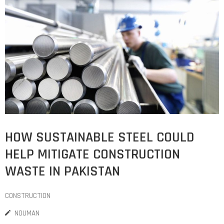
HOW SUSTAINABLE STEEL COULD
HELP MITIGATE CONSTRUCTION
WASTE IN PAKISTAN
CONSTRUCTION
NOUMAN