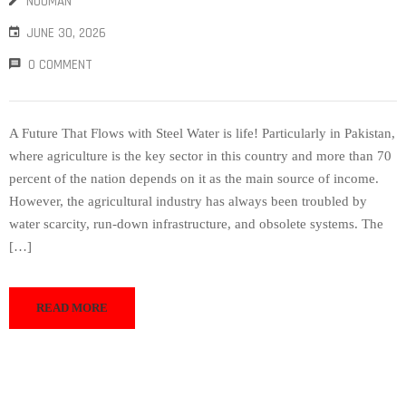
NOUMAN
JUNE 30, 2026
0 COMMENT
A Future That Flows with Steel Water is life! Particularly in Pakistan,
where agriculture is the key sector in this country and more than 70
percent of the nation depends on it as the main source of income.
However, the agricultural industry has always been troubled by
water scarcity, run-down infrastructure, and obsolete systems. The
[…]
READ MORE