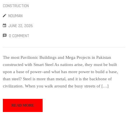
CONSTRUCTION
NOUMAN
JUNE 22, 2026
0 COMMENT
The most Pavilionic Buildings and Mega Projects in Pakistan
constructed with Smart Steel As nations arise, they must be built
upon a base of power–and what has more power to build a base,
than steel? Steel is more than metal, and it is the backbone of
civilization. When you walk around the busy streets of […]
READ MORE