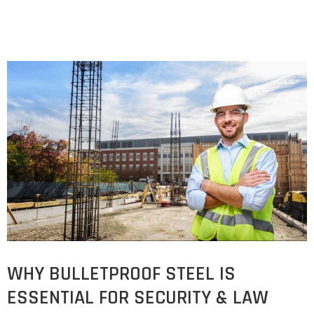
WHY BULLETPROOF STEEL IS
ESSENTIAL FOR SECURITY & LAW