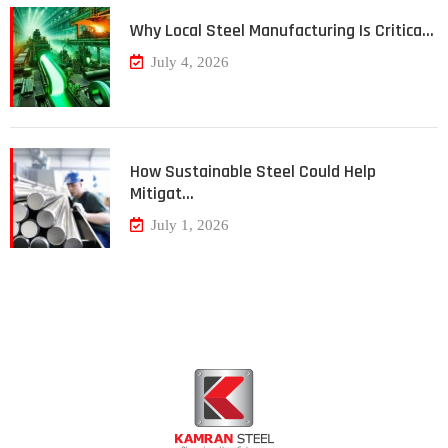
Why Local Steel Manufacturing Is Critica…
July 4, 2026
How Sustainable Steel Could Help
Mitigat…
July 1, 2026