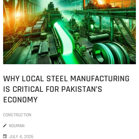
WHY LOCAL STEEL MANUFACTURING
IS CRITICAL FOR PAKISTAN’S
ECONOMY
CONSTRUCTION
NOUMAN
JULY 4, 2026