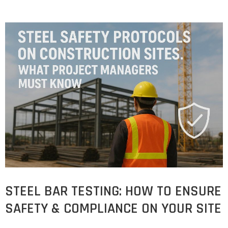
STEEL BAR TESTING: HOW TO ENSURE
SAFETY & COMPLIANCE ON YOUR SITE