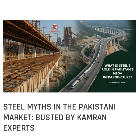
STEEL MYTHS IN THE PAKISTANI
MARKET: BUSTED BY KAMRAN
EXPERTS