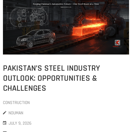
COST
CALCULATOR
PAKISTAN’S STEEL INDUSTRY
OUTLOOK: OPPORTUNITIES &
CHALLENGES
CONSTRUCTION
NOUMAN
JULY 9, 2026