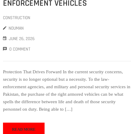
ENFORCEMENT VEHICLES
CONSTRUCTION
NOUMAN
JUNE 26, 2026
0 COMMENT
Protection That Drives Forward In the current security concerns,
security is no longer optional but a necessity. To the law-
enforcement agencies, and military and personal security services in
Pakistan, the purchase of the right armored vehicles can be what
spells the difference between life and death of those security
personnel on duty. Being able to […]
READ MORE