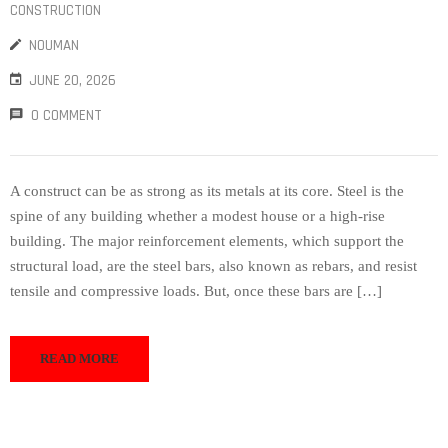
CONSTRUCTION
NOUMAN
JUNE 20, 2026
0 COMMENT
A construct can be as strong as its metals at its core. Steel is the
spine of any building whether a modest house or a high-rise
building. The major reinforcement elements, which support the
structural load, are the steel bars, also known as rebars, and resist
tensile and compressive loads. But, once these bars are […]
READ MORE