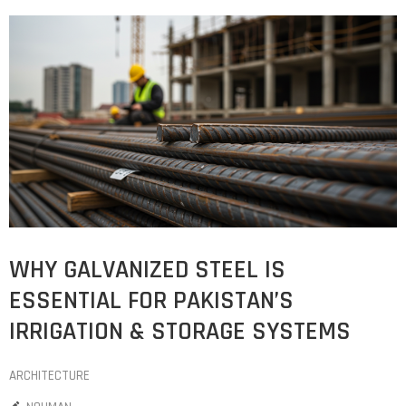
WHY GALVANIZED STEEL IS
ESSENTIAL FOR PAKISTAN’S
IRRIGATION & STORAGE SYSTEMS
ARCHITECTURE