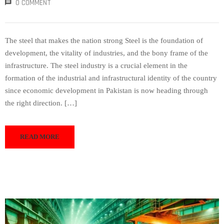
0 COMMENT
The steel that makes the nation strong Steel is the foundation of
development, the vitality of industries, and the bony frame of the
infrastructure. The steel industry is a crucial element in the
formation of the industrial and infrastructural identity of the country
since economic development in Pakistan is now heading through
the right direction. […]
READ MORE