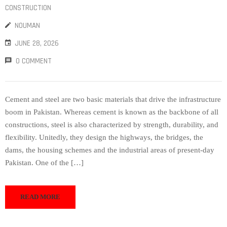
CONSTRUCTION
NOUMAN
JUNE 28, 2026
0 COMMENT
Cement and steel are two basic materials that drive the infrastructure
boom in Pakistan. Whereas cement is known as the backbone of all
constructions, steel is also characterized by strength, durability, and
flexibility. Unitedly, they design the highways, the bridges, the
dams, the housing schemes and the industrial areas of present-day
Pakistan. One of the […]
READ MORE