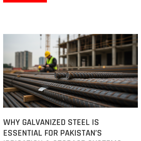
WHY GALVANIZED STEEL IS
ESSENTIAL FOR PAKISTAN’S