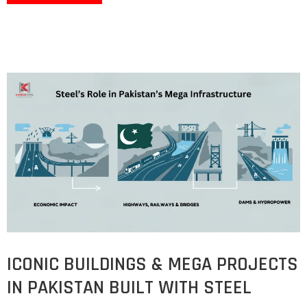
ICONIC BUILDINGS & MEGA PROJECTS
IN PAKISTAN BUILT WITH STEEL