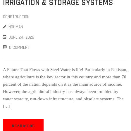
IRRIGATION & STORAGE SYSTEMS
CONSTRUCTION
NOUMAN
JUNE 24, 2026
0 COMMENT
A Future That Flows with Steel Water is life! Particularly in Pakistan,
where agriculture is the key sector in this country and more than 70
percent of the nation depends on it as the main source of income.
However, the agricultural industry has always been troubled by
water scarcity, run-down infrastructure, and obsolete systems. The
[…]
READ MORE