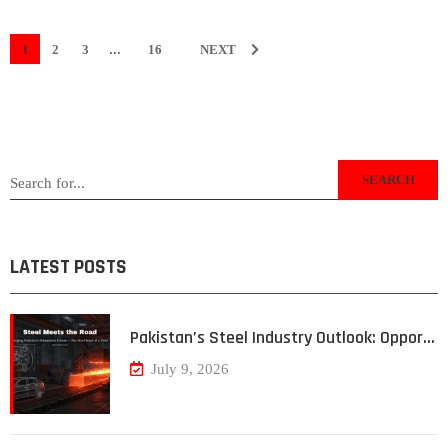
...
1
2
3
16
NEXT
SEARCH
LATEST POSTS
Pakistan’s Steel Industry Outlook: Oppor…
July 9, 2026