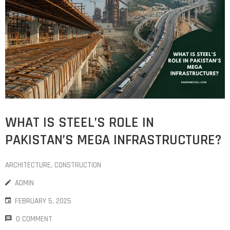
WHAT IS STEEL’S ROLE IN
PAKISTAN’S MEGA INFRASTRUCTURE?
ARCHITECTURE
‚
CONSTRUCTION
ADMIN
FEBRUARY 5, 2025
0 COMMENT