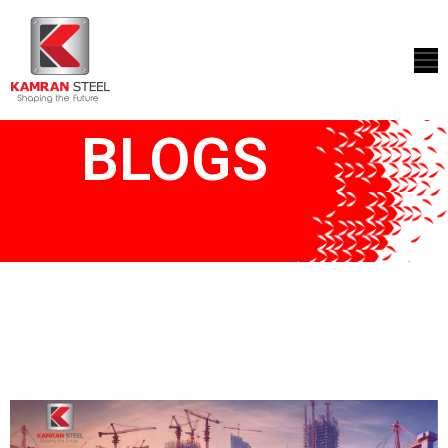
ABOUT
US
BLOGS
PROCESS
OUR
PRODUCTS
OUR
PROJECTS
QUALITY
ASSURANCE
CONTACT
US