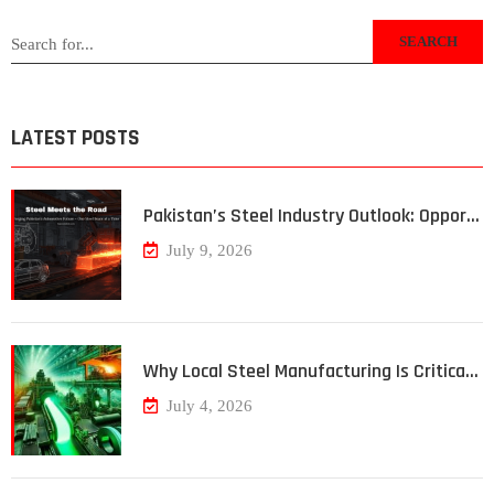
SEARCH
LATEST POSTS
Pakistan’s Steel Industry Outlook: Oppor…
July 9, 2026
Why Local Steel Manufacturing Is Critica…
July 4, 2026