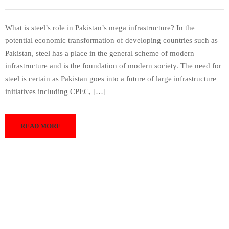
What is steel’s role in Pakistan’s mega infrastructure? In the
potential economic transformation of developing countries such as
Pakistan, steel has a place in the general scheme of modern
infrastructure and is the foundation of modern society. The need for
steel is certain as Pakistan goes into a future of large infrastructure
initiatives including CPEC, […]
READ MORE