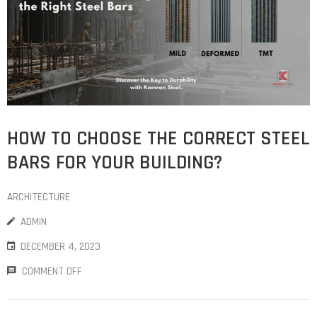
HOW TO CHOOSE THE CORRECT STEEL
BARS FOR YOUR BUILDING?
ARCHITECTURE
ADMIN
DECEMBER 4, 2023
COMMENT OFF