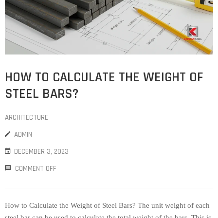
HOW TO CALCULATE THE WEIGHT OF
STEEL BARS?
ARCHITECTURE
ADMIN
DECEMBER 3, 2023
COMMENT OFF
How to Calculate the Weight of Steel Bars? The unit weight of each
steel bar can be used to calculate the total weight of the bars. This is