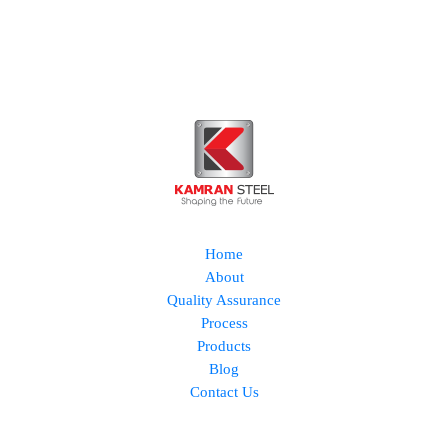
Home
About
Quality Assurance
Process
Products
Blog
Contact Us