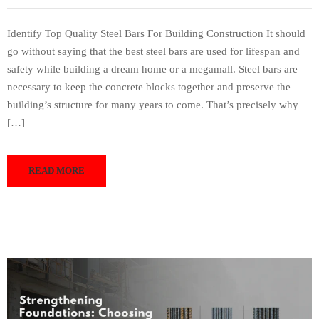
Identify Top Quality Steel Bars For Building Construction It should
go without saying that the best steel bars are used for lifespan and
safety while building a dream home or a megamall. Steel bars are
necessary to keep the concrete blocks together and preserve the
building’s structure for many years to come. That’s precisely why
[…]
READ MORE