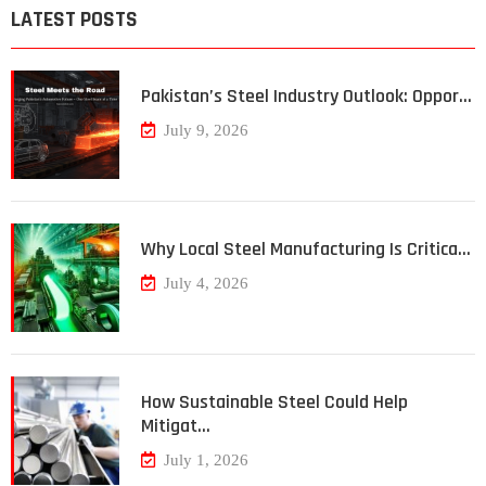
LATEST POSTS
Pakistan’s Steel Industry Outlook: Oppor…
July 9, 2026
Why Local Steel Manufacturing Is Critica…
July 4, 2026
How Sustainable Steel Could Help
Mitigat…
July 1, 2026