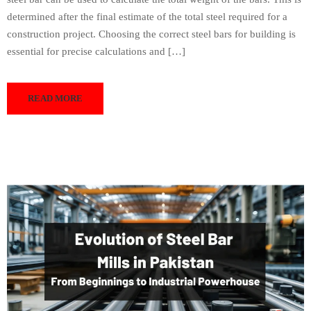
determined after the final estimate of the total steel required for a
construction project. Choosing the correct steel bars for building is
essential for precise calculations and […]
READ MORE