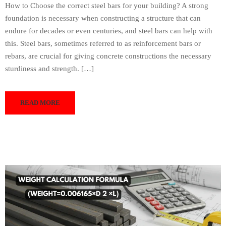
How to Choose the correct steel bars for your building? A strong
foundation is necessary when constructing a structure that can
endure for decades or even centuries, and steel bars can help with
this. Steel bars, sometimes referred to as reinforcement bars or
rebars, are crucial for giving concrete constructions the necessary
sturdiness and strength. […]
READ MORE