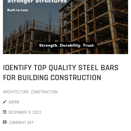
COST
CALCULATOR
IDENTIFY TOP QUALITY STEEL BARS
FOR BUILDING CONSTRUCTION
ARCHITECTURE
‚
CONSTRUCTION
ADMIN
DECEMBER 9, 2023
COMMENT OFF