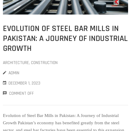
EVOLUTION OF STEEL BAR MILLS IN
PAKISTAN: A JOURNEY OF INDUSTRIAL
GROWTH
ARCHITECTURE
‚
CONSTRUCTION
ADMIN
DECEMBER 1, 2023
COMMENT OFF
Evolution of Steel Bar Mills in Pakistan: A Journey of Industrial
Growth Pakistan’s economy has benefited greatly from the steel
sector, and steel bar factories have been essential to this expansion.