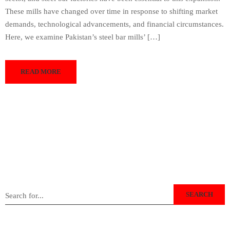
These mills have changed over time in response to shifting market
demands, technological advancements, and financial circumstances.
Here, we examine Pakistan’s steel bar mills’ […]
READ MORE
SEARCH