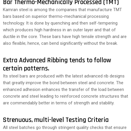
Bar Thermo-Mechanically Processed (TMT)
Kamran steel is among the companies that manufacture TMT
bars based on superior thermo-mechanical processing
technology. It is done by quenching and then self-tempering
which produces high hardness in an outer layer and that of
ductile in the core. These bars have high tensile strength and are
also flexible; hence, can bend significantly without the break.
Extra Advanced Ribbing tends to follow
certain patterns.
Its steel bars are produced with the latest advanced rib designs
that greatly improve the bond between steel and concrete. The
enhanced adhesion enhances the transfer of the load between
concrete and steel leading to reinforced concrete structures that
are commendably better in terms of strength and stability.
Strenuous, multi-level Testing Criteria
All steel batches go through stringent quality checks that ensure