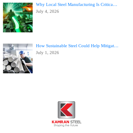
Why Local Steel Manufacturing Is Critica…
July 4, 2026
How Sustainable Steel Could Help Mitigat…
July 1, 2026