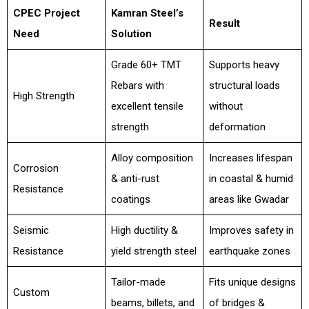
CPEC Project
Kamran Steel’s
Result
Need
Solution
Grade 60+ TMT
Supports heavy
Rebars with
structural loads
High Strength
excellent tensile
without
strength
deformation
Alloy composition
Increases lifespan
Corrosion
& anti-rust
in coastal & humid
Resistance
coatings
areas like Gwadar
Seismic
High ductility &
Improves safety in
Resistance
yield strength steel
earthquake zones
Tailor-made
Fits unique designs
Custom
beams, billets, and
of bridges &