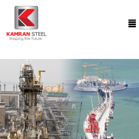
ABOUT
US
PROCESS
OUR
PRODUCTS
OUR
PROJECTS
QUALITY
ASSURANCE
CONTACT
US