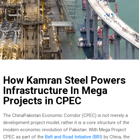
COST
CALCULATOR
How Kamran Steel Powers
Infrastructure In Mega
Projects in CPEC
The ChinaPakistan Economic Corridor (CPEC) is not merely a
development project model; rather it is a core structure of the
modern economic revolution of Pakistan. With Mega Project
CPEC as part of the
Belt and Road Initiative (BRI
) by China, the