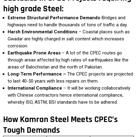
high grade Steel:
Extreme Structural Performance Demands
-Bridges and
highways need to handle thousands of tons of traffic a day.
Harsh Environmental Conditions
– Coastal places such as
Gwadar are highly charged in salt content which increases
corrosion.
Earthquake Prone Areas
– A lot of the CPEC routes go
through areas affected by high rates of earthquakes like the
areas of Balochistan and the north of Pakistan.
Long-Term Performance –
The CPEC projects are projected
to last 40-50 years with less repairs on them.
International Compliance
– It will be working collaboratively
with Chinese contractors hence international compliance,
whereby ISO, ASTM, BSI standards have to be adhered.
How Kamran Steel Meets CPEC’s
Tough Demands