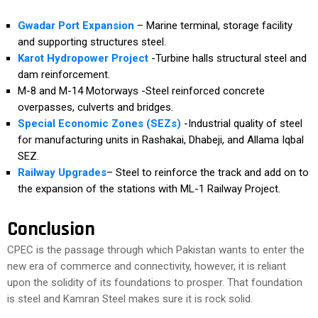
Gwadar Port Expansion
– Marine terminal, storage facility
and supporting structures steel.
Karot Hydropower Project
-Turbine halls structural steel and
dam reinforcement.
M-8 and M-14 Motorways -Steel reinforced concrete
overpasses, culverts and bridges.
Special Economic Zones (SEZs)
-Industrial quality of steel
for manufacturing units in Rashakai, Dhabeji, and Allama Iqbal
SEZ.
Railway Upgrades
– Steel to reinforce the track and add on to
the expansion of the stations with ML-1 Railway Project.
Conclusion
CPEC is the passage through which Pakistan wants to enter the
new era of commerce and connectivity, however, it is reliant
upon the solidity of its foundations to prosper. That foundation
is steel and Kamran Steel makes sure it is rock solid.