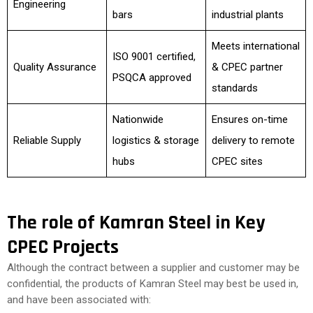
Engineering
bars
industrial plants
Meets international
ISO 9001 certified,
Quality Assurance
& CPEC partner
PSQCA approved
standards
Nationwide
Ensures on-time
Reliable Supply
logistics & storage
delivery to remote
hubs
CPEC sites
The role of Kamran Steel in Key
CPEC Projects
Although the contract between a supplier and customer may be
confidential, the products of Kamran Steel may best be used in,
and have been associated with: