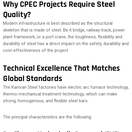
Why CPEC Projects Require Steel
Quality?
Modern infrastructure is best described as the structural
skeleton that is made of steel. Be it bridge, railway track, power
plant framework, or a port crane, the toughness, flexibility and
durability of steel has a direct impact on the safety, durability and
cost-effectiveness of the project.
Technical Excellence That Matches
Global Standards
The Kamran Steel factories have electric arc furnace technology,
thermo-mechanical treatment technology; which can make
strong, homogenous, and flexible steel bars.
The principal characteristics are the following: