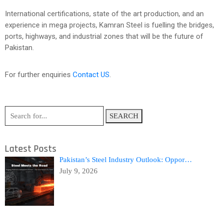
International certifications, state of the art production, and an
experience in mega projects, Kamran Steel is fuelling the bridges,
ports, highways, and industrial zones that will be the future of
Pakistan.
For further enquiries
Contact US
.
SEARCH
Latest Posts
Pakistan’s Steel Industry Outlook: Oppor…
July 9, 2026