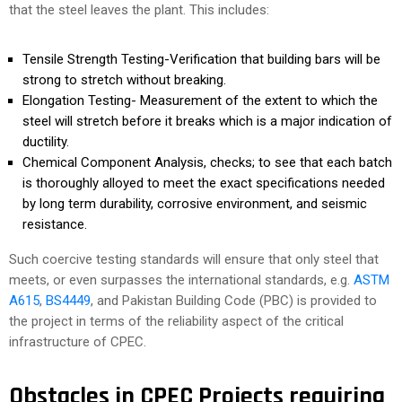
that the steel leaves the plant. This includes:
Tensile Strength Testing-Verification that building bars will be
strong to stretch without breaking.
Elongation Testing- Measurement of the extent to which the
steel will stretch before it breaks which is a major indication of
ductility.
Chemical Component Analysis, checks; to see that each batch
is thoroughly alloyed to meet the exact specifications needed
by long term durability, corrosive environment, and seismic
resistance.
Such coercive testing standards will ensure that only steel that
meets, or even surpasses the international standards, e.g.
ASTM
A615
,
BS4449
, and Pakistan Building Code (PBC) is provided to
the project in terms of the reliability aspect of the critical
infrastructure of CPEC.
Obstacles in CPEC Projects requiring