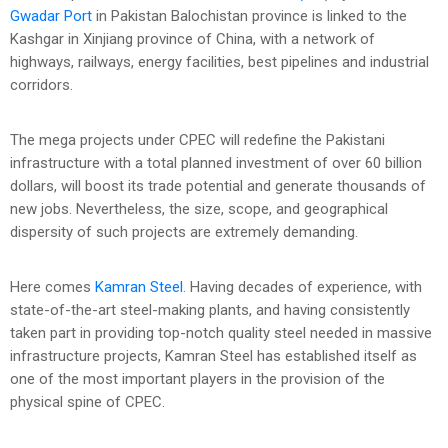
Gwadar Port
in Pakistan Balochistan province is linked to the
Kashgar in Xinjiang province of China, with a network of
highways, railways, energy facilities, best pipelines and industrial
corridors.
The mega projects under CPEC will redefine the Pakistani
infrastructure with a total planned investment of over 60 billion
dollars, will boost its trade potential and generate thousands of
new jobs. Nevertheless, the size, scope, and geographical
dispersity of such projects are extremely demanding.
Here comes
Kamran Steel
. Having decades of experience, with
state-of-the-art steel-making plants, and having consistently
taken part in providing top-notch quality steel needed in massive
infrastructure projects, Kamran Steel has established itself as
one of the most important players in the provision of the
physical spine of CPEC.