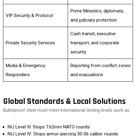
Prime Ministers, diplomats,
VIP Security & Protocol
and judiciary protection
Cash transit, executive
Private Security Services
transport, and corporate
security
Media & Emergency
Reporting from conflict zones
Responders
and evacuations
Global Standards & Local Solutions
Bulletproof steel must meet international testing levels such as:
NIJ Level III: Stops 7.62mm NATO rounds
NIJ Level IV: Stops armor-piercing 30-06 caliber rounds