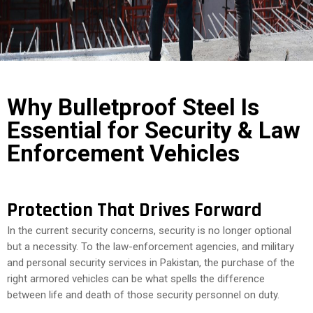
COST
CALCULATOR
Why Bulletproof Steel Is
Essential for Security & Law
Enforcement Vehicles
Protection That Drives Forward
In the current security concerns, security is no longer optional
but a necessity. To the law-enforcement agencies, and military
and personal security services in Pakistan, the purchase of the
right armored vehicles can be what spells the difference
between life and death of those security personnel on duty.