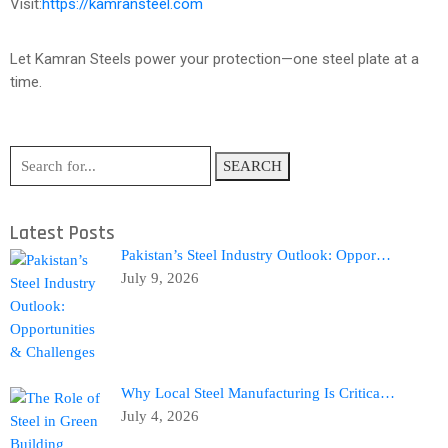
Visit:
https://kamransteel.com
Let Kamran Steels power your protection—one steel plate at a
time.
SEARCH
Latest Posts
Pakistan’s Steel Industry Outlook: Oppor…
July 9, 2026
Why Local Steel Manufacturing Is Critica…
July 4, 2026