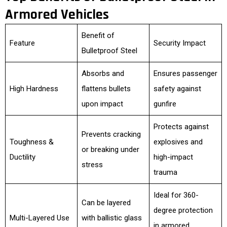
Armored Vehicles
Benefit of
Feature
Security Impact
Bulletproof Steel
Absorbs and
Ensures passenger
High Hardness
flattens bullets
safety against
upon impact
gunfire
Protects against
Prevents cracking
Toughness &
explosives and
or breaking under
Ductility
high-impact
stress
trauma
Ideal for 360-
Can be layered
degree protection
Multi-Layered Use
with ballistic glass
in armored