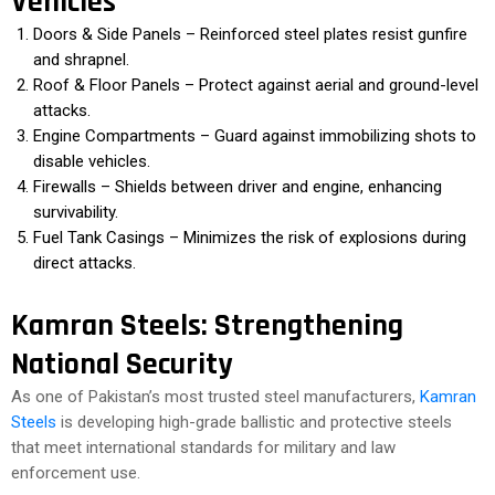
Vehicles
Doors & Side Panels – Reinforced steel plates resist gunfire
and shrapnel.
Roof & Floor Panels – Protect against aerial and ground-level
attacks.
Engine Compartments – Guard against immobilizing shots to
disable vehicles.
Firewalls – Shields between driver and engine, enhancing
survivability.
Fuel Tank Casings – Minimizes the risk of explosions during
direct attacks.
Kamran Steels: Strengthening
National Security
As one of Pakistan’s most trusted steel manufacturers,
Kamran
Steels
is developing high-grade ballistic and protective steels
that meet international standards for military and law
enforcement use.