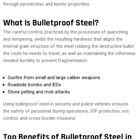
through pyrotechnic and kinetic projectiles.
What Is Bulletproof Steel?
The careful control, practiced by the processes of quenching
and tempering, yields the resulting hardness that aligns the
internal grain structure of the steel robbing the destructive bullet
the route he needs to travel, as well as maintaining the otherwise
needed ductility to prevent fragmentation.
Gunfire from small and large caliber weapons
Roadside bombs and IEDs
Stone pelting and mob attacks
Using bulletproof steel in security and police vehicles ensures
the safety of personnel during operations, VIP protection, riot
control, and cross-border missions.
Top Benefits of Bulletproof Steel in