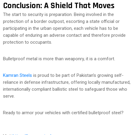
Conclusion: A Shield That Moves
The start to security is preparation. Being involved in the
protection of a border outpost, escorting a state official or
participating in the urban operation, each vehicle has to be
capable of enduring an adverse contact and therefore provide
protection to occupants.
Bulletproof metal is more than weaponry, it is a comfort.
Kamran Steels
is proud to be part of Pakistan’s growing self-
reliance in defense infrastructure, offering locally manufactured,
internationally compliant ballistic steel to safeguard those who
serve.
Ready to armor your vehicles with certified bulletproof steel?