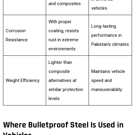
and composites
vehicles
With proper
Long-lasting
Corrosion
coating, resists
performance in
Resistance
rust in extreme
Pakistan’s climates
environments
Lighter than
composite
Maintains vehicle
Weight Efficiency
alternatives at
speed and
similar protection
maneuverability
levels
Where Bulletproof Steel Is Used in