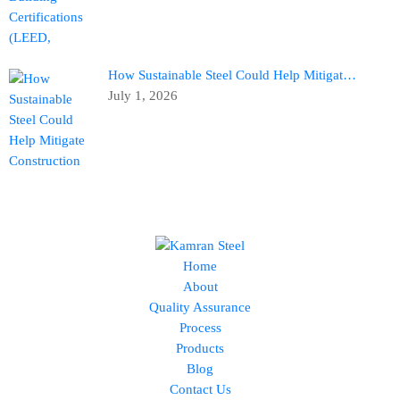
How Sustainable Steel Could Help Mitigat…
July 1, 2026
Home
About
Quality Assurance
Process
Products
Blog
Contact Us