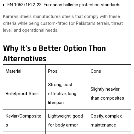
EN 1063/1522-23: European ballistic protection standards
Kamran Steels manufactures steels that comply with these
criteria while being custom-fitted for Pakistan’s terrain, threat
level, and operational needs.
Why It’s a Better Option Than
Alternatives
Material
Pros
Cons
Strong, cost-
Slightly heavier
Bulletproof Steel
effective, long
than composites
lifespan
Kevlar/Composite
Lightweight, good
Costly, complex
s
for body armor
maintenance