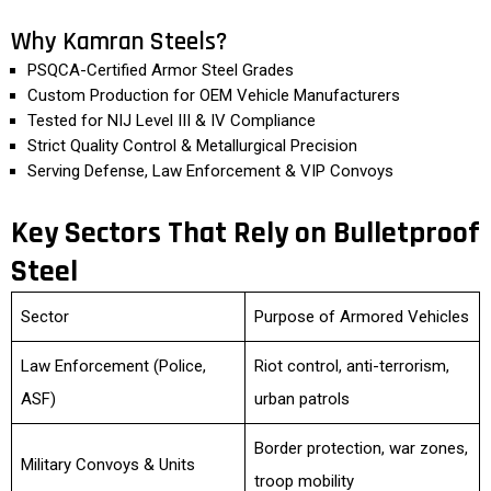
Why Kamran Steels?
PSQCA-Certified Armor Steel Grades
Custom Production for OEM Vehicle Manufacturers
Tested for NIJ Level III & IV Compliance
Strict Quality Control & Metallurgical Precision
Serving Defense, Law Enforcement & VIP Convoys
Key Sectors That Rely on Bulletproof
Steel
Sector
Purpose of Armored Vehicles
Law Enforcement (Police,
Riot control, anti-terrorism,
ASF)
urban patrols
Border protection, war zones,
Military Convoys & Units
troop mobility