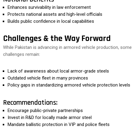
Enhances survivability in law enforcement
Protects national assets and high-level officials
Builds public confidence in local capabilities
Challenges & the Way Forward
While Pakistan is advancing in armored vehicle production, some
challenges remain:
Lack of awareness about local armor-grade steels
Outdated vehicle fleet in many provinces
Policy gaps in standardizing armored vehicle protection levels
Recommendations:
Encourage public-private partnerships
Invest in R&D for locally made armor steel
Mandate ballistic protection in VIP and police fleets