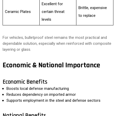
Excellent for
Brittle, expensive
Ceramic Plates
certain threat
to replace
levels
For vehicles, bulletproof steel remains the most practical and
dependable solution, especially when reinforced with composite
layering or glass.
Economic & National Importance
Economic Benefits
Boosts local defense manufacturing
Reduces dependency on imported armor
Supports employment in the steel and defense sectors
National Benefits