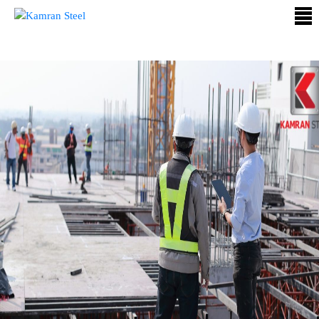
ABOUT
US
PROCESS
OUR
PRODUCTS
OUR
PROJECTS
QUALITY
ASSURANCE
CONTACT
US