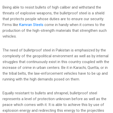
Being able to resist bullets of high caliber and withstand the
threats of explosive weapons, the bulletproof steel is a shield
that protects people whose duties are to ensure our security.
Firms like
Kamran Steels
come in handy when it comes to the
production of the high-strength materials that strengthen such
vehicles.
The need of bulletproof steel in Pakistan is emphasized by the
complexity of the geopolitical environment as well as by internal
struggles that continuously exist in this country coupled with the
increase of crime in urban centers. Be it in Karachi, Quetta, or in
the tribal belts, the law-enforcement vehicles have to be up and
running with the high demands posed on them.
Equally resistant to bullets and shrapnel, bulletproof steel
represents a level of protection unknown before as well as the
peace which comes with it. It is able to achieve this by use of
explosion energy and redirecting this energy to the projectiles