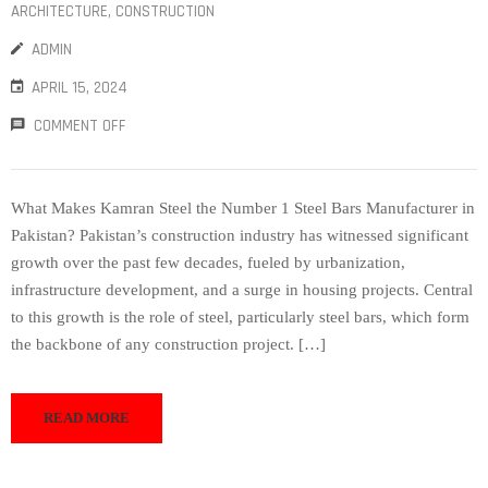
ARCHITECTURE
‚
CONSTRUCTION
ADMIN
APRIL 15, 2024
COMMENT OFF
What Makes Kamran Steel the Number 1 Steel Bars Manufacturer in
Pakistan? Pakistan’s construction industry has witnessed significant
growth over the past few decades, fueled by urbanization,
infrastructure development, and a surge in housing projects. Central
to this growth is the role of steel, particularly steel bars, which form
the backbone of any construction project. […]
READ MORE