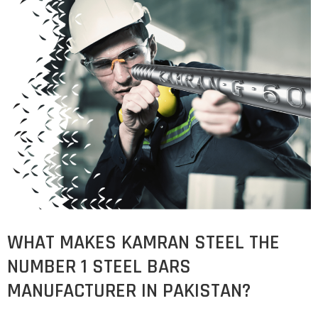
COST
CALCULATOR
WHAT MAKES KAMRAN STEEL THE
NUMBER 1 STEEL BARS
MANUFACTURER IN PAKISTAN?