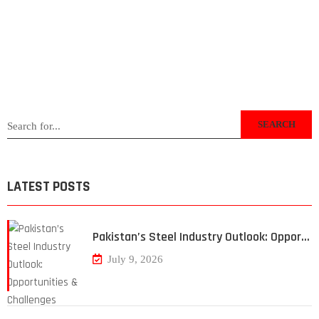
SEARCH
LATEST POSTS
Pakistan’s Steel Industry Outlook: Oppor…
July 9, 2026