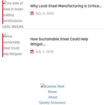
Why Local Steel Manufacturing Is Critica…
July 4, 2026
How Sustainable Steel Could Help
Mitigat…
July 1, 2026
Home
About
Quality Assurance