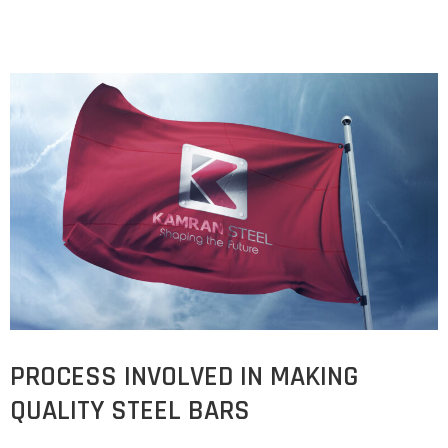
PROCESS INVOLVED IN MAKING
QUALITY STEEL BARS