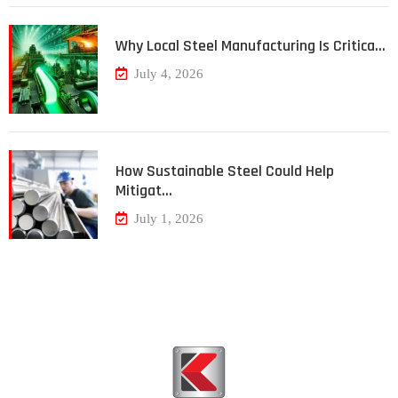
Why Local Steel Manufacturing Is Critica…
July 4, 2026
How Sustainable Steel Could Help
Mitigat…
July 1, 2026