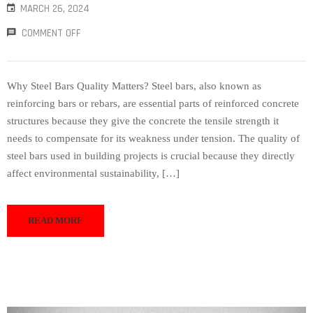
MARCH 26, 2024
COMMENT OFF
Why Steel Bars Quality Matters? Steel bars, also known as
reinforcing bars or rebars, are essential parts of reinforced concrete
structures because they give the concrete the tensile strength it
needs to compensate for its weakness under tension. The quality of
steel bars used in building projects is crucial because they directly
affect environmental sustainability, […]
READ MORE