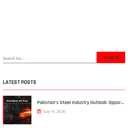
SEARCH
LATEST POSTS
Pakistan’s Steel Industry Outlook: Oppor…
July 9, 2026