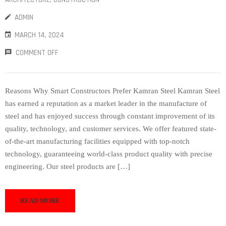
ADMIN
MARCH 14, 2024
COMMENT OFF
Reasons Why Smart Constructors Prefer Kamran Steel Kamran Steel
has earned a reputation as a market leader in the manufacture of
steel and has enjoyed success through constant improvement of its
quality, technology, and customer services. We offer featured state-
of-the-art manufacturing facilities equipped with top-notch
technology, guaranteeing world-class product quality with precise
engineering. Our steel products are […]
READ MORE