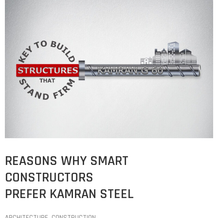
REASONS WHY SMART
CONSTRUCTORS
PREFER KAMRAN STEEL
ARCHITECTURE
‚
CONSTRUCTION