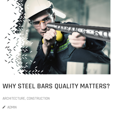
COST
CALCULATOR
WHY STEEL BARS QUALITY MATTERS?
ARCHITECTURE
‚
CONSTRUCTION
ADMIN