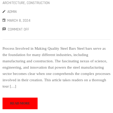
ARCHITECTURE
‚
CONSTRUCTION
ADMIN
MARCH 8, 2024
COMMENT OFF
Process Involved in Making Quality Steel Bars Steel bars serve as
the foundation for many different industries, including
manufacturing and construction. The fascinating nexus of science,
engineering, and innovation that powers the steel manufacturing
sector becomes clear when one comprehends the complex processes
involved in their creation. This article takes readers on a thorough
tour […]
READ MORE