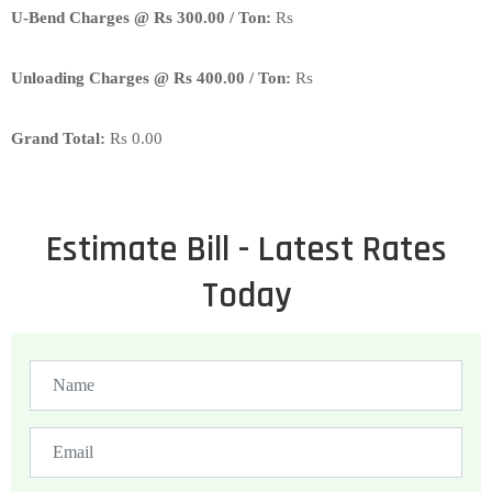
U-Bend Charges @ Rs 300.00 / Ton:
Rs
Unloading Charges @ Rs 400.00 / Ton:
Rs
Grand Total:
Rs
0.00
Estimate Bill - Latest Rates
Today