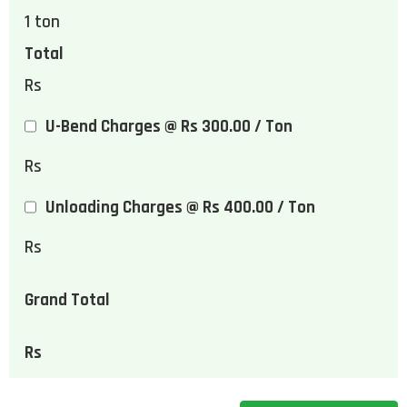
1
ton
Total
Rs
U-Bend Charges @ Rs 300.00 / Ton
Rs
Unloading Charges @ Rs 400.00 / Ton
Rs
Grand Total
Rs