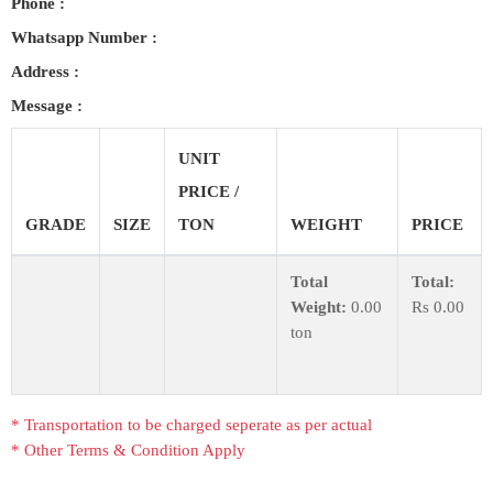
Phone :
COST
CALCULATOR
Whatsapp Number :
Address :
Message :
UNIT
PRICE /
GRADE
SIZE
TON
WEIGHT
PRICE
Total
Total:
Weight:
0.00
Rs
0.00
ton
* Transportation to be charged seperate as per actual
* Other Terms & Condition Apply