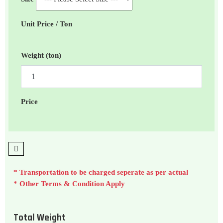
Unit Price / Ton
Weight (ton)
Price
* Transportation to be charged seperate as per actual
* Other Terms & Condition Apply
Total Weight