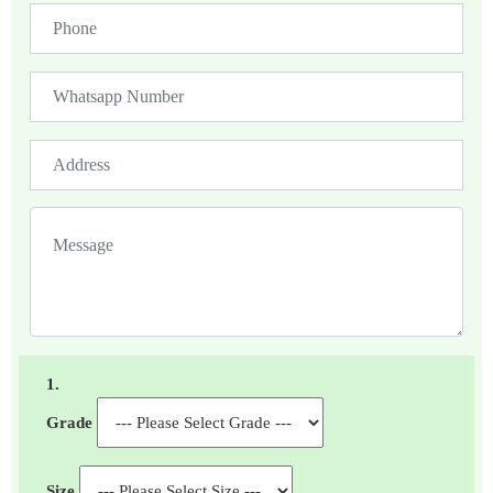
1.
Grade
Size