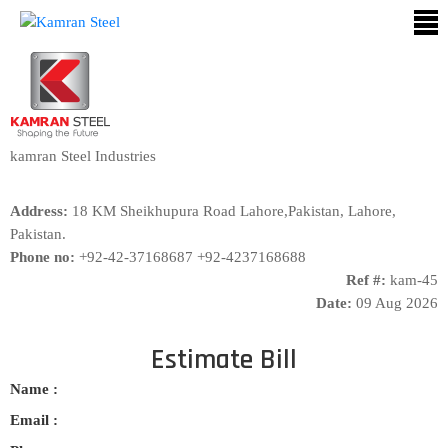
ABOUT
US
PROCESS
kamran Steel Industries
OUR
Address:
18 KM Sheikhupura Road Lahore,Pakistan, Lahore,
PRODUCTS
Pakistan.
Phone no:
+92-42-37168687 +92-4237168688
OUR
Ref #:
kam-45
PROJECTS
Date:
09 Aug 2026
QUALITY
ASSURANCE
Estimate Bill
Name :
CONTACT
US
Email :