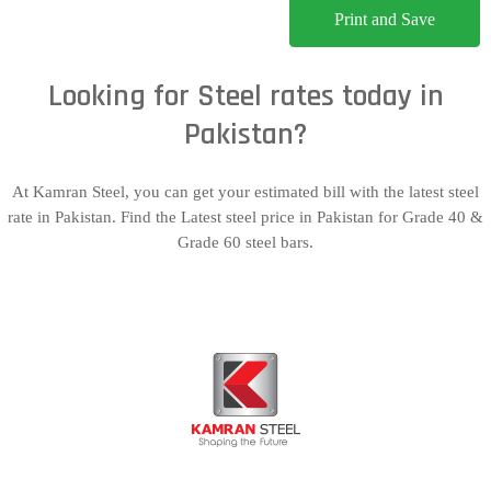
Print and Save
Looking for Steel rates today in
Pakistan?
At Kamran Steel, you can get your estimated bill with the latest steel
rate in Pakistan. Find the Latest steel price in Pakistan for Grade 40 &
Grade 60 steel bars.