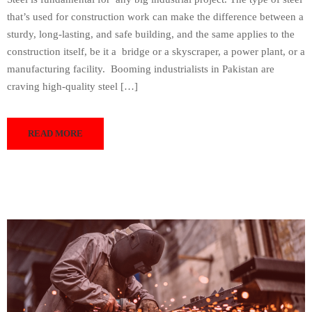
that’s used for construction work can make the difference between a
sturdy, long-lasting, and safe building, and the same applies to the
construction itself, be it a bridge or a skyscraper, a power plant, or a
manufacturing facility. Booming industrialists in Pakistan are
craving high-quality steel […]
READ MORE