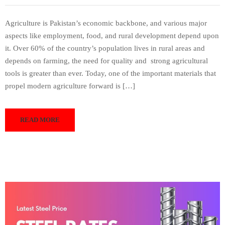
Agriculture is Pakistan’s economic backbone, and various major
aspects like employment, food, and rural development depend upon
it. Over 60% of the country’s population lives in rural areas and
depends on farming, the need for quality and strong agricultural
tools is greater than ever. Today, one of the important materials that
propel modern agriculture forward is […]
READ MORE