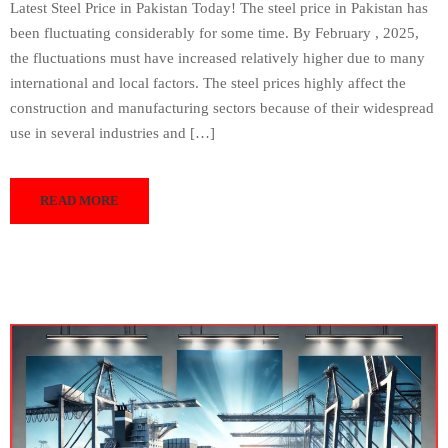
Latest Steel Price in Pakistan Today! The steel price in Pakistan has
been fluctuating considerably for some time. By February , 2025,
the fluctuations must have increased relatively higher due to many
international and local factors. The steel prices highly affect the
construction and manufacturing sectors because of their widespread
use in several industries and […]
READ MORE