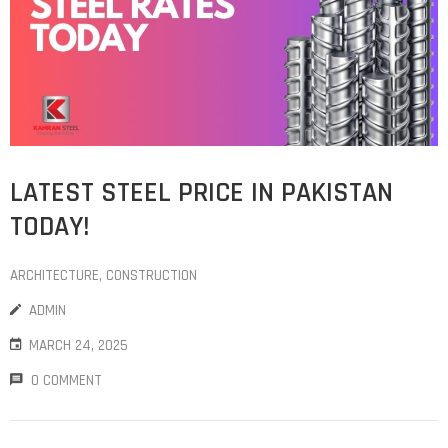
LATEST STEEL PRICE IN PAKISTAN
TODAY!
ARCHITECTURE
‚
CONSTRUCTION
ADMIN
MARCH 24, 2025
0 COMMENT