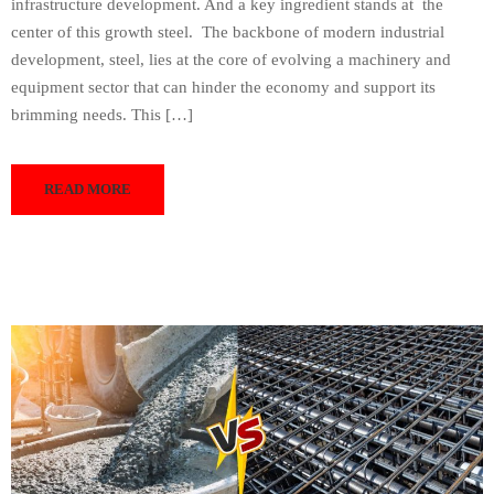
infrastructure development. And a key ingredient stands at the
center of this growth steel. The backbone of modern industrial
development, steel, lies at the core of evolving a machinery and
equipment sector that can hinder the economy and support its
brimming needs. This […]
READ MORE