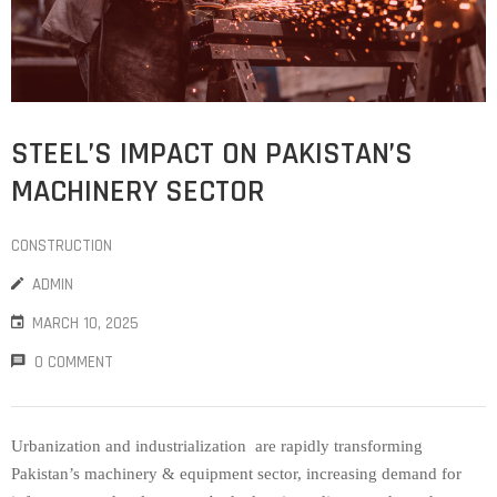
STEEL’S IMPACT ON PAKISTAN’S
MACHINERY SECTOR
CONSTRUCTION
ADMIN
MARCH 10, 2025
0 COMMENT
Urbanization and industrialization are rapidly transforming
Pakistan’s machinery & equipment sector, increasing demand for