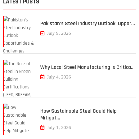
LATEST POSTS
Pakistan’s Steel Industry Outlook: Oppor…
July 9, 2026
Why Local Steel Manufacturing Is Critica…
July 4, 2026
How Sustainable Steel Could Help
Mitigat…
July 1, 2026