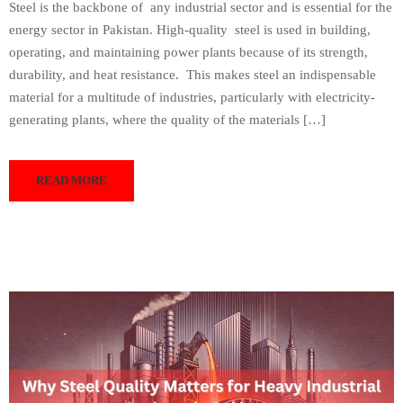
Steel is the backbone of any industrial sector and is essential for the
energy sector in Pakistan. High-quality steel is used in building,
operating, and maintaining power plants because of its strength,
durability, and heat resistance. This makes steel an indispensable
material for a multitude of industries, particularly with electricity-
generating plants, where the quality of the materials […]
READ MORE