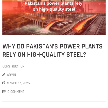
WHY DO PAKISTAN’S POWER PLANTS
RELY ON HIGH-QUALITY STEEL?
CONSTRUCTION
ADMIN
MARCH 17, 2025
0 COMMENT