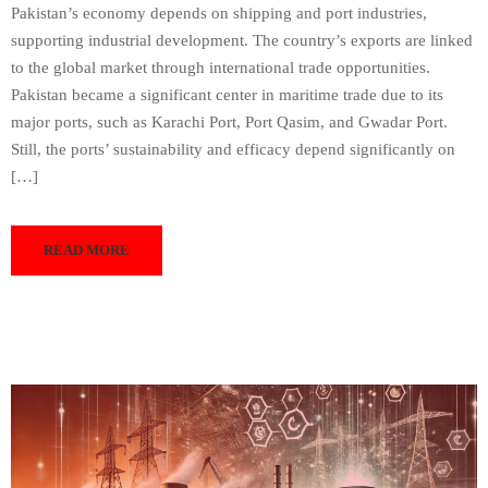
Pakistan’s economy depends on shipping and port industries,
supporting industrial development. The country’s exports are linked
to the global market through international trade opportunities.
Pakistan became a significant center in maritime trade due to its
major ports, such as Karachi Port, Port Qasim, and Gwadar Port.
Still, the ports’ sustainability and efficacy depend significantly on
[…]
READ MORE