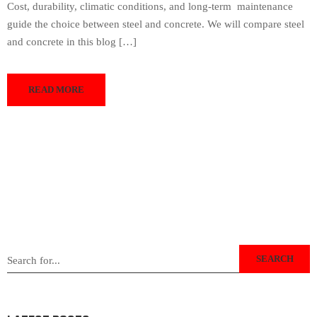
Cost, durability, climatic conditions, and long-term maintenance
guide the choice between steel and concrete. We will compare steel
and concrete in this blog […]
READ MORE
SEARCH