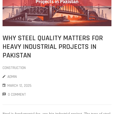
WHY STEEL QUALITY MATTERS FOR
HEAVY INDUSTRIAL PROJECTS IN
PAKISTAN
CONSTRUCTION
ADMIN
MARCH 12, 2025
0 COMMENT
Steel is fundamental for any big industrial project. The type of steel