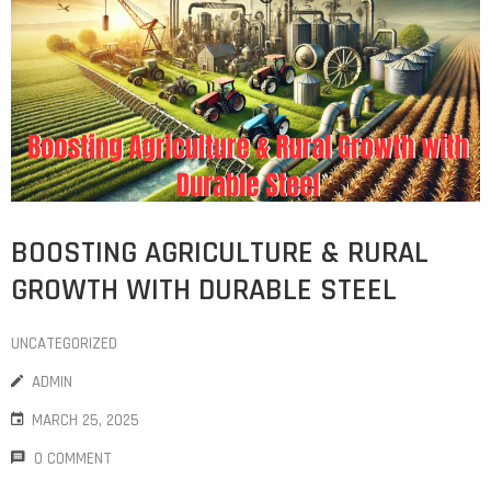
COST
CALCULATOR
BOOSTING AGRICULTURE & RURAL
GROWTH WITH DURABLE STEEL
UNCATEGORIZED
ADMIN
MARCH 25, 2025
0 COMMENT