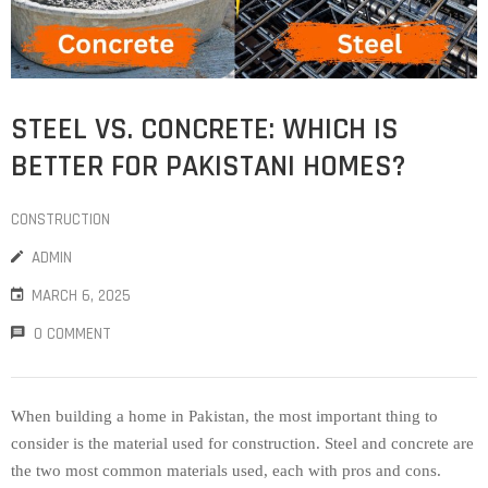
STEEL VS. CONCRETE: WHICH IS
BETTER FOR PAKISTANI HOMES?
CONSTRUCTION
ADMIN
MARCH 6, 2025
0 COMMENT
When building a home in Pakistan, the most important thing to
consider is the material used for construction. Steel and concrete are
the two most common materials used, each with pros and cons.