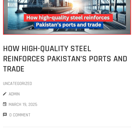
HOW HIGH-QUALITY STEEL
REINFORCES PAKISTAN’S PORTS AND
TRADE
UNCATEGORIZED
ADMIN
MARCH 19, 2025
0 COMMENT