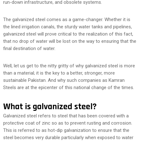
run-down infrastructure, and obsolete systems.
The galvanized steel comes as a game-changer. Whether it is
the lined irrigation canals, the sturdy water tanks and pipelines,
galvanized steel will prove critical to the realization of this fact,
that no drop of water will be lost on the way to ensuring that the
final destination of water.
Well, let us get to the nitty gritty of why galvanized steel is more
than a material; it is the key to a better, stronger, more
sustainable Pakistan. And why such companies as Kamran
Steels are at the epicenter of this national change of the times.
What is galvanized steel?
Galvanized steel refers to steel that has been covered with a
protective coat of zinc so as to prevent rusting and corrosion.
This is referred to as hot-dip galvanization to ensure that the
steel becomes very durable particularly when exposed to water