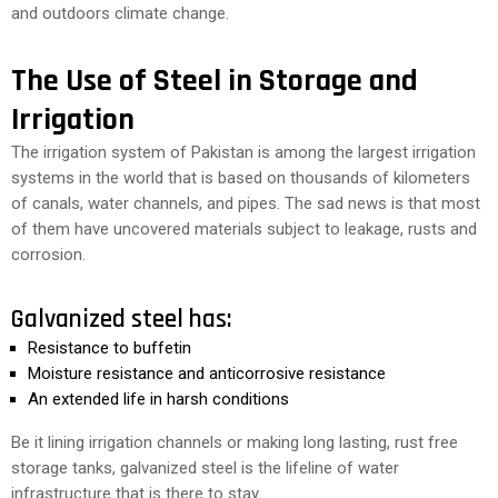
and outdoors climate change.
The Use of Steel in Storage and
Irrigation
The irrigation system of Pakistan is among the largest irrigation
systems in the world that is based on thousands of kilometers
of canals, water channels, and pipes. The sad news is that most
of them have uncovered materials subject to leakage, rusts and
corrosion.
Galvanized steel has:
Resistance to buffetin
Moisture resistance and anticorrosive resistance
An extended life in harsh conditions
Be it lining irrigation channels or making long lasting, rust free
storage tanks, galvanized steel is the lifeline of water
infrastructure that is there to stay.