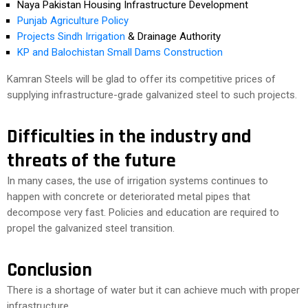
Naya Pakistan Housing Infrastructure Development
Punjab Agriculture Policy
Projects Sindh Irrigation
& Drainage Authority
KP and Balochistan Small Dams Construction
Kamran Steels will be glad to offer its competitive prices of
supplying infrastructure-grade galvanized steel to such projects.
Difficulties in the industry and
threats of the future
In many cases, the use of irrigation systems continues to
happen with concrete or deteriorated metal pipes that
decompose very fast. Policies and education are required to
propel the galvanized steel transition.
Conclusion
There is a shortage of water but it can achieve much with proper
infrastructure.