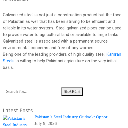
Galvanized steel is not just a construction product but the face
of Pakistan as well that has been striving to be efficient and
reliable in its water system. Steel galvanized pipes can be used
to provide water to agricultural land or available to large tanks.
Galvanized steel is associated with a permanent source,
environmental concerns and free of any worries.
Being one of the leading providers of high quality steel,
Kamran
Steels
is willing to help Pakistani agriculture on the very initial
basis.
SEARCH
Latest Posts
Pakistan’s Steel Industry Outlook: Oppor…
July 9, 2026