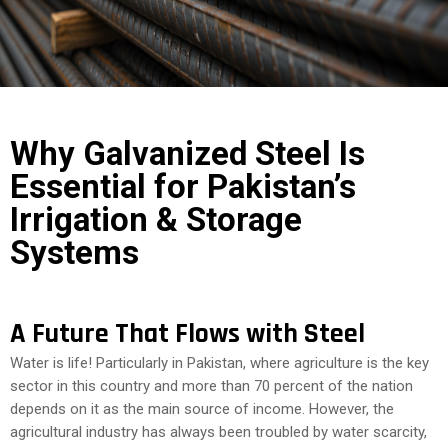
COST
CALCULATOR
Why Galvanized Steel Is
Essential for Pakistan’s
Irrigation & Storage
Systems
A Future That Flows with Steel
Water is life! Particularly in Pakistan, where agriculture is the key
sector in this country and more than 70 percent of the nation
depends on it as the main source of income. However, the
agricultural industry has always been troubled by water scarcity,