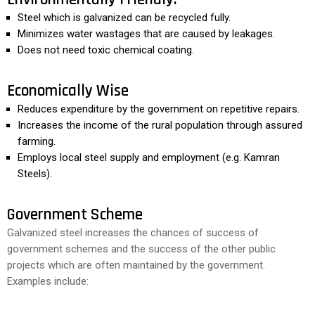
Steel which is galvanized can be recycled fully.
Minimizes water wastages that are caused by leakages.
Does not need toxic chemical coating.
Economically Wise
Reduces expenditure by the government on repetitive repairs.
Increases the income of the rural population through assured
farming.
Employs local steel supply and employment (e.g. Kamran
Steels).
Government Scheme
Galvanized steel increases the chances of success of
government schemes and the success of the other public
projects which are often maintained by the government.
Examples include: