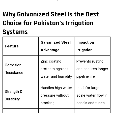
Why Galvanized Steel Is the Best
Choice for Pakistan’s Irrigation
Systems
Galvanized Steel
Impact on
Feature
Advantage
Irrigation
Zinc coating
Prevents rusting
Corrosion
protects against
and ensures longer
Resistance
water and humidity
pipeline life
Handles high water
Ideal for large-
Strength &
pressure without
scale water flow in
Durability
cracking
canals and tubes