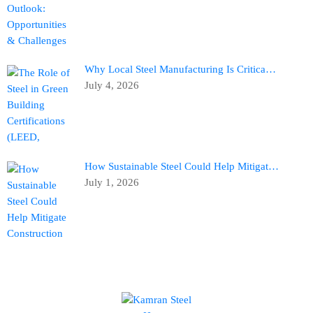
Why Local Steel Manufacturing Is Critica…
July 4, 2026
How Sustainable Steel Could Help Mitigat…
July 1, 2026