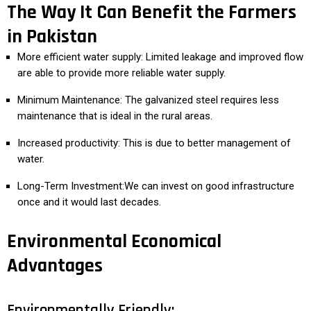
The Way It Can Benefit the Farmers
in Pakistan
More efficient water supply: Limited leakage and improved flow
are able to provide more reliable water supply.
Minimum Maintenance: The galvanized steel requires less
maintenance that is ideal in the rural areas.
Increased productivity: This is due to better management of
water.
Long-Term Investment:We can invest on good infrastructure
once and it would last decades.
Environmental Economical
Advantages
Environmentally Friendly: