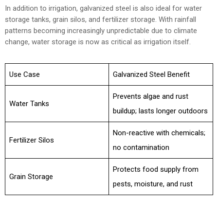
In addition to irrigation, galvanized steel is also ideal for water
storage tanks, grain silos, and fertilizer storage. With rainfall
patterns becoming increasingly unpredictable due to climate
change, water storage is now as critical as irrigation itself.
Use Case
Galvanized Steel Benefit
Prevents algae and rust
Water Tanks
buildup; lasts longer outdoors
Non-reactive with chemicals;
Fertilizer Silos
no contamination
Protects food supply from
Grain Storage
pests, moisture, and rust