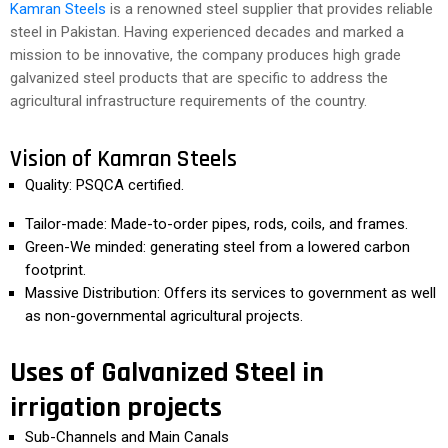
Kamran Steels
is a renowned steel supplier that provides reliable
steel in Pakistan. Having experienced decades and marked a
mission to be innovative, the company produces high grade
galvanized steel products that are specific to address the
agricultural infrastructure requirements of the country.
Vision of Kamran Steels
Quality: PSQCA certified.
Tailor-made: Made-to-order pipes, rods, coils, and frames.
Green-We minded: generating steel from a lowered carbon
footprint.
Massive Distribution: Offers its services to government as well
as non-governmental agricultural projects.
Uses of Galvanized Steel in
irrigation projects
Sub-Channels and Main Canals