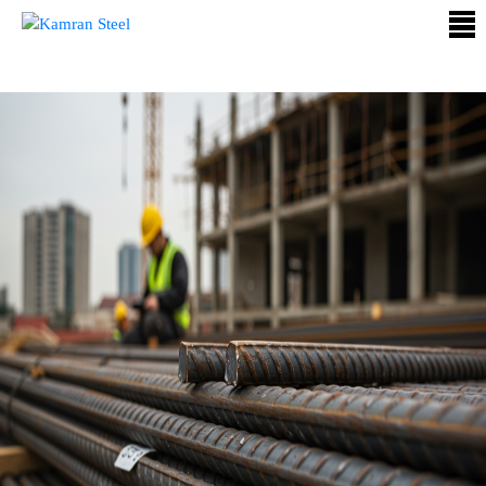
ABOUT
US
PROCESS
OUR
PRODUCTS
OUR
PROJECTS
QUALITY
ASSURANCE
CONTACT
US