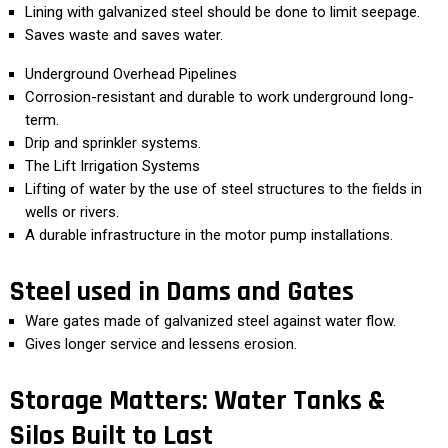
Lining with galvanized steel should be done to limit seepage.
Saves waste and saves water.
Underground Overhead Pipelines
Corrosion-resistant and durable to work underground long-
term.
Drip and sprinkler systems.
The Lift Irrigation Systems
Lifting of water by the use of steel structures to the fields in
wells or rivers.
A durable infrastructure in the motor pump installations.
Steel used in Dams and Gates
Ware gates made of galvanized steel against water flow.
Gives longer service and lessens erosion.
Storage Matters: Water Tanks &
Silos Built to Last