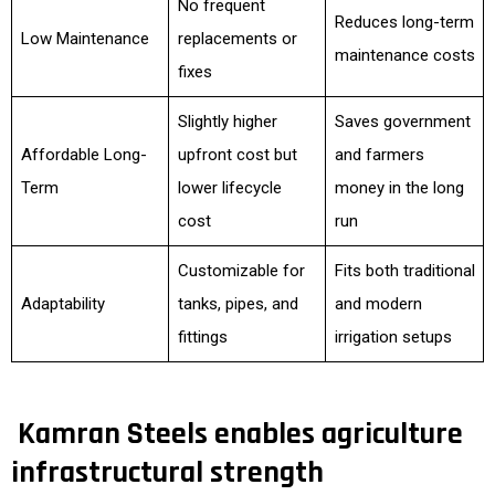
No frequent
Reduces long-term
Low Maintenance
replacements or
maintenance costs
fixes
Slightly higher
Saves government
Affordable Long-
upfront cost but
and farmers
Term
lower lifecycle
money in the long
cost
run
Customizable for
Fits both traditional
Adaptability
tanks, pipes, and
and modern
fittings
irrigation setups
Kamran Steels enables agriculture
infrastructural strength