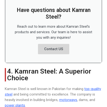
Have questions about Kamran
Steel?
Reach out to learn more about Kamran Steel’s
products and services. Our team is here to assist
you with any inquiries!
Contact US
4. Kamran Steel: A Superior
Choice
Kamran Steel is well known in Pakistan for making
top-quality
steel
and being committed to excellence. The company is
heavily involved in building bridges,
motorways
, dams, and
power plants
.