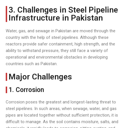
3. Challenges in Steel Pipeline
Infrastructure in Pakistan
Water, gas, and sewage in Pakistan are moved through the
country with the help of steel pipelines. Although these
reactors provide safer containment, high strength, and the
ability to withstand pressure, they still face a variety of
operational and environmental obstacles in developing
countries such as Pakistan.
Major Challenges
1. Corrosion
Corrosion poses the greatest and longest-lasting threat to
steel pipelines. In such areas, when sewage, water, and gas
pipes are located together without sufficient protection, it is
difficult to manage. As the soil contains moisture, salts, and