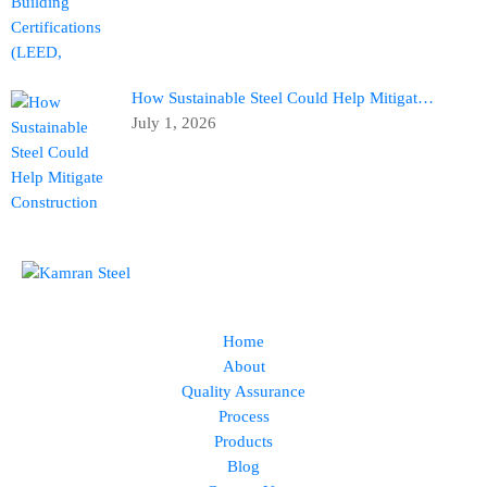
How Sustainable Steel Could Help Mitigat…
July 1, 2026
Home
About
Quality Assurance
Process
Products
Blog