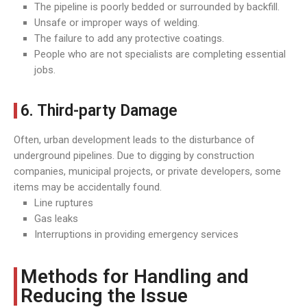
The pipeline is poorly bedded or surrounded by backfill.
Unsafe or improper ways of welding.
The failure to add any protective coatings.
People who are not specialists are completing essential
jobs.
6. Third-party Damage
Often, urban development leads to the disturbance of
underground pipelines. Due to digging by construction
companies, municipal projects, or private developers, some
items may be accidentally found.
Line ruptures
Gas leaks
Interruptions in providing emergency services
Methods for Handling and
Reducing the Issue