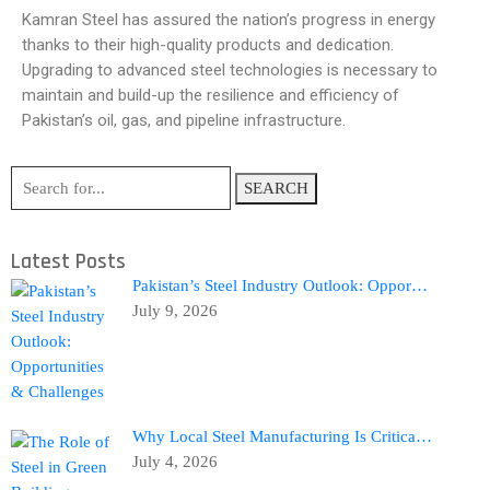
Kamran Steel has assured the nation’s progress in energy
thanks to their high-quality products and dedication.
Upgrading to advanced steel technologies is necessary to
maintain and build-up the resilience and efficiency of
Pakistan’s oil, gas, and pipeline infrastructure.
SEARCH
Latest Posts
Pakistan’s Steel Industry Outlook: Oppor…
July 9, 2026
Why Local Steel Manufacturing Is Critica…
July 4, 2026