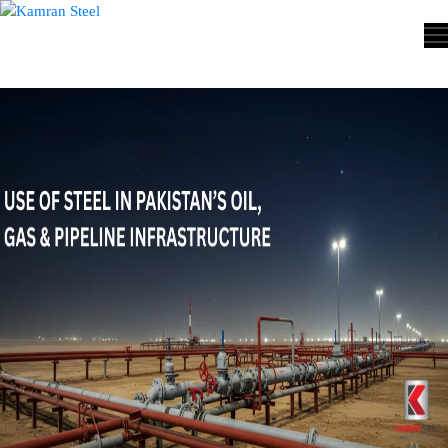
ABOUT
US
PROCESS
OUR
PRODUCTS
OUR
PROJECTS
QUALITY
ASSURANCE
CONTACT
US
COST
CALCULATOR