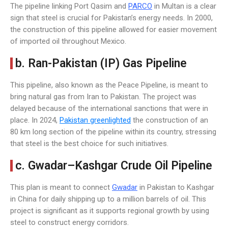
The pipeline linking Port Qasim and
PARCO
in Multan is a clear
sign that steel is crucial for Pakistan’s energy needs. In 2000,
the construction of this pipeline allowed for easier movement
of imported oil throughout Mexico.
b. Ran-Pakistan (IP) Gas Pipeline
This pipeline, also known as the Peace Pipeline, is meant to
bring natural gas from Iran to Pakistan. The project was
delayed because of the international sanctions that were in
place. In 2024,
Pakistan greenlighted
the construction of an
80 km long section of the pipeline within its country, stressing
that steel is the best choice for such initiatives.
c. Gwadar–Kashgar Crude Oil Pipeline
This plan is meant to connect
Gwadar
in Pakistan to Kashgar
in China for daily shipping up to a million barrels of oil. This
project is significant as it supports regional growth by using
steel to construct energy corridors.