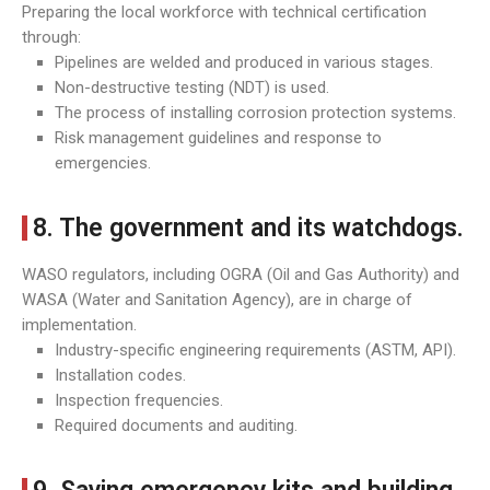
Preparing the local workforce with technical certification
through:
Pipelines are welded and produced in various stages.
Non-destructive testing (NDT) is used.
The process of installing corrosion protection systems.
Risk management guidelines and response to
emergencies.
8. The government and its watchdogs.
WASO regulators, including OGRA (Oil and Gas Authority) and
WASA (Water and Sanitation Agency), are in charge of
implementation.
Industry-specific engineering requirements (ASTM, API).
Installation codes.
Inspection frequencies.
Required documents and auditing.