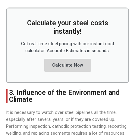
Calculate your steel costs
instantly!
Get real-time steel pricing with our instant cost
calculator. Accurate Estimates in seconds.
Calculate Now
3. Influence of the Environment and
Climate
It is necessary to watch over steel pipelines all the time,
especially after several years, or if they are covered up.
Performing inspection, cathodic protection testing, recoating,
welding, and replacing segments requires a lot of resources