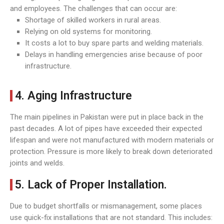
and employees. The challenges that can occur are:
Shortage of skilled workers in rural areas.
Relying on old systems for monitoring.
It costs a lot to buy spare parts and welding materials.
Delays in handling emergencies arise because of poor
infrastructure.
4. Aging Infrastructure
The main pipelines in Pakistan were put in place back in the
past decades. A lot of pipes have exceeded their expected
lifespan and were not manufactured with modern materials or
protection. Pressure is more likely to break down deteriorated
joints and welds.
5. Lack of Proper Installation.
Due to budget shortfalls or mismanagement, some places
use quick-fix installations that are not standard. This includes: