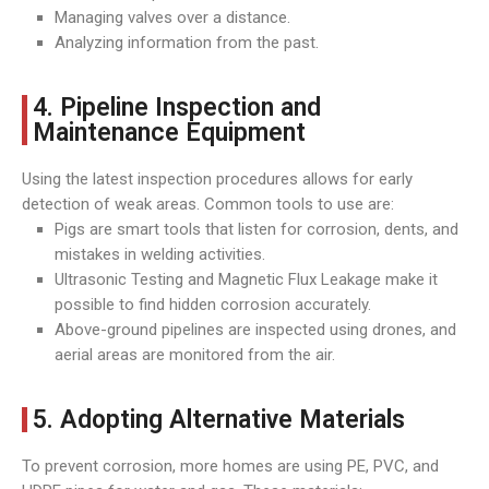
Managing valves over a distance.
Analyzing information from the past.
4. Pipeline Inspection and
Maintenance Equipment
Using the latest inspection procedures allows for early
detection of weak areas. Common tools to use are:
Pigs are smart tools that listen for corrosion, dents, and
mistakes in welding activities.
Ultrasonic Testing and Magnetic Flux Leakage make it
possible to find hidden corrosion accurately.
Above-ground pipelines are inspected using drones, and
aerial areas are monitored from the air.
5. Adopting Alternative Materials
To prevent corrosion, more homes are using PE, PVC, and