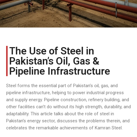
The Use of Steel in
Pakistan’s Oil, Gas &
Pipeline Infrastructure
Steel forms the essential part of Pakistan’s oil, gas, and
pipeline infrastructure, helping to power industrial progress
and supply energy. Pipeline construction, refinery building, and
other facilities can’t do without its high strength, durability, and
adaptability. This article talks about the role of steel in
Pakistan’s energy sector, discusses the problems therein, and
celebrates the remarkable achievements of Kamran Steel.