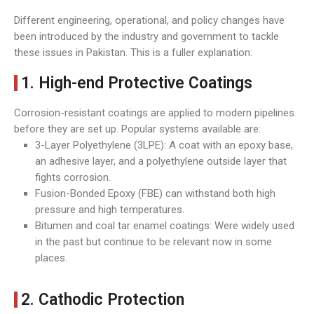
Different engineering, operational, and policy changes have
been introduced by the industry and government to tackle
these issues in Pakistan. This is a fuller explanation:
1. High-end Protective Coatings
Corrosion-resistant coatings are applied to modern pipelines
before they are set up. Popular systems available are:
3-Layer Polyethylene (3LPE): A coat with an epoxy base,
an adhesive layer, and a polyethylene outside layer that
fights corrosion.
Fusion-Bonded Epoxy (FBE) can withstand both high
pressure and high temperatures.
Bitumen and coal tar enamel coatings: Were widely used
in the past but continue to be relevant now in some
places.
2. Cathodic Protection