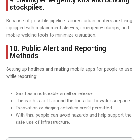
9. Saving emergency kits and building
stockpiles.
Because of possible pipeline failures, urban centers are being
equipped with replacement sleeves, emergency clamps, and
mobile welding tools to minimize disruption.
10. Public Alert and Reporting
Methods
Setting up hotlines and making mobile apps for people to use
while reporting:
Gas has a noticeable smell or release.
The earth is soft around the lines due to water seepage.
Excavation or digging activities aren’t permitted.
With this, people can avoid hazards and help support the
safe use of infrastructure.