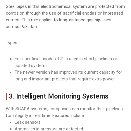
Steel pipes in this electrochemical system are protected from
corrosion through the use of sacrificial anodes or impressed
current. This rule applies to long-distance gas pipelines
across Pakistan.
Types:
For sacrificial anodes, CP is used in short pipelines or
isolated systems.
The newer version has improved its current capacity for
long and important projects that require extra power.
3. Intelligent Monitoring Systems
With SCADA systems, companies can monitor their pipelines
for integrity in real time. Features include:
Leak sensors.
Anomalies in pressure are detected.