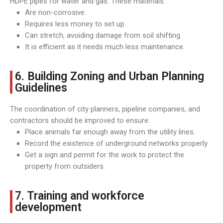
HDPE pipes for water and gas. These materials:
Are non-corrosive.
Requires less money to set up.
Can stretch, avoiding damage from soil shifting.
It is efficient as it needs much less maintenance.
6. Building Zoning and Urban Planning
Guidelines
The coordination of city planners, pipeline companies, and
contractors should be improved to ensure:
Place animals far enough away from the utility lines.
Record the existence of underground networks properly.
Get a sign and permit for the work to protect the
property from outsiders.
7. Training and workforce
development