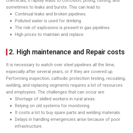
chemicals, it rapidly leads to corrosion, pitting, rusting, and
sometimes to leaks and bursts. This can lead to:
Continual leaks and broken pipelines.
Polluted water is used for drinking.
The risk of explosions is present in gas pipelines.
High prices to maintain and replace.
2. High maintenance and Repair costs
It is necessary to watch over steel pipelines all the time,
especially after several years, or if they are covered up.
Performing inspection, cathodic protection testing, recoating,
welding, and replacing segments requires a lot of resources
and employees. The challenges that can occur are:
Shortage of skilled workers in rural areas.
Relying on old systems for monitoring.
It costs a lot to buy spare parts and welding materials.
Delays in handling emergencies arise because of poor
infrastructure.