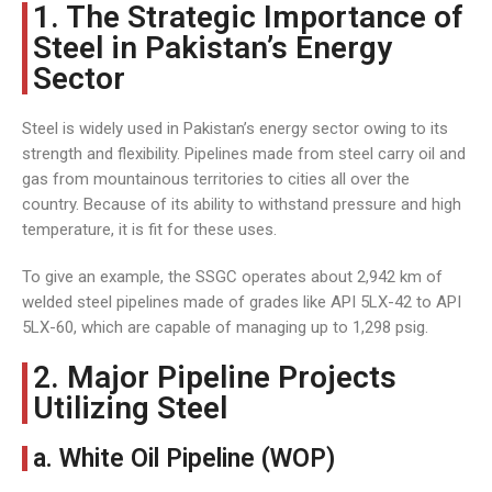
1. The Strategic Importance of
Steel in Pakistan’s Energy
Sector
Steel is widely used in Pakistan’s energy sector owing to its
strength and flexibility. Pipelines made from steel carry oil and
gas from mountainous territories to cities all over the
country. Because of its ability to withstand pressure and high
temperature, it is fit for these uses.
To give an example, the SSGC operates about 2,942 km of
welded steel pipelines made of grades like API 5LX-42 to API
5LX-60, which are capable of managing up to 1,298 psig.
2. Major Pipeline Projects
Utilizing Steel
a. White Oil Pipeline (WOP)