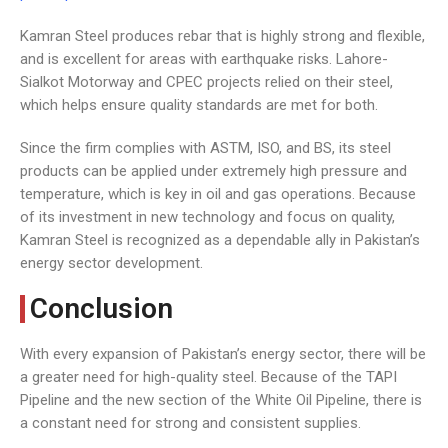
Kamran Steel produces rebar that is highly strong and flexible,
and is excellent for areas with earthquake risks. Lahore-
Sialkot Motorway and CPEC projects relied on their steel,
which helps ensure quality standards are met for both.
Since the firm complies with ASTM, ISO, and BS, its steel
products can be applied under extremely high pressure and
temperature, which is key in oil and gas operations. Because
of its investment in new technology and focus on quality,
Kamran Steel is recognized as a dependable ally in Pakistan’s
energy sector development.
Conclusion
With every expansion of Pakistan’s energy sector, there will be
a greater need for high-quality steel. Because of the TAPI
Pipeline and the new section of the White Oil Pipeline, there is
a constant need for strong and consistent supplies.