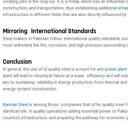
creating jobs in the long run. It is a metal, which has an influentia
construction, and transportation, thus establishing additional
infra
infrastructure in different fields that are also directly influenced by 
Mirroring International Standards
Steel makers in Pakistan follow international quality standards s
must withstand the fire, corrosion, and high pressure surrounding a
Conclusion
In general, the use of Q-quality steel is a must for any
power plant
plant will lead to structural failure at a lower efficiency and will redu
key to sustaining reliability in energy production, from thermal an
energy–project construction.
Kamran Steel
is among those companies that offer quality steel f
Identical role in quality operations adding essential power to Pak
country’s infrastructure, and preparing the pathway for economic 