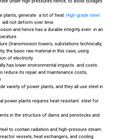
rate under high pressures hence, to avoid outages
ar plants, generate a lot of heat.
High-grade steel
 will not deform over time.
orrosion and hence has a durable integrity even in an
perature.
ure (transmission towers, substations technically,
ty, the basic raw material in this case, using
on of electricity.
cally has lower environmental impacts and costs.
to reduce its repair and maintenance costs,
.
de variety of power plants, and they all use steel in
rmal power plants requires heat-resistant steel for
ments in the structure of dams and penstocks and
eel to contain radiation and high-pressure steam.
in reactor vessels, heat exchangers, and cooling