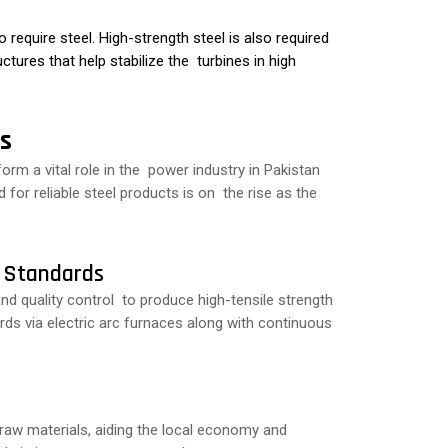
require steel. High-strength steel is also required
ctures that help stabilize the turbines in high
s
orm a vital role in the power industry in Pakistan
for reliable steel products is on the rise as the
l Standards
nd quality control to produce high-tensile strength
ds via electric arc furnaces along with continuous
aw materials, aiding the local economy and