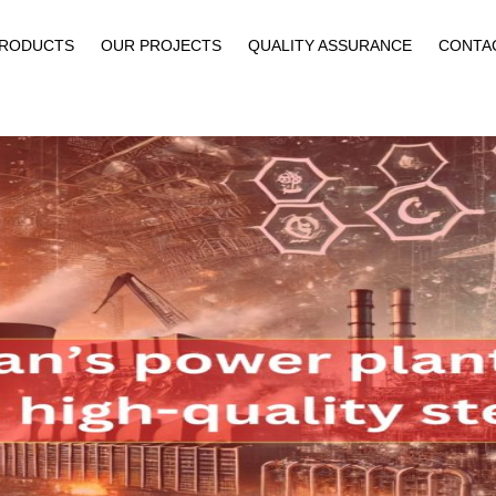
PRODUCTS
OUR PROJECTS
QUALITY ASSURANCE
CONTA