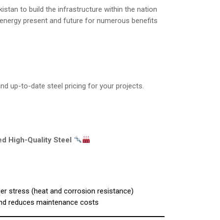
tan to build the infrastructure within the nation
e energy present and future for numerous benefits
d up-to-date steel pricing for your projects.
d High-Quality Steel
der stress (heat and corrosion resistance)
and reduces maintenance costs