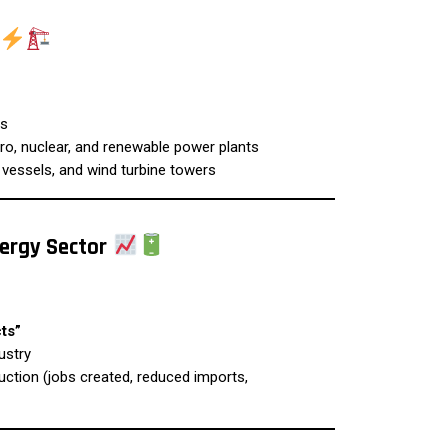
es
o, nuclear, and renewable power plants
 vessels, and wind turbine towers
nergy Sector
ts”
ustry
ction (jobs created, reduced imports,