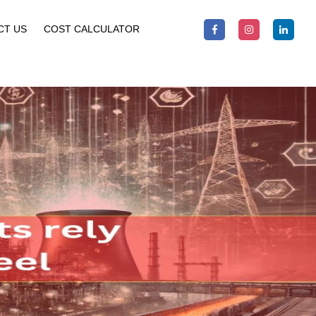
CT US
COST CALCULATOR