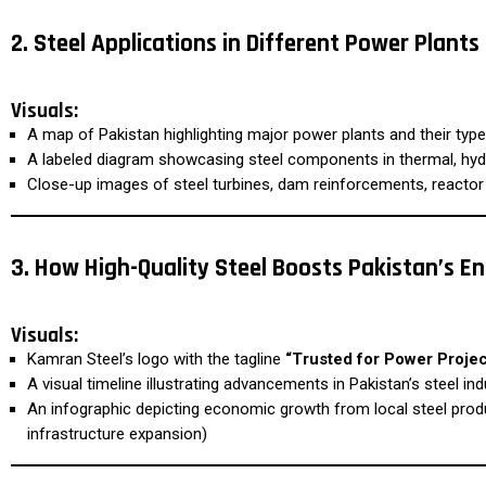
2. Steel Applications in Different Power Plants
Visuals:
A map of Pakistan highlighting major power plants and their typ
A labeled diagram showcasing steel components in thermal, hydr
Close-up images of steel turbines, dam reinforcements, reactor
3. How High-Quality Steel Boosts Pakistan’s E
Visuals:
Kamran Steel’s logo with the tagline
“Trusted for Power Projec
A visual timeline illustrating advancements in Pakistan’s steel ind
An infographic depicting economic growth from local steel produ
infrastructure expansion)