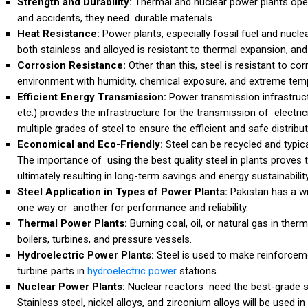
Strength and Durability:
Thermal and nuclear power plants ope
and accidents, they need durable materials.
Heat Resistance:
Power plants, especially fossil fuel and nucle
both stainless and alloyed is resistant to thermal expansion, and
Corrosion Resistance:
Other than this, steel is resistant to c
environment with humidity, chemical exposure, and extreme tem
Efficient Energy Transmission:
Power transmission infrastruct
etc.) provides the infrastructure for the transmission of electrici
multiple grades of steel to ensure the efficient and safe distributi
Economical and Eco-Friendly:
Steel can be recycled and typi
The importance of using the best quality steel in plants proves 
ultimately resulting in long-term savings and energy sustainability
Steel Application in Types of Power Plants:
Pakistan has a wi
one way or another for performance and reliability.
Thermal Power Plants:
Burning coal, oil, or natural gas in the
boilers, turbines, and pressure vessels.
Hydroelectric Power Plants:
Steel is used to make reinforce
turbine parts in
hydroelectric power
stations.
Nuclear Power Plants:
Nuclear reactors need the best-grade st
Stainless steel, nickel alloys, and zirconium alloys will be used 