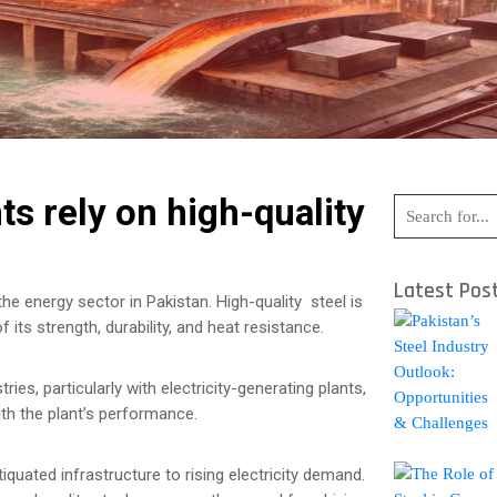
s rely on high-quality
Latest Pos
the energy sector in Pakistan. High-quality steel is
 its strength, durability, and heat resistance.
ies, particularly with electricity-generating plants,
ith the plant’s performance.
quated infrastructure to rising electricity demand.