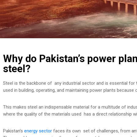
Why do Pakistan’s power plant
steel?
Steel is the backbone of any industrial sector and is essential for 
used in building, operating, and maintaining power plants because of
This makes steel an indispensable material for a multitude of industr
where the quality of the materials used has a direct relationship w
Pakistan’s
energy sector
faces its own set of challenges, from anti