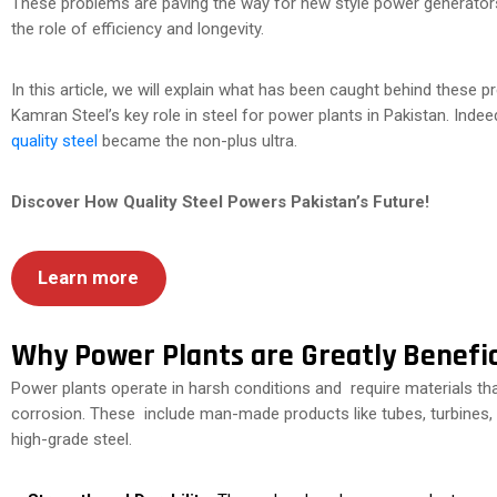
These problems are paving the way for new style power generators 
the role of efficiency and longevity.
In this article, we will explain what has been caught behind these
Kamran Steel’s key role in steel for power plants in Pakistan. Inde
quality steel
became the non-plus ultra.
Discover How Quality Steel Powers Pakistan’s Future!
Learn more
Why Power Plants are Greatly Benefic
Power plants operate in harsh conditions and require materials th
corrosion. These include man-made products like tubes, turbines, p
high-grade steel.