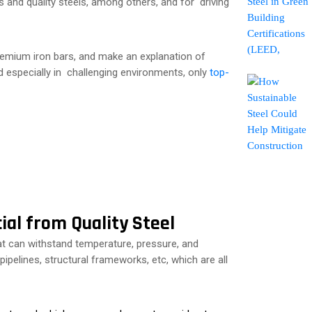
and quality steels, among others, and for driving
 premium iron bars, and make an explanation of
ed especially in challenging environments, only
top-
ial from Quality Steel
at can withstand temperature, pressure, and
ipelines, structural frameworks, etc, which are all