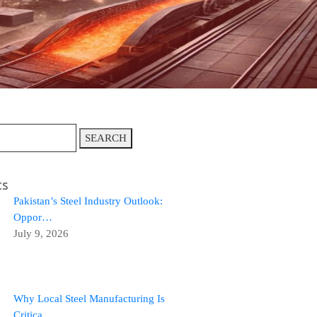
SEARCH
ts
Pakistan’s Steel Industry Outlook:
Oppor…
July 9, 2026
Why Local Steel Manufacturing Is
Critica…