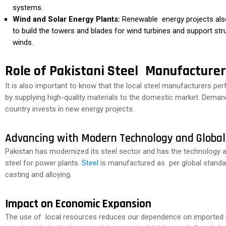
systems.
Wind and Solar Energy Plants:
Renewable energy projects also 
to build the towers and blades for wind turbines and support stru
winds.
Role of Pakistani Steel Manufacturer
It is also important to know that the local steel manufacturers perf
by supplying high-quality materials to the domestic market. Demand 
country invests in new energy projects.
Advancing with Modern Technology and Globa
Pakistan has modernized its steel sector and has the technology a
steel for power plants.
Steel
is manufactured as per global standar
casting and alloying.
Impact on Economic Expansion
The use of local resources reduces our dependence on imported r