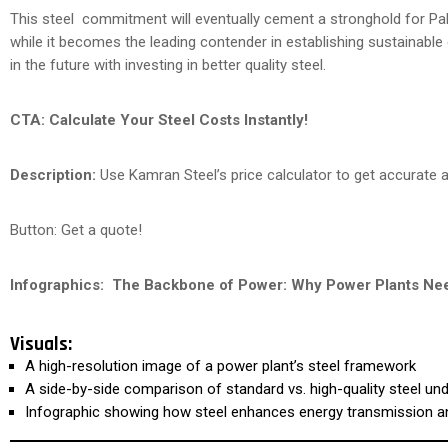
This steel commitment will eventually cement a stronghold for Pakis
while it becomes the leading contender in establishing sustainabl
in the future with investing in better quality steel.
CTA:
Calculate Your Steel Costs Instantly!
Description:
Use Kamran Steel’s price calculator to get accurate an
Button: Get a quote!
Infographics:
The Backbone of Power: Why Power Plants Nee
Visuals:
A high-resolution image of a power plant’s steel framework
A side-by-side comparison of standard vs. high-quality steel un
Infographic showing how steel enhances energy transmission 