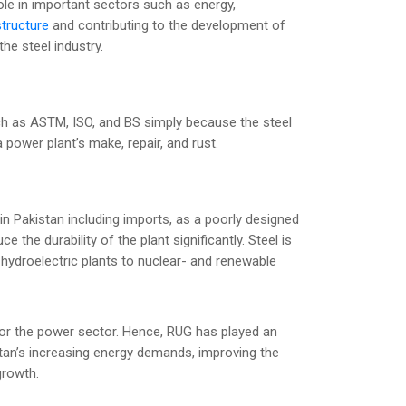
l role in important sectors such as energy,
structure
and contributing to the development of
the steel industry.
uch as ASTM, ISO, and BS simply because the steel
 power plant’s make, repair, and rust.
in Pakistan including imports, as a poorly designed
ce the durability of the plant significantly. Steel is
d hydroelectric plants to nuclear- and renewable
or the power sector. Hence, RUG has played an
istan’s increasing energy demands, improving the
growth.