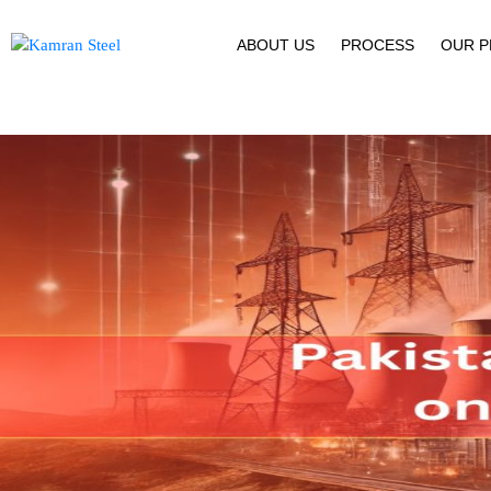
ABOUT US
PROCESS
OUR 