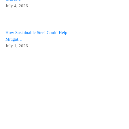
July 4, 2026
How Sustainable Steel Could Help
Mitigat…
July 1, 2026