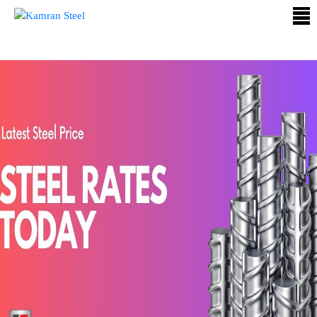
ABOUT
US
PROCESS
OUR
PRODUCTS
OUR
PROJECTS
QUALITY
ASSURANCE
CONTACT
US