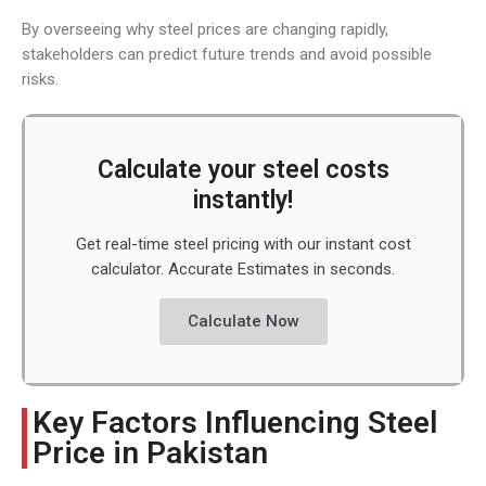
By overseeing why steel prices are changing rapidly,
stakeholders can predict future trends and avoid possible
risks.
Calculate your steel costs
instantly!
Get real-time steel pricing with our instant cost
calculator. Accurate Estimates in seconds.
Calculate Now
Key Factors Influencing Steel
Price in Pakistan