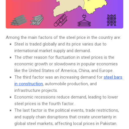
Among the main factors of the steel price in the country are:
Steel is traded globally and its price varies due to
international market supply and demand.
The other reason for fluctuation in steel prices is the
economic growth or slowdowns in popular economies
like the United States of America, China, and Europe.
The third factor was an increasing demand for
steel bars
in construction
, automobile production, and
infrastructure projects.
Economic recessions reduce demand, leading to lower
steel prices is the fourth factor.
The last factor is the political events, trade restrictions,
and supply chain disruptions that create uncertainty in
global steel markets, affecting local prices in Pakistan.