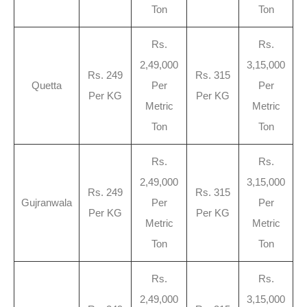
Ton
Ton
Rs.
Rs.
2,49,000
3,15,000
Rs. 249
Rs. 315
Quetta
Per
Per
Per KG
Per KG
Metric
Metric
Ton
Ton
Rs.
Rs.
2,49,000
3,15,000
Rs. 249
Rs. 315
Gujranwala
Per
Per
Per KG
Per KG
Metric
Metric
Ton
Ton
Rs.
Rs.
2,49,000
3,15,000