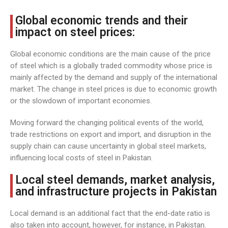
Global economic trends and their
impact on steel prices:
Global economic conditions are the main cause of the price
of steel which is a globally traded commodity whose price is
mainly affected by the demand and supply of the international
market. The change in steel prices is due to economic growth
or the slowdown of important economies.
Moving forward the changing political events of the world,
trade restrictions on export and import, and disruption in the
supply chain can cause uncertainty in global steel markets,
influencing local costs of steel in Pakistan.
Local steel demands, market analysis,
and infrastructure projects in Pakistan
Local demand is an additional fact that the end-date ratio is
also taken into account, however, for instance, in Pakistan.