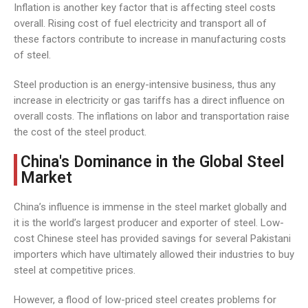
Inflation is another key factor that is affecting steel costs
overall. Rising cost of fuel electricity and transport all of
these factors contribute to increase in manufacturing costs
of steel.
Steel production is an energy-intensive business, thus any
increase in electricity or gas tariffs has a direct influence on
overall costs. The inflations on labor and transportation raise
the cost of the steel product.
China's Dominance in the Global Steel
Market
China’s influence is immense in the steel market globally and
it is the world’s largest producer and exporter of steel. Low-
cost Chinese steel has provided savings for several Pakistani
importers which have ultimately allowed their industries to buy
steel at competitive prices.
However, a flood of low-priced steel creates problems for