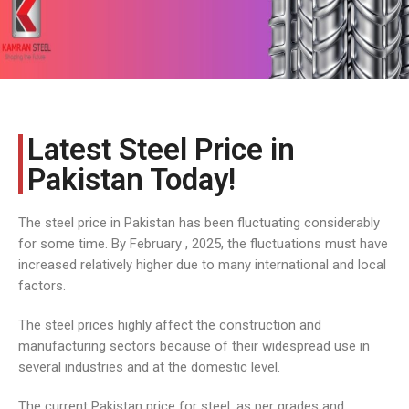
COST
CALCULATOR
Latest Steel Price in
Pakistan Today!
The steel price in Pakistan has been fluctuating considerably
for some time. By February , 2025, the fluctuations must have
increased relatively higher due to many international and local
factors.
The steel prices highly affect the construction and
manufacturing sectors because of their widespread use in
several industries and at the domestic level.
The current Pakistan price for steel, as per grades and