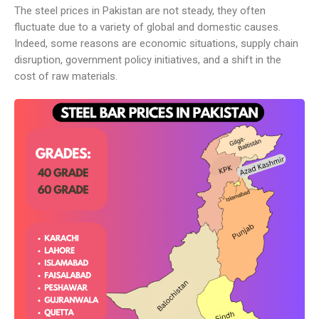
The steel prices in Pakistan are not steady, they often
fluctuate due to a variety of global and domestic causes.
Indeed, some reasons are economic situations, supply chain
disruption, government policy initiatives, and a shift in the
cost of raw materials.