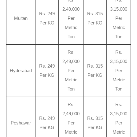
2,49,000
3,15,000
Rs. 249
Rs. 315
Multan
Per
Per
Per KG
Per KG
Metric
Metric
Ton
Ton
Rs.
Rs.
2,49,000
3,15,000
Rs. 249
Rs. 315
Hyderabad
Per
Per
Per KG
Per KG
Metric
Metric
Ton
Ton
Rs.
Rs.
2,49,000
3,15,000
Rs. 249
Rs. 315
Peshawar
Per
Per
Per KG
Per KG
Metric
Metric