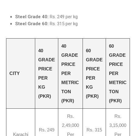
Steel Grade 40:
Rs. 249 per kg
Steel Grade 60:
Rs. 315 per kg
40
60
40
60
GRADE
GRADE
GRADE
GRADE
PRICE
PRICE
PRICE
PRICE
CITY
PER
PER
PER
PER
METRIC
METRIC
KG
KG
TON
TON
(PKR)
(PKR)
(PKR)
(PKR)
Rs.
Rs.
2,49,000
3,15,000
Rs. 249
Rs. 315
Karachi
Per
Per