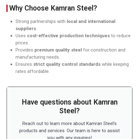
Why Choose Kamran Steel?
Strong partnerships with
local and international
suppliers
.
Uses
cost-effective production techniques
to reduce
prices.
Provides
premium quality steel
for construction and
manufacturing needs.
Ensures
strict quality control standards
while keeping
rates affordable.
Have questions about Kamran
Steel?
Reach out to learn more about Kamran Steel’s
products and services. Our team is here to assist
you with any inquiries!