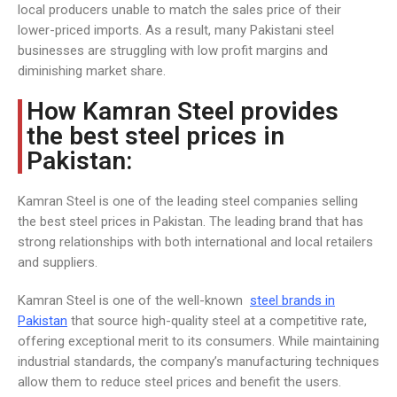
local producers unable to match the sales price of their
lower-priced imports. As a result, many Pakistani steel
businesses are struggling with low profit margins and
diminishing market share.
How Kamran Steel provides
the best steel prices in
Pakistan:
Kamran Steel is one of the leading steel companies selling
the best steel prices in Pakistan. The leading brand that has
strong relationships with both international and local retailers
and suppliers.
Kamran Steel is one of the well-known
steel brands in
Pakistan
that source high-quality steel at a competitive rate,
offering exceptional merit to its consumers. While maintaining
industrial standards, the company’s manufacturing techniques
allow them to reduce steel prices and benefit the users.