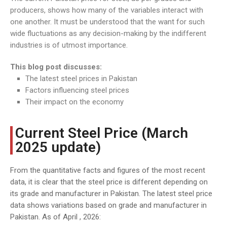
producers, shows how many of the variables interact with
one another. It must be understood that the want for such
wide fluctuations as any decision-making by the indifferent
industries is of utmost importance.
This blog post discusses:
The latest steel prices in Pakistan
Factors influencing steel prices
Their impact on the economy
Current Steel Price (March
2025 update)
From the quantitative facts and figures of the most recent
data, it is clear that the steel price is different depending on
its grade and manufacturer in Pakistan. The latest steel price
data shows variations based on grade and manufacturer in
Pakistan. As of April , 2026: