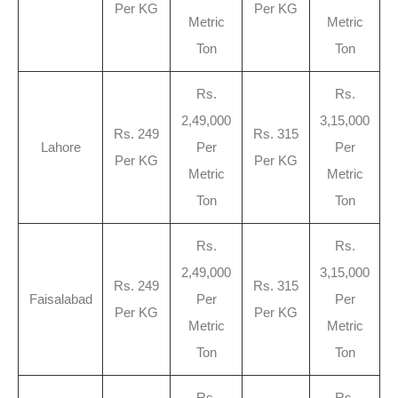
Per KG
Per KG
Metric
Metric
Ton
Ton
Rs.
Rs.
2,49,000
3,15,000
Rs. 249
Rs. 315
Lahore
Per
Per
Per KG
Per KG
Metric
Metric
Ton
Ton
Rs.
Rs.
2,49,000
3,15,000
Rs. 249
Rs. 315
Faisalabad
Per
Per
Per KG
Per KG
Metric
Metric
Ton
Ton
Rs.
Rs.