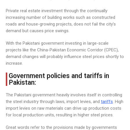
Private real estate investment through the continually
increasing number of building works such as constructed
roads and house-growing projects, does not fail the city’s
demand but causes price swings.
With the Pakistani government investing in large-scale
projects like the China-Pakistan Economic Corridor (CPEC),
demand changes will probably influence steel prices shortly to
increase.
Government policies and tariffs in
Pakistan:
The Pakistani government heavily involves itself in controlling
the steel industry through laws, import levies, and
tariffs
. High
import levies on raw materials can drive up production costs
for local production units, resulting in higher steel prices.
Great words refer to the provisions made by governments