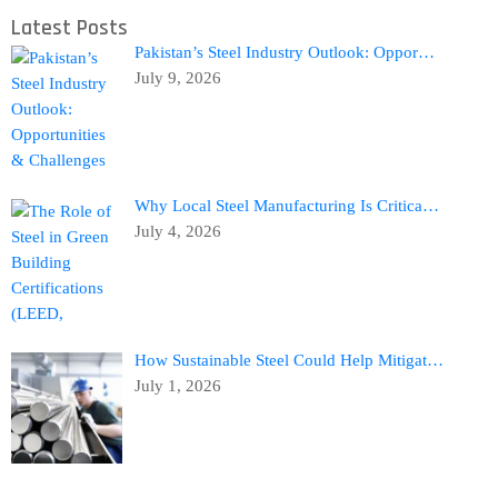
Latest Posts
Pakistan’s Steel Industry Outlook: Oppor…
July 9, 2026
Why Local Steel Manufacturing Is Critica…
July 4, 2026
How Sustainable Steel Could Help Mitigat…
July 1, 2026