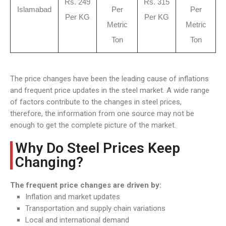
Rs. 249
Rs. 315
Islamabad
Per
Per
Per KG
Per KG
Metric
Metric
Ton
Ton
The price changes have been the leading cause of inflations
and frequent price updates in the steel market. A wide range
of factors contribute to the changes in steel prices,
therefore, the information from one source may not be
enough to get the complete picture of the market.
Why Do Steel Prices Keep
Changing?
The frequent price changes are driven by:
Inflation and market updates
Transportation and supply chain variations
Local and international demand