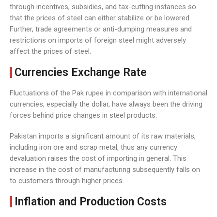
through incentives, subsidies, and tax-cutting instances so
that the prices of steel can either stabilize or be lowered.
Further, trade agreements or anti-dumping measures and
restrictions on imports of foreign steel might adversely
affect the prices of steel.
Currencies Exchange Rate
Fluctuations of the Pak rupee in comparison with international
currencies, especially the dollar, have always been the driving
forces behind price changes in steel products.
Pakistan imports a significant amount of its raw materials,
including iron ore and scrap metal, thus any currency
devaluation raises the cost of importing in general. This
increase in the cost of manufacturing subsequently falls on
to customers through higher prices.
Inflation and Production Costs