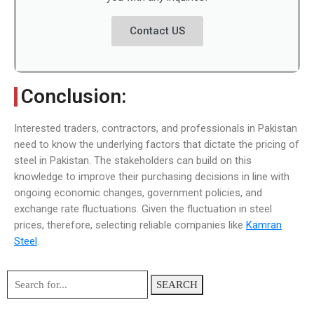
Contact US
Conclusion:
Interested traders, contractors, and professionals in Pakistan
need to know the underlying factors that dictate the pricing of
steel in Pakistan. The stakeholders can build on this
knowledge to improve their purchasing decisions in line with
ongoing economic changes, government policies, and
exchange rate fluctuations. Given the fluctuation in steel
prices, therefore, selecting reliable companies like
Kamran
Steel
.
SEARCH