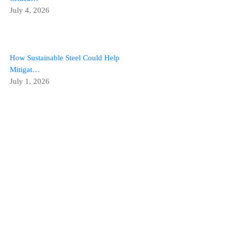
July 4, 2026
How Sustainable Steel Could Help
Mitigat…
July 1, 2026