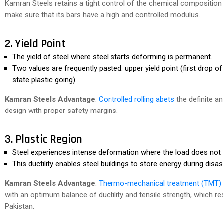
Kamran Steels retains a tight control of the chemical compositio
make sure that its bars have a high and controlled modulus.
2. Yield Point
The yield of steel where steel starts deforming is permanent.
Two values are frequently pasted: upper yield point (first drop of 
state plastic going).
Kamran Steels Advantage
:
Controlled rolling abets
the definite an
design with proper safety margins.
3. Plastic Region
Steel experiences intense deformation where the load does not
This ductility enables steel buildings to store energy during dis
Kamran Steels Advantage
:
Thermo-mechanical treatment (TMT)
with an optimum balance of ductility and tensile strength, which 
Pakistan.