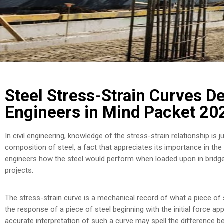
Steel Stress-Strain Curves De
Engineers in Mind Packet 20
In civil engineering, knowledge of the stress-strain relationship is
composition of steel, a fact that appreciates its importance in the 
engineers how the steel would perform when loaded upon in bridges
projects.
The stress-strain curve is a mechanical record of what a piece of st
the response of a piece of steel beginning with the initial force appl
accurate interpretation of such a curve may spell the difference b