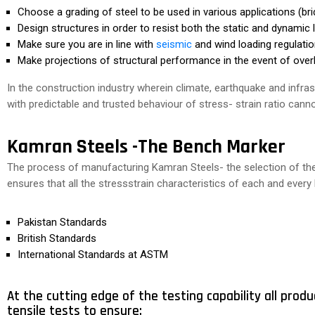
Choose a grading of steel to be used in various applications (brid
Design structures in order to resist both the static and dynamic 
Make sure you are in line with
seismic
and wind loading regulatio
Make projections of structural performance in the event of overl
In the construction industry wherein climate, earthquake and infrast
with predictable and trusted behaviour of stress- strain ratio ca
Kamran Steels -The Bench Marker
The process of manufacturing Kamran Steels- the selection of the r
ensures that all the stressstrain characteristics of each and ever
Pakistan Standards
British Standards
International Standards at ASTM
At the cutting edge of the testing capability all produ
tensile tests to ensure: