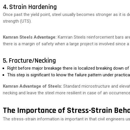
4. Strain Hardening
Once past the yield point, steel usually becomes stronger as it is 
strength (UTS).
Kamran Steels Advantage:
Kamran Steels reinforcement bars are
there is a margin of safety when a large project is involved since a
5. Fracture/Necking
Right before major breakage there is localized breaking down of
This step is significant to know the failure pattern under practic
Kamran Advantage of Steels:
Standard microstructure and elevat
necking and leave the steel more resilient in case of an occurrence
The Importance of Stress-Strain Beha
The stress-strain information is important in that civil engineers use