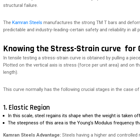
structural failure.
The
Kamran Steels
manufactures the strong TM T bars and deform
predictable and industry-leading-certain safety and reliability in all 
Knowing the Stress-Strain curve for C
In tensile testing a stress-strain curve is obtained by pulling a piece
Plotted on the vertical axis is stress (force per unit area) and on t
length).
This curve normally has the following crucial stages in the case of
1. Elastic Region
In this scale, steel regains its shape when the weight is taken off
The steepness of this area is the Young’s Modulus frequency that
Kamran Steels Advantage:
Steels having a higher and controlled mo