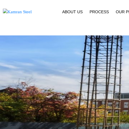
ABOUT US
PROCESS
OUR 