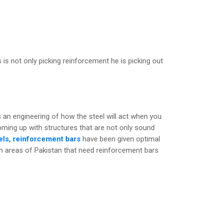
 is not only picking reinforcement he is picking out
it is an engineering of how the steel will act when you
coming up with structures that are not only sound
ls, reinforcement bars
have been given optimal
in areas of Pakistan that need reinforcement bars