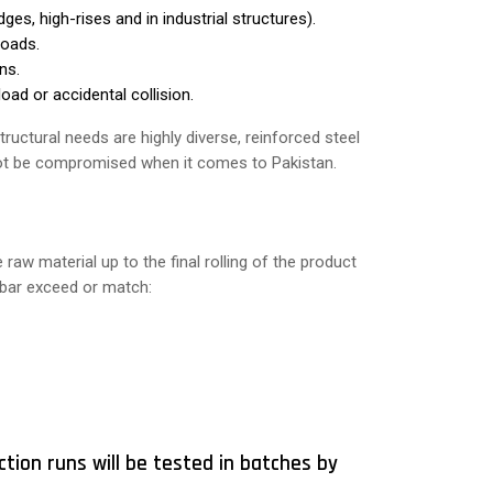
ges, high-rises and in industrial structures).
loads.
ns.
oad or accidental collision.
ructural needs are highly diverse, reinforced steel
nnot be compromised when it comes to Pakistan.
aw material up to the final rolling of the product
y bar exceed or match:
ction runs will be tested in batches by