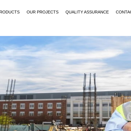
PRODUCTS
OUR PROJECTS
QUALITY ASSURANCE
CONTA