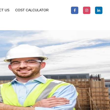
CT US
COST CALCULATOR