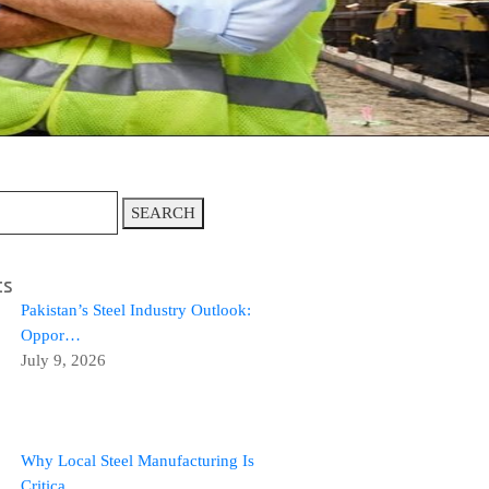
SEARCH
ts
Pakistan’s Steel Industry Outlook:
Oppor…
July 9, 2026
Why Local Steel Manufacturing Is
Critica…