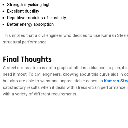
Strength if yielding high
Excellent ductility
Repetitive modulus of elasticity
Better energy absorption
This implies that a civil engineer who decides to use Kamran Steels
structural performance.
Final Thoughts
A steel stress strain is not a graph at all, it is a blueprint, a plan, 
need it most. To civil engineers, knowing about this curve aids in 
but also are able to withstand unpredictable cases. In
Kamran Stee
satisfactory results when it deals with stress-strain performance 
with a variety of different requirements.