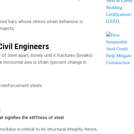
ed bars whose stress-strain behaviour is
projects.
ivil Engineers
 of steel apart, slowly until it fractures (breaks).
he horizontal axis is strain (percent change in
 reinforcement steels:
.
 signifies the stiffness of steel.
dulus is critical to its structural integrity; hence,