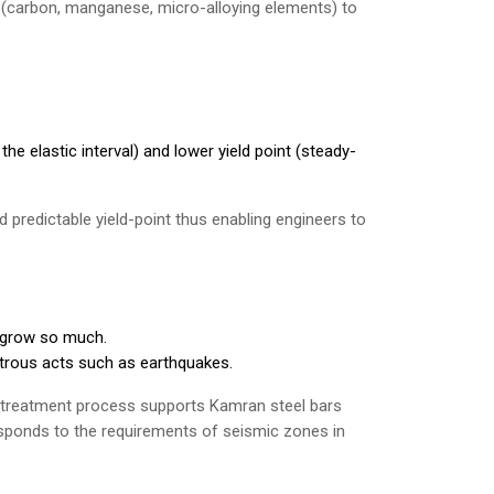
n (carbon, manganese, micro-alloying elements) to
the elastic interval) and lower yield point (steady-
d predictable yield-point thus enabling engineers to
 grow so much.
astrous acts such as earthquakes.
treatment process supports Kamran steel bars
responds to the requirements of seismic zones in