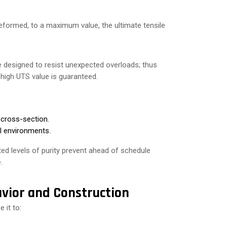
deformed, to a maximum value, the ultimate tensile
 designed to resist unexpected overloads; thus
 high UTS value is guaranteed.
 cross-section.
al environments.
ed levels of purity prevent ahead of schedule
.
vior and Construction
 it to: