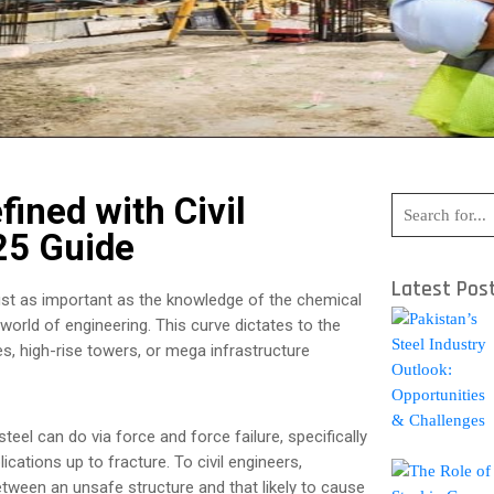
fined with Civil
25 Guide
Latest Pos
 just as important as the knowledge of the chemical
world of engineering. This curve dictates to the
, high-rise towers, or mega infrastructure
eel can do via force and force failure, specifically
ications up to fracture. To civil engineers,
etween an unsafe structure and that likely to cause