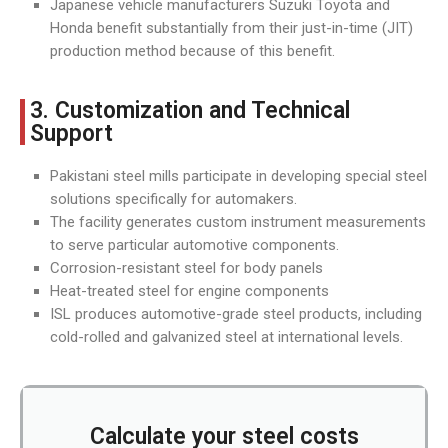
Japanese vehicle manufacturers Suzuki Toyota and
Honda benefit substantially from their just-in-time (JIT)
production method because of this benefit.
3. Customization and Technical
Support
Pakistani steel mills participate in developing special steel
solutions specifically for automakers.
The facility generates custom instrument measurements
to serve particular automotive components.
Corrosion-resistant steel for body panels
Heat-treated steel for engine components
ISL produces automotive-grade steel products, including
cold-rolled and galvanized steel at international levels.
Calculate your steel costs