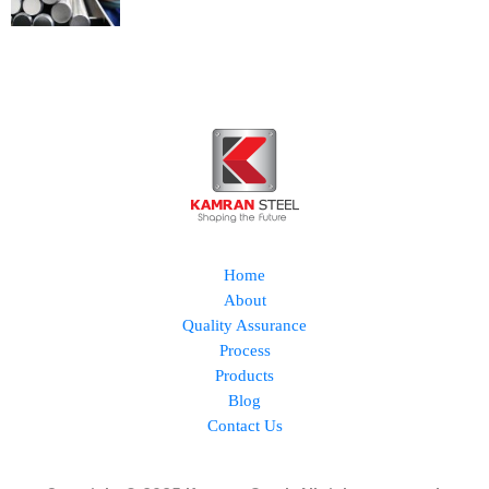
Home
About
Quality Assurance
Process
Products
Blog
Contact Us