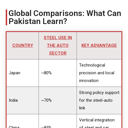
Global Comparisons: What Can
Pakistan Learn?
STEEL USE IN
COUNTRY
THE AUTO
KEY ADVANTAGE
SECTOR
Technological
Japan
~80%
precision and local
innovation
Strong policy support
India
~70%
for the steel-auto
link
Vertical integration
China
~85%
of steel and car