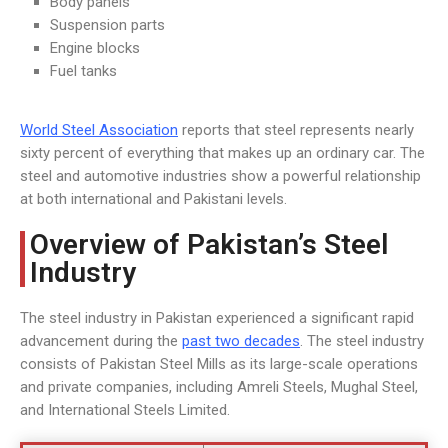
Body panels
Suspension parts
Engine blocks
Fuel tanks
World Steel Association
reports that steel represents nearly
sixty percent of everything that makes up an ordinary car. The
steel and automotive industries show a powerful relationship
at both international and Pakistani levels.
Overview of Pakistan’s Steel
Industry
The steel industry in Pakistan experienced a significant rapid
advancement during the
past two decades
. The steel industry
consists of Pakistan Steel Mills as its large-scale operations
and private companies, including Amreli Steels, Mughal Steel,
and International Steels Limited.