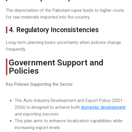
The depreciation of the Pakistani rupee leads to higher costs
for raw materials imported into the country.
4. Regulatory Inconsistencies
Long-term planning bears uncertainty when policies change
frequently.
Government Support and
Policies
Key Policies Supporting the Sector:
The Auto Industry Development and Export Policy (2021-
2026) is designed to achieve both
domestic development
and exporting success.
This plan aims to enhance localization capabilities while
increasing export levels