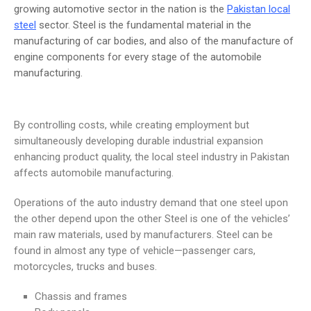
growing automotive sector in the nation is the
Pakistan local
steel
sector. Steel is the fundamental material in the
manufacturing of car bodies, and also of the manufacture of
engine components for every stage of the automobile
manufacturing.
By controlling costs, while creating employment but
simultaneously developing durable industrial expansion
enhancing product quality, the local steel industry in Pakistan
affects automobile manufacturing.
Operations of the auto industry demand that one steel upon
the other depend upon the other Steel is one of the vehicles’
main raw materials, used by manufacturers. Steel can be
found in almost any type of vehicle—passenger cars,
motorcycles, trucks and buses.
Chassis and frames