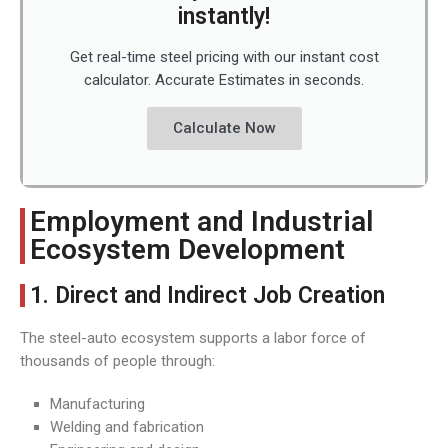
instantly!
Get real-time steel pricing with our instant cost
calculator. Accurate Estimates in seconds.
Calculate Now
Employment and Industrial
Ecosystem Development
1. Direct and Indirect Job Creation
The steel-auto ecosystem supports a labor force of
thousands of people through:
Manufacturing
Welding and fabrication