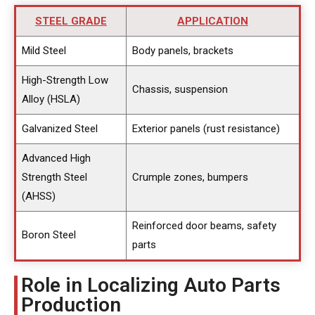
STEEL GRADE
APPLICATION
Mild Steel
Body panels, brackets
High-Strength Low
Chassis, suspension
Alloy (HSLA)
Galvanized Steel
Exterior panels (rust resistance)
Advanced High
Strength Steel
Crumple zones, bumpers
(AHSS)
Reinforced door beams, safety
Boron Steel
parts
Role in Localizing Auto Parts
Production