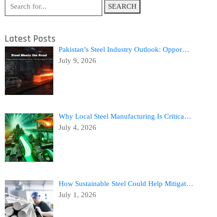
SEARCH
Latest Posts
Pakistan’s Steel Industry Outlook: Oppor…
July 9, 2026
Why Local Steel Manufacturing Is Critica…
July 4, 2026
How Sustainable Steel Could Help Mitigat…
July 1, 2026