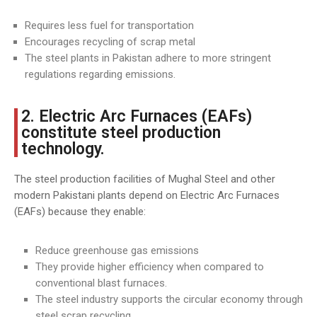
Requires less fuel for transportation
Encourages recycling of scrap metal
The steel plants in Pakistan adhere to more stringent
regulations regarding emissions.
2. Electric Arc Furnaces (EAFs)
constitute steel production
technology.
The steel production facilities of Mughal Steel and other
modern Pakistani plants depend on Electric Arc Furnaces
(EAFs) because they enable:
Reduce greenhouse gas emissions
They provide higher efficiency when compared to
conventional blast furnaces.
The steel industry supports the circular economy through
steel scrap recycling.