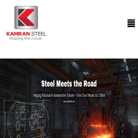
ABOUT
US
PROCESS
OUR
PRODUCTS
OUR
PROJECTS
QUALITY
ASSURANCE
CONTACT
US