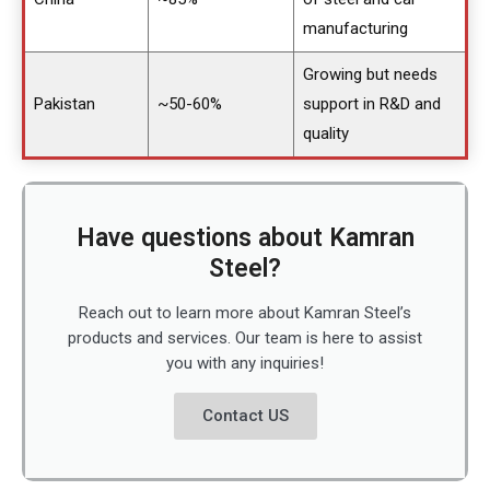
manufacturing
Growing but needs
Pakistan
~50-60%
support in R&D and
quality
Have questions about Kamran
Steel?
Reach out to learn more about Kamran Steel’s
products and services. Our team is here to assist
you with any inquiries!
Contact US