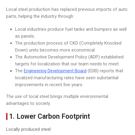
Local steel production has replaced previous imports of auto
parts, helping the industry through:
Local industries produce fuel tanks and bumpers as well
as panels.
The production process of CKD (Completely Knocked
Down) units becomes more economical.
The Automotive Development Policy (ADP) established
targets for localization that our team needs to meet.
The
Engineering Development Board
(EDB) reports that
localized manufacturing rates have seen substantial
improvements in recent five years.
The use of local steel brings multiple environmental
advantages to society.
1. Lower Carbon Footprint
Locally produced steel: