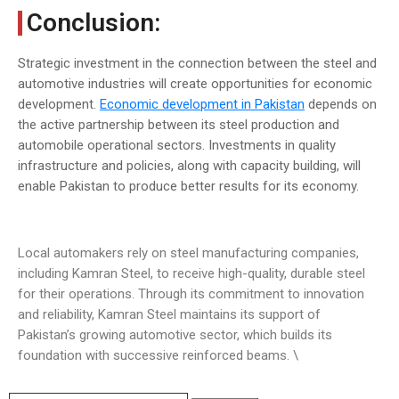
Conclusion:
Strategic investment in the connection between the steel and
automotive industries will create opportunities for economic
development.
Economic development in Pakistan
depends on
the active partnership between its steel production and
automobile operational sectors. Investments in quality
infrastructure and policies, along with capacity building, will
enable Pakistan to produce better results for its economy.
Local automakers rely on steel manufacturing companies,
including Kamran Steel, to receive high-quality, durable steel
for their operations. Through its commitment to innovation
and reliability, Kamran Steel maintains its support of
Pakistan’s growing automotive sector, which builds its
foundation with successive reinforced beams. \