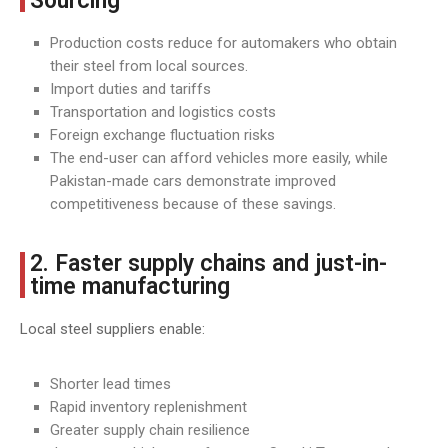
Sourcing
Production costs reduce for automakers who obtain
their steel from local sources.
Import duties and tariffs
Transportation and logistics costs
Foreign exchange fluctuation risks
The end-user can afford vehicles more easily, while
Pakistan-made cars demonstrate improved
competitiveness because of these savings.
2. Faster supply chains and just-in-
time manufacturing
Local steel suppliers enable:
Shorter lead times
Rapid inventory replenishment
Greater supply chain resilience