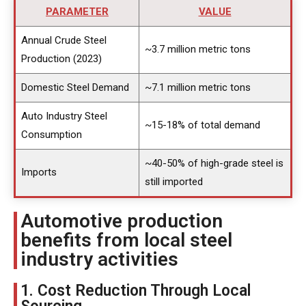
PARAMETER
VALUE
Annual Crude Steel
~3.7 million metric tons
Production (2023)
Domestic Steel Demand
~7.1 million metric tons
Auto Industry Steel
~15-18% of total demand
Consumption
~40-50% of high-grade steel is
Imports
still imported
Automotive production
benefits from local steel
industry activities
1. Cost Reduction Through Local