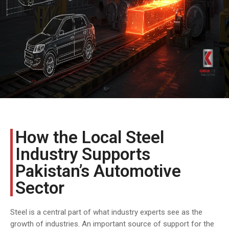
COST
CALCULATOR
How the Local Steel
Industry Supports
Pakistan’s Automotive
Sector
Steel is a central part of what industry experts see as the
growth of industries. An important source of support for the