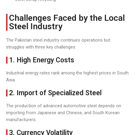
Challenges Faced by the Local
Steel Industry
The Pakistan steel industry continues operations but
struggles with three key challenges:
1. High Energy Costs
Industrial energy rates rank among the highest prices in South
Asia.
2. Import of Specialized Steel
The production of advanced automotive steel depends on
importing from Japanese and Chinese, and South Korean
manufacturers.
3. Currency Volatility