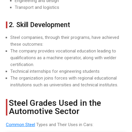
Engineering and design
Transport and logistics
2. Skill Development
Steel companies, through their programs, have achieved
these outcomes:
The company provides vocational education leading to
qualifications as a machine operator, along with welder
certification.
Technical internships for engineering students
The organization joins forces with regional educational
institutions such as universities and technical institutes.
Steel Grades Used in the
Automotive Sector
Common Steel
Types and Their Uses in Cars: