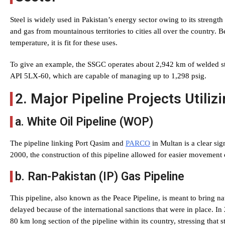
Steel is widely used in Pakistan’s energy sector owing to its strength 
and gas from mountainous territories to cities all over the country. B
temperature, it is fit for these uses.
To give an example, the SSGC operates about 2,942 km of welded st
API 5LX-60, which are capable of managing up to 1,298 psig.
2. Major Pipeline Projects Utilizi
a. White Oil Pipeline (WOP)
The pipeline linking Port Qasim and
PARCO
in Multan is a clear sign
2000, the construction of this pipeline allowed for easier movement
b. Ran-Pakistan (IP) Gas Pipeline
This pipeline, also known as the Peace Pipeline, is meant to bring na
delayed because of the international sanctions that were in place. I
80 km long section of the pipeline within its country, stressing that st