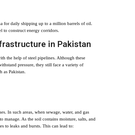
 for daily shipping up to a million barrels of oil.
el to construct energy corridors.
nfrastructure in Pakistan
h the help of steel pipelines. Although these
ithstand pressure, they still face a variety of
h as Pakistan.
lines. In such areas, when sewage, water, and gas
t to manage. As the soil contains moisture, salts, and
es to leaks and bursts. This can lead to: