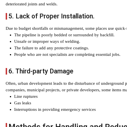
deteriorated joints and welds.
5. Lack of Proper Installation.
Due to budget shortfalls or mismanagement, some places use quick-fix
The pipeline is poorly bedded or surrounded by backfill.
Unsafe or improper ways of welding.
The failure to add any protective coatings.
People who are not specialists are completing essential jobs.
6. Third-party Damage
Often, urban development leads to the disturbance of underground p
companies, municipal projects, or private developers, some items m
Line ruptures
Gas leaks
Interruptions in providing emergency services
Methods for Handling and Reduc