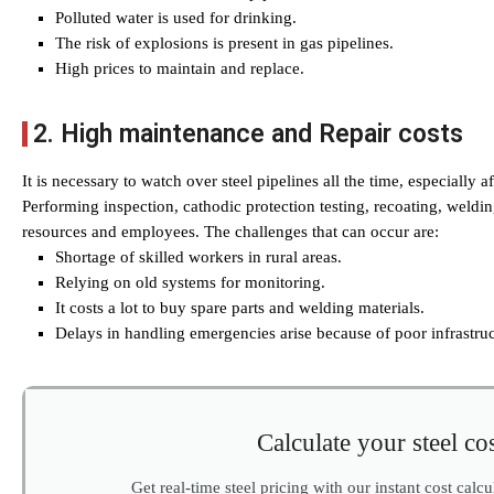
Polluted water is used for drinking.
The risk of explosions is present in gas pipelines.
High prices to maintain and replace.
2. High maintenance and Repair costs
It is necessary to watch over steel pipelines all the time, especially a
Performing inspection, cathodic protection testing, recoating, weldin
resources and employees. The challenges that can occur are:
Shortage of skilled workers in rural areas.
Relying on old systems for monitoring.
It costs a lot to buy spare parts and welding materials.
Delays in handling emergencies arise because of poor infrastruc
Calculate your steel cos
Get real-time steel pricing with our instant cost calc