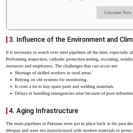
Calculate Now
3. Influence of the Environment and Cli
It is necessary to watch over steel pipelines all the time, especially a
Performing inspection, cathodic protection testing, recoating, weldin
resources and employees. The challenges that can occur are:
Shortage of skilled workers in rural areas.
Relying on old systems for monitoring.
It costs a lot to buy spare parts and welding materials.
Delays in handling emergencies arise because of poor infrastruc
4. Aging Infrastructure
The main pipelines in Pakistan were put in place back in the past de
lifespan and were not manufactured with modern materials or protect