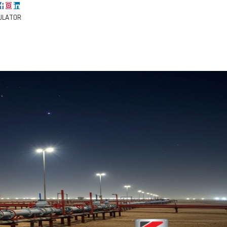
ULATOR