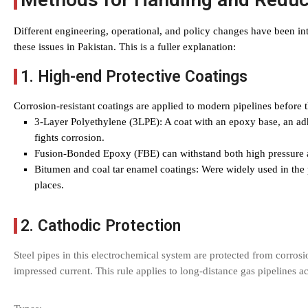
Different engineering, operational, and policy changes have been in
these issues in Pakistan. This is a fuller explanation:
1. High-end Protective Coatings
Corrosion-resistant coatings are applied to modern pipelines before t
3-Layer Polyethylene (3LPE): A coat with an epoxy base, an adh
fights corrosion.
Fusion-Bonded Epoxy (FBE) can withstand both high pressure 
Bitumen and coal tar enamel coatings: Were widely used in the 
places.
2. Cathodic Protection
Steel pipes in this electrochemical system are protected from corrosi
impressed current. This rule applies to long-distance gas pipelines a