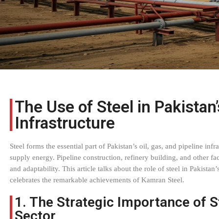
The Use of Steel in Pakistan’
Infrastructure
Steel forms the essential part of Pakistan’s oil, gas, and pipeline inf
supply energy. Pipeline construction, refinery building, and other faci
and adaptability. This article talks about the role of steel in Pakista
celebrates the remarkable achievements of Kamran Steel.
1. The Strategic Importance of S
Sector