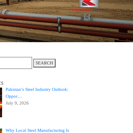
SEARCH
ts
Pakistan’s Steel Industry Outlook:
Oppor…
July 9, 2026
Why Local Steel Manufacturing Is