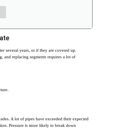
mate
fter several years, or if they are covered up.
g, and replacing segments requires a lot of
ture.
cades. A lot of pipes have exceeded their expected
ion. Pressure is more likely to break down