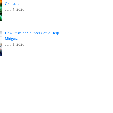
Critica…
July 4, 2026
How Sustainable Steel Could Help
Mitigat…
July 1, 2026