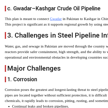
c. Gwadar–Kashgar Crude Oil Pipeline
This plan is meant to connect
Gwadar
in Pakistan to Kashgar in China
This project is significant as it supports regional growth by using ste
3. Challenges in Steel Pipeline I
Water, gas, and sewage in Pakistan are moved through the country wit
reactors provide safer containment, high strength, and the ability to w
operational and environmental obstacles in developing countries suc
Major Challenges
1. Corrosion
Corrosion poses the greatest and longest-lasting threat to steel pipe
pipes are located together without sufficient protection, it is difficul
chemicals, it rapidly leads to corrosion, pitting, rusting, and sometim
Continual leaks and broken pipelines.