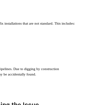
 installations that are not standard. This includes:
ipelines. Due to digging by construction
ay be accidentally found.
ing the Issue