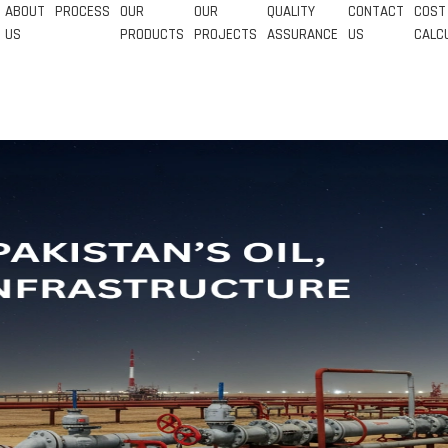
ABOUT
PROCESS
OUR
OUR
QUALITY
CONTACT
COST
US
PRODUCTS
PROJECTS
ASSURANCE
US
CALC