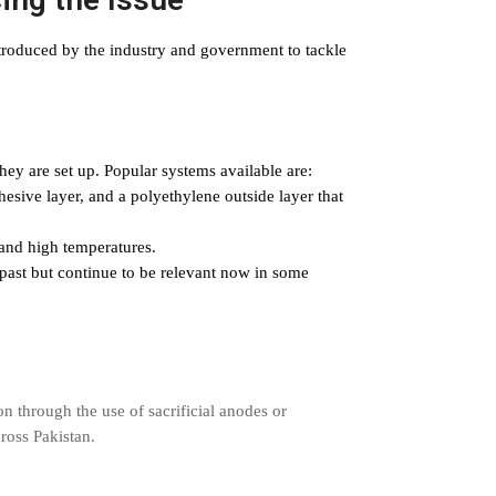
troduced by the industry and government to tackle
hey are set up. Popular systems available are:
esive layer, and a polyethylene outside layer that
and high temperatures.
past but continue to be relevant now in some
on through the use of sacrificial anodes or
cross Pakistan.