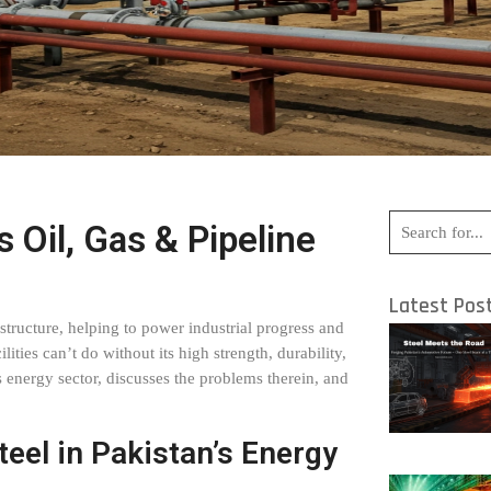
s Oil, Gas & Pipeline
Latest Pos
rastructure, helping to power industrial progress and
lities can’t do without its high strength, durability,
n’s energy sector, discusses the problems therein, and
teel in Pakistan’s Energy