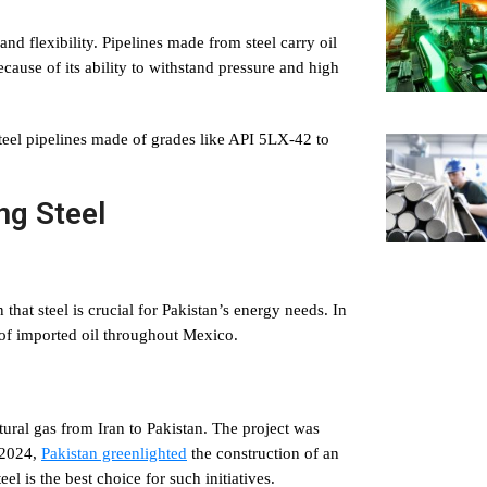
and flexibility. Pipelines made from steel carry oil
ecause of its ability to withstand pressure and high
eel pipelines made of grades like API 5LX-42 to
ng Steel
 that steel is crucial for Pakistan’s energy needs. In
 of imported oil throughout Mexico.
tural gas from Iran to Pakistan. The project was
n 2024,
Pakistan greenlighted
the construction of an
eel is the best choice for such initiatives.