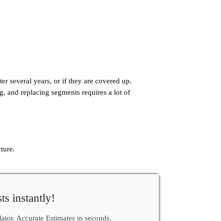
fter several years, or if they are covered up.
g, and replacing segments requires a lot of
ture.
ts instantly!
ulator. Accurate Estimates in seconds.