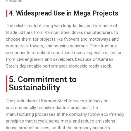
Pakistan.
4. Widespread Use in Mega Projects
The reliable nature along with long-lasting performance of
Grade 60 bars from Kamran Steel drives manufacturers to
choose them for projects like flyovers and motorways and
commercial towers, and housing schemes. The structural
components of critical importance receive specific selection
from civil engineers and developers because of Kamran
Steel’s dependable performance alongside ready stock.
5. Commitment to
Sustainability
The production at Kamran Steel focuses intensely on
environmentally friendly industrial practices. The
manufacturing processes at the company follow eco-friendly
principles that recycle scrap metal and reduce emissions
during production lines, so that the company supports