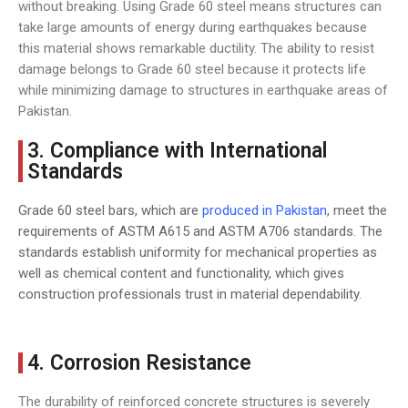
without breaking. Using Grade 60 steel means structures can
take large amounts of energy during earthquakes because
this material shows remarkable ductility. The ability to resist
damage belongs to Grade 60 steel because it protects life
while minimizing damage to structures in earthquake areas of
Pakistan.
3. Compliance with International
Standards
Grade 60 steel bars, which are
produced in Pakistan
, meet the
requirements of ASTM A615 and ASTM A706 standards. The
standards establish uniformity for mechanical properties as
well as chemical content and functionality, which gives
construction professionals trust in material dependability.
4. Corrosion Resistance
The durability of reinforced concrete structures is severely