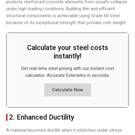
protects reinforced concrete elements from unsafe collapse
under high loading conditions. Building thin and efficient
structural components is achievable using Grade 60 steel
because of its exceptional strength that prevails over weight.
Calculate your steel costs
instantly!
Get real-time steel pricing with our instant cost
calculator. Accurate Estimates in seconds.
Calculate Now
2. Enhanced Ductility
A material becomes ductile when it stretches under stress