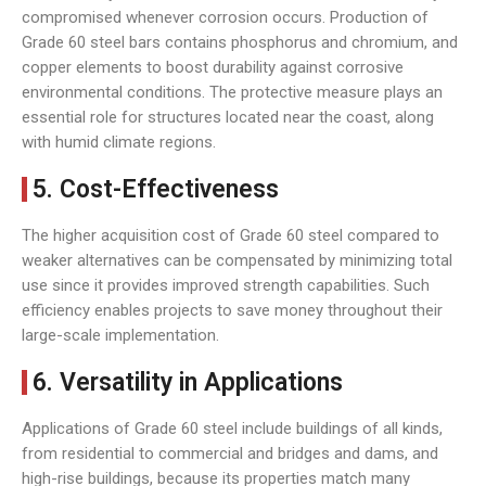
compromised whenever corrosion occurs. Production of
Grade 60 steel bars contains phosphorus and chromium, and
copper elements to boost durability against corrosive
environmental conditions. The protective measure plays an
essential role for structures located near the coast, along
with humid climate regions.
5. Cost-Effectiveness
The higher acquisition cost of Grade 60 steel compared to
weaker alternatives can be compensated by minimizing total
use since it provides improved strength capabilities. Such
efficiency enables projects to save money throughout their
large-scale implementation.
6. Versatility in Applications
Applications of Grade 60 steel include buildings of all kinds,
from residential to commercial and bridges and dams, and
high-rise buildings, because its properties match many