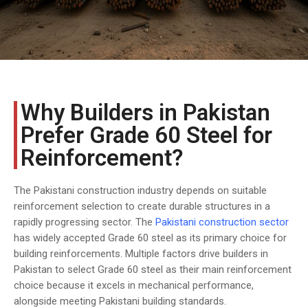
COST
CALCULATOR
Why Builders in Pakistan
Prefer Grade 60 Steel for
Reinforcement?
The Pakistani construction industry depends on suitable
reinforcement selection to create durable structures in a
rapidly progressing sector. The
Pakistani construction sector
has widely accepted Grade 60 steel as its primary choice for
building reinforcements. Multiple factors drive builders in
Pakistan to select Grade 60 steel as their main reinforcement
choice because it excels in mechanical performance,
alongside meeting Pakistani building standards.