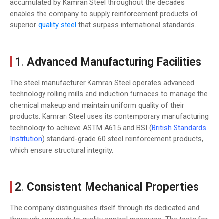
accumulated by Kamran Steel throughout the decades
enables the company to supply reinforcement products of
superior
quality steel
that surpass international standards.
1. Advanced Manufacturing Facilities
The steel manufacturer Kamran Steel operates advanced
technology rolling mills and induction furnaces to manage the
chemical makeup and maintain uniform quality of their
products. Kamran Steel uses its contemporary manufacturing
technology to achieve ASTM A615 and BSI (
British Standards
Institution
) standard-grade 60 steel reinforcement products,
which ensure structural integrity.
2. Consistent Mechanical Properties
The company distinguishes itself through its dedicated and