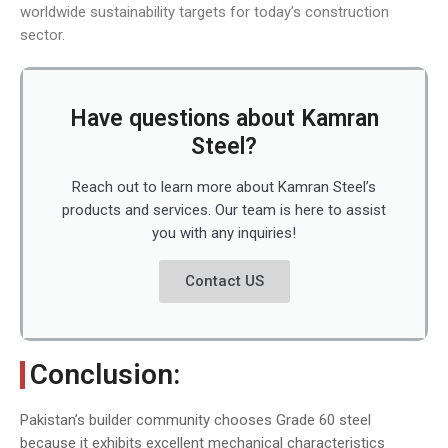
worldwide sustainability targets for today’s construction
sector.
Have questions about Kamran
Steel?
Reach out to learn more about Kamran Steel’s
products and services. Our team is here to assist
you with any inquiries!
Contact US
Conclusion:
Pakistan’s builder community chooses Grade 60 steel
because it exhibits excellent mechanical characteristics