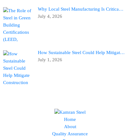
Why Local Steel Manufacturing Is Critica…
July 4, 2026
How Sustainable Steel Could Help Mitigat…
July 1, 2026
Home
About
Quality Assurance