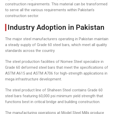
construction requirements. This material can be transformed
to serve all the various requirements within Pakistan’s
construction sector.
Industry Adoption in Pakistan
The major steel manufacturers operating in Pakistan maintain
a steady supply of Grade 60 steel bars, which meet all quality
standards across the country.
The steel production facilities of Nomee Steel specialize in
Grade 60 deformed steel bars that meet the specifications of
ASTM A615 and ASTM A706 for high-strength applications in
mega infrastructure development.
The steel product line of Shaheen Steel contains Grade 60
steel bars featuring 60,000 psi minimum yield strength that
functions best in critical bridge and building construction.
The manufacturing operations at Model Steel Mills produce