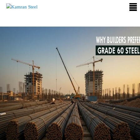
ABOUT
US
PROCESS
OUR
PRODUCTS
OUR
PROJECTS
QUALITY
ASSURANCE
CONTACT
US