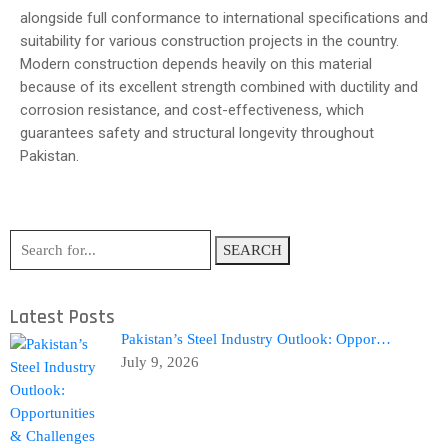
alongside full conformance to international specifications and
suitability for various construction projects in the country.
Modern construction depends heavily on this material
because of its excellent strength combined with ductility and
corrosion resistance, and cost-effectiveness, which
guarantees safety and structural longevity throughout
Pakistan.
SEARCH
Latest Posts
Pakistan’s Steel Industry Outlook: Oppor…
July 9, 2026