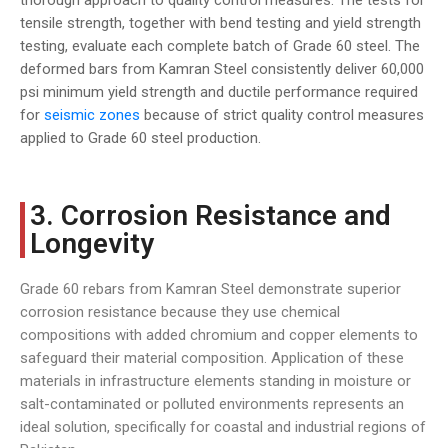
thorough approach to quality control measures. The tests for
tensile strength, together with bend testing and yield strength
testing, evaluate each complete batch of Grade 60 steel. The
deformed bars from Kamran Steel consistently deliver 60,000
psi minimum yield strength and ductile performance required
for
seismic zones
because of strict quality control measures
applied to Grade 60 steel production.
3. Corrosion Resistance and
Longevity
Grade 60 rebars from Kamran Steel demonstrate superior
corrosion resistance because they use chemical
compositions with added chromium and copper elements to
safeguard their material composition. Application of these
materials in infrastructure elements standing in moisture or
salt-contaminated or polluted environments represents an
ideal solution, specifically for coastal and industrial regions of