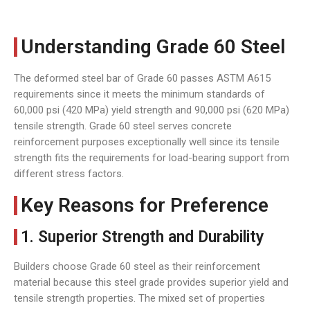
Understanding Grade 60 Steel
The deformed steel bar of Grade 60 passes ASTM A615
requirements since it meets the minimum standards of
60,000 psi (420 MPa) yield strength and 90,000 psi (620 MPa)
tensile strength. Grade 60 steel serves concrete
reinforcement purposes exceptionally well since its tensile
strength fits the requirements for load-bearing support from
different stress factors.
Key Reasons for Preference
1. Superior Strength and Durability
Builders choose Grade 60 steel as their reinforcement
material because this steel grade provides superior yield and
tensile strength properties. The mixed set of properties