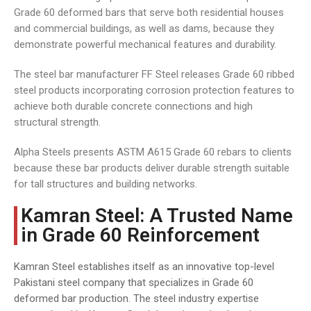
Grade 60 deformed bars that serve both residential houses
and commercial buildings, as well as dams, because they
demonstrate powerful mechanical features and durability.
The steel bar manufacturer FF Steel releases Grade 60 ribbed
steel products incorporating corrosion protection features to
achieve both durable concrete connections and high
structural strength.
Alpha Steels presents ASTM A615 Grade 60 rebars to clients
because these bar products deliver durable strength suitable
for tall structures and building networks.
Kamran Steel: A Trusted Name
in Grade 60 Reinforcement
Kamran Steel establishes itself as an innovative top-level
Pakistani steel company that specializes in Grade 60
deformed bar production. The steel industry expertise