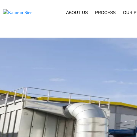
ABOUT US
PROCESS
OUR 