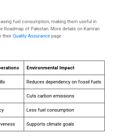
asing fuel consumption, making them useful in
ate Roadmap of Pakistan. More details on Kamran
n their
Quality Assurance
page.
perations
Environmental Impact
lls
Reduces dependency on fossil fuels
Cuts carbon emissions
cy
Less fuel consumption
iveness
Supports climate goals