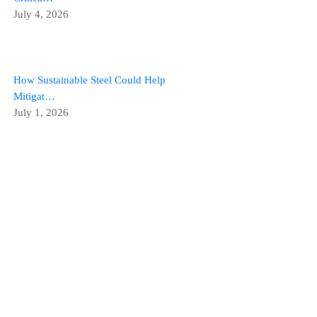
July 4, 2026
How Sustainable Steel Could Help
Mitigat…
July 1, 2026