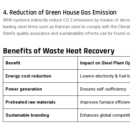
4. Reduction of Green House Gas Emission
WHR systems indirectly reduce CO 2 emissions by means of decre
leading steel firms such as Kamran steel to comply with the Clim
Steel’s quality assurance and sustainability efforts can be found o
Benefits of Waste Heat Recovery
Benefit
Impact on Steel Plant O
Energy cost reduction
Lowers electricity & fuel bi
Power generation
Ensures self-sufficiency
Preheated raw materials
Improves furnace efficien
Sustainable branding
Enhances global competit