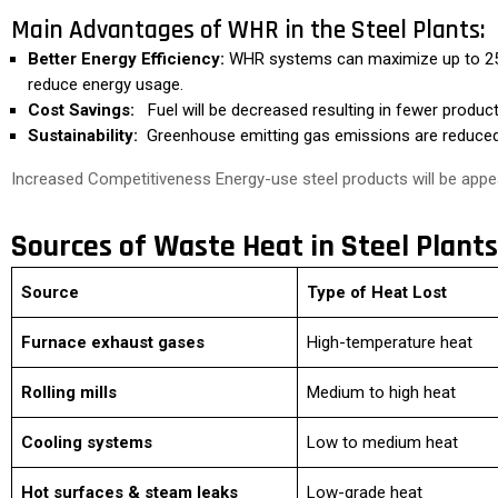
Main Advantages of WHR in the Steel Plants:
Better Energy Efficiency:
WHR systems can maximize up to 25-
reduce energy usage.
Cost Savings:
Fuel will be decreased resulting in fewer produc
Sustainability:
Greenhouse emitting gas emissions are reduced, 
Increased Competitiveness Energy-use steel products will be appea
Sources of Waste Heat in Steel Plants
Source
Type of Heat Lost
Furnace exhaust gases
High-temperature heat
Rolling mills
Medium to high heat
Cooling systems
Low to medium heat
Hot surfaces & steam leaks
Low-grade heat