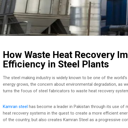
How Waste Heat Recovery Im
Efficiency in Steel Plants
The steel making industry is widely known to be one of the world
energy grows, the concern about environmental degradation, as wel
turns the focus of steel fabricators to waste heat recovery system
Kamran steel
has become a leader in Pakistan through its use of
heat recovery systems in the quest to create a more efficient ener
of the country, but also creates Kamran Steel as a progressive co