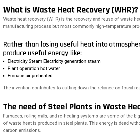
What is Waste Heat Recovery (WHR)?
Waste heat recovery (WHR) is the recovery and reuse of waste heat
manufacturing process but most commonly high-temperature pro
Rather than losing useful heat into atmosphe
produce useful energy like:
Electricity Steam Electricity generation steam
Plant operation hot water
Furnace air preheated
The invention contributes to cutting down the reliance on fossil r
The need of Steel Plants in Waste He
Furnaces, rolling mills, and re-heating systems are some of the
of waste heat is produced in steel plants. This energy is dead witho
carbon emissions.