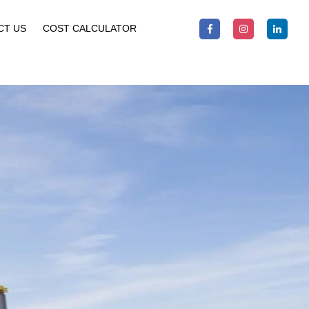
CT US
COST CALCULATOR