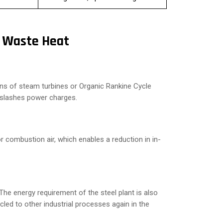
g Waste Heat
eans of steam turbines or Organic Rankine Cycle
 slashes power charges.
 combustion air, which enables a reduction in in-
he energy requirement of the steel plant is also
ed to other industrial processes again in the