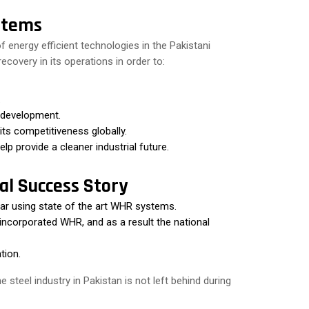
stems
f energy efficient technologies in the Pakistani
covery in its operations in order to:
.
 development.
its competitiveness globally.
lp provide a cleaner industrial future.
al Success Story
ear using state of the art WHR systems.
 incorporated WHR, and as a result the national
tion.
steel industry in Pakistan is not left behind during