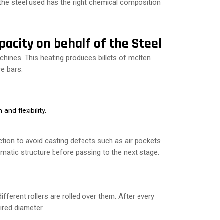
 the steel used has the right chemical composition
pacity on behalf of the Steel
chines. This heating produces billets of molten
re bars.
and flexibility.
tion to avoid casting defects such as air pockets
ematic structure before passing to the next stage.
fferent rollers are rolled over them. After every
uired diameter.