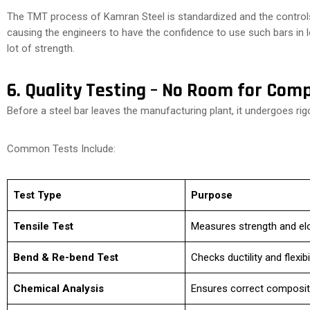
The TMT process of Kamran Steel is standardized and the controls
causing the engineers to have the confidence to use such bars in
lot of strength.
6. Quality Testing – No Room for Com
Before a steel bar leaves the manufacturing plant, it undergoes rigo
Common Tests Include:
Test Type
Purpose
Tensile Test
Measures strength and el
Bend & Re-bend Test
Checks ductility and flexibil
Chemical Analysis
Ensures correct composit