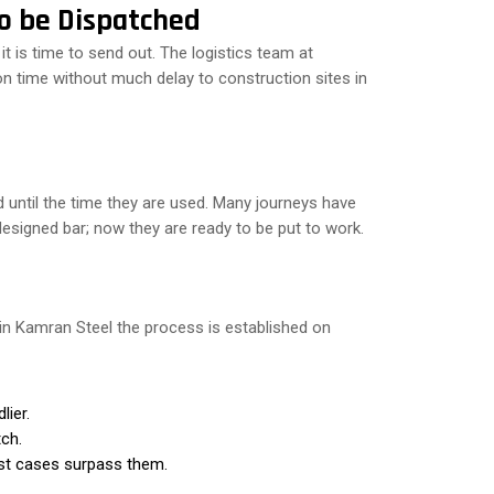
to be Dispatched
 it is time to send out. The logistics team at
on time without much delay to construction sites in
d until the time they are used. Many journeys have
signed bar; now they are ready to be put to work.
 in Kamran Steel the process is established on
lier.
tch.
ost cases surpass them.