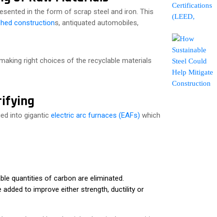
presented in the form of scrap steel and iron. This
hed construction
s, antiquated automobiles,
 making right choices of the recyclable materials
ifying
ged into gigantic
electric arc furnaces (EAFs)
which
able quantities of carbon are eliminated.
dded to improve either strength, ductility or