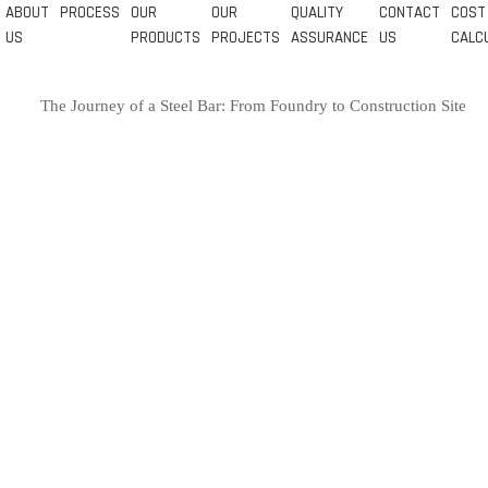
ABOUT
PROCESS
OUR
OUR
QUALITY
CONTACT
COST
US
PRODUCTS
PROJECTS
ASSURANCE
US
CALC