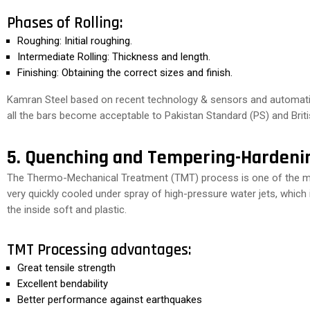
Phases of Rolling:
Roughing: Initial roughing.
Intermediate Rolling: Thickness and length.
Finishing: Obtaining the correct sizes and finish.
Kamran Steel based on recent technology & sensors and automation
all the bars become acceptable to Pakistan Standard (PS) and Briti
5. Quenching and Tempering-Hardeni
The Thermo-Mechanical Treatment (TMT) process is one of the most
very quickly cooled under spray of high-pressure water jets, which
the inside soft and plastic.
TMT Processing advantages:
Great tensile strength
Excellent bendability
Better performance against earthquakes