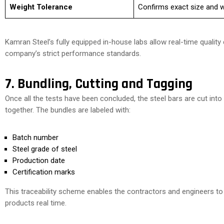
Weight Tolerance
Confirms exact size and w
Kamran Steel’s fully equipped in-house labs allow real-time qualit
company’s strict performance standards.
7. Bundling, Cutting and Tagging
Once all the tests have been concluded, the steel bars are cut int
together. The bundles are labeled with:
Batch number
Steel grade of steel
Production date
Certification marks
This traceability scheme enables the contractors and engineers to a
products real time.