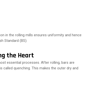
 in the rolling mills ensures uniformity and hence
sh Standard (BS).
ng the Heart
 essential processes. After rolling, bars are
 is called quenching. This makes the outer dry and