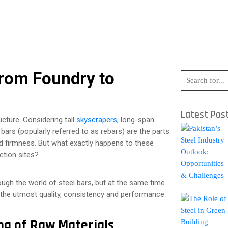
From Foundry to
Latest Pos
ucture. Considering tall
skyscrapers
, long-span
 bars (popularly referred to as rebars) are the parts
 and firmness. But what exactly happens to these
ction sites?
rough the world of steel bars, but at the same time
 the utmost quality, consistency and performance.
ing of Raw Materials