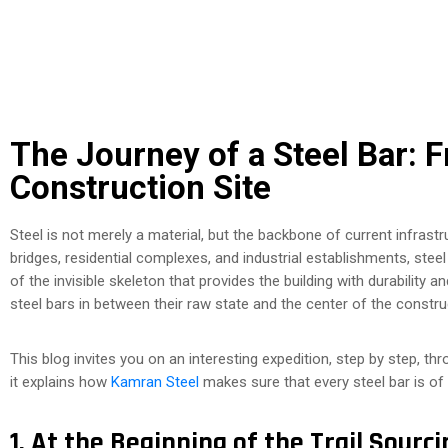
The Journey of a Steel Bar: 
Construction Site
Steel is not merely a material, but the backbone of current infrastr
bridges, residential complexes, and industrial establishments, steel
of the invisible skeleton that provides the building with durability
steel bars in between their raw state and the center of the constru
This blog invites you on an interesting expedition, step by step, th
it explains how
Kamran Steel
makes sure that every steel bar is of
1. At the Beginning of the Trail Sourc