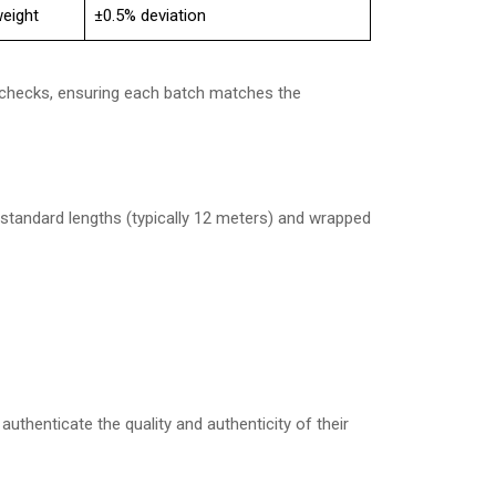
eight
±0.5% deviation
y checks, ensuring each batch matches the
o standard lengths (typically 12 meters) and wrapped
uthenticate the quality and authenticity of their