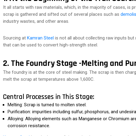
It all starts with raw materials, which, in the majority of cases, is 
scrap is gathered and sifted out of several places such as
demolis
industry wastes, and other areas.
Sourcing at
Kamran Steel
is not all about collecting raw inputs but
that can be used to convert high-strength steel.
2. The Foundry Stage -Melting and Pur
The foundry is at the core of steel making. The scrap is then char
melt the scrap at temperatures above 1,600C.
Central Processes in This Stage:
Melting: Scrap is turned to molten steel.
Purification: impurities including sulfur, phosphorus, and undesir
Alloying: Alloying elements such as Manganese or Chromium are a
corrosion resistance.