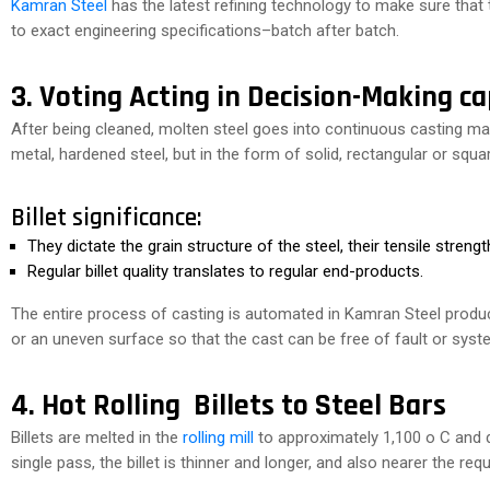
Kamran Steel
has the latest refining technology to make sure that
to exact engineering specifications–batch after batch.
3. Voting Acting in Decision-Making ca
After being cleaned, molten steel goes into continuous casting ma
metal, hardened steel, but in the form of solid, rectangular or squa
Billet significance:
They dictate the grain structure of the steel, their tensile strength 
Regular billet quality translates to regular end-products.
The entire process of casting is automated in Kamran Steel produc
or an uneven surface so that the cast can be free of fault or syst
4. Hot Rolling Billets to Steel Bars
Billets are melted in the
rolling mill
to approximately 1,100 o C and di
single pass, the billet is thinner and longer, and also nearer the req