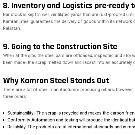
8. Inventory and Logistics pre-ready 
Bar stock is kept in well ventilated yards that are rust-proofed until
Kamran Steel guarantees the delivery of goods within its network 
Pakistan.
9. Going to the Construction Site
When at the site, the steel bars are offloaded, inspected and store
been made–the scrap melted down and recast into an accurately de
Why Kamran Steel Stands Out
There are a lot of steel manufacturers producing rebars, however,
three pillars:
Sustainability- The scrap is recycled and makes the carbon friend
Conformity Automation and testing will produce the identical ba
Reliability-The products are at international standards and in m