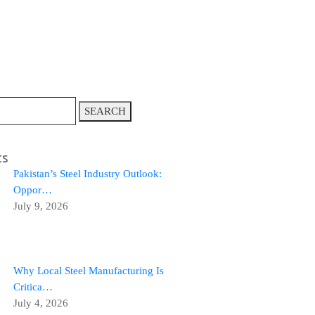
SEARCH
ts
Pakistan’s Steel Industry Outlook:
Oppor…
July 9, 2026
Why Local Steel Manufacturing Is
Critica…
July 4, 2026