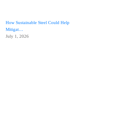
How Sustainable Steel Could Help
Mitigat…
July 1, 2026