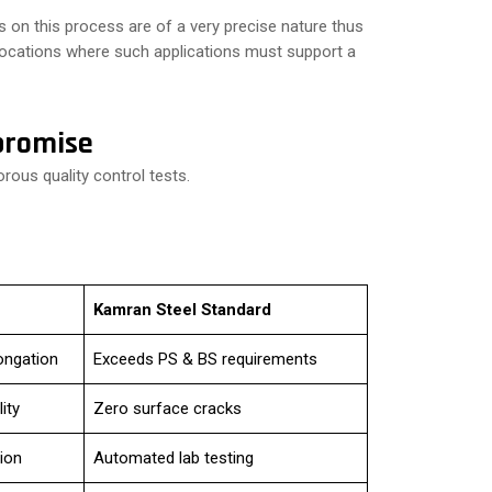
 on this process are of a very precise nature thus
 locations where such applications must support a
promise
rous quality control tests.
Kamran Steel Standard
ongation
Exceeds PS & BS requirements
ity
Zero surface cracks
ion
Automated lab testing