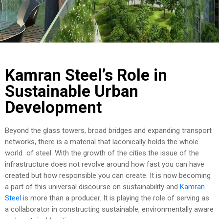
COST
CALCULATOR
Kamran Steel’s Role in
Sustainable Urban
Development
Beyond the glass towers, broad bridges and expanding transport
networks, there is a material that laconically holds the whole
world of steel. With the growth of the cities the issue of the
infrastructure does not revolve around how fast you can have
created but how responsible you can create. It is now becoming
a part of this universal discourse on sustainability and
Kamran
Steel
is more than a producer. It is playing the role of serving as
a collaborator in constructing sustainable, environmentally aware