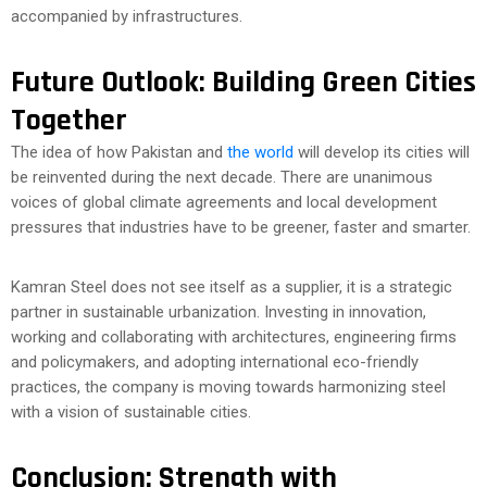
accompanied by infrastructures.
Future Outlook: Building Green Cities
Together
The idea of how Pakistan and
the world
will develop its cities will
be reinvented during the next decade. There are unanimous
voices of global climate agreements and local development
pressures that industries have to be greener, faster and smarter.
Kamran Steel does not see itself as a supplier, it is a strategic
partner in sustainable urbanization. Investing in innovation,
working and collaborating with architectures, engineering firms
and policymakers, and adopting international eco-friendly
practices, the company is moving towards harmonizing steel
with a vision of sustainable cities.
Conclusion: Strength with