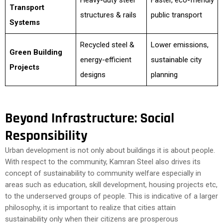
Heavy-duty steel
Faster, eco-friendly
Transport
structures & rails
public transport
Systems
Recycled steel &
Lower emissions,
Green Building
energy-efficient
sustainable city
Projects
designs
planning
Beyond Infrastructure: Social
Responsibility
Urban development is not only about buildings it is about people.
With respect to the community, Kamran Steel also drives its
concept of sustainability to community welfare especially in
areas such as education, skill development, housing projects etc,
to the underserved groups of people. This is indicative of a larger
philosophy, it is important to realize that cities attain
sustainability only when their citizens are prosperous