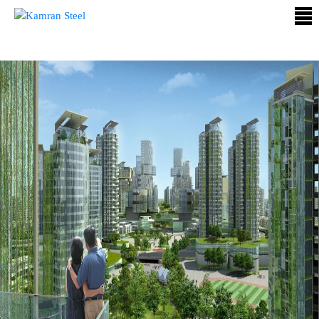
ABOUT
US
PROCESS
OUR
PRODUCTS
OUR
PROJECTS
QUALITY
ASSURANCE
CONTACT
US