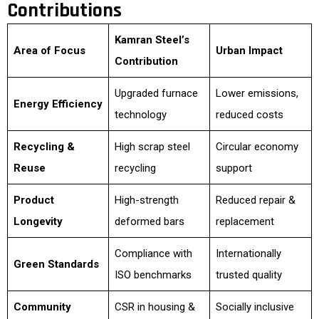
Contributions
Kamran Steel’s
Area of Focus
Urban Impact
Contribution
Upgraded furnace
Lower emissions,
Energy Efficiency
technology
reduced costs
Recycling &
High scrap steel
Circular economy
Reuse
recycling
support
Product
High-strength
Reduced repair &
Longevity
deformed bars
replacement
Compliance with
Internationally
Green Standards
ISO benchmarks
trusted quality
Community
CSR in housing &
Socially inclusive