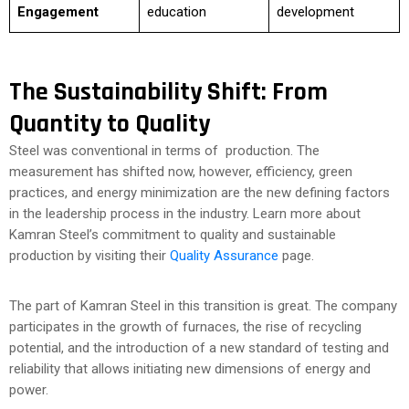
Engagement
education
development
The Sustainability Shift: From
Quantity to Quality
Steel was conventional in terms of production. The
measurement has shifted now, however, efficiency, green
practices, and energy minimization are the new defining factors
in the leadership process in the industry. Learn more about
Kamran Steel’s commitment to quality and sustainable
production by visiting their
Quality Assurance
page.
The part of Kamran Steel in this transition is great. The company
participates in the growth of furnaces, the rise of recycling
potential, and the introduction of a new standard of testing and
reliability that allows initiating new dimensions of energy and
power.