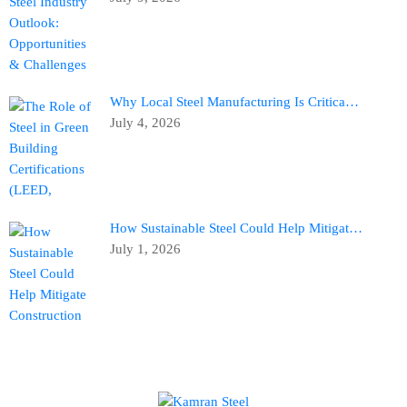
Why Local Steel Manufacturing Is Critica…
July 4, 2026
How Sustainable Steel Could Help Mitigat…
July 1, 2026