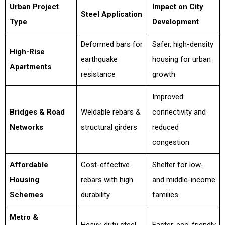
Urban Project
Impact on City
Steel Application
Type
Development
Deformed bars for
Safer, high-density
High-Rise
earthquake
housing for urban
Apartments
resistance
growth
Improved
Bridges & Road
Weldable rebars &
connectivity and
Networks
structural girders
reduced
congestion
Affordable
Cost-effective
Shelter for low-
Housing
rebars with high
and middle-income
Schemes
durability
families
Metro &