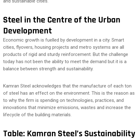
and sustainable cities.
Steel in the Centre of the Urban
Development
Economic growth is fuelled by development in a city. Smart
cities, flyovers, housing projects and metro systems are all
products of rigid and sturdy reinforcement. But the challenge
today has not been the ability to meet the demand but it is a
balance between strength and sustainability.
Kamran Steel acknowledges that the manufacture of each ton
of steel has an effect on the environment. This is the reason as
to why the firm is spending on technologies, practices, and
innovations that minimize emissions, wastes and increase the
lifecycle of the building materials.
Table: Kamran Steel’s Sustainability