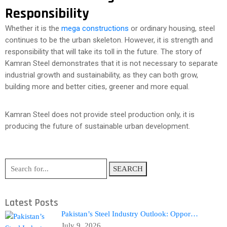
Responsibility
Whether it is the
mega constructions
or ordinary housing, steel
continues to be the urban skeleton. However, it is strength and
responsibility that will take its toll in the future. The story of
Kamran Steel demonstrates that it is not necessary to separate
industrial growth and sustainability, as they can both grow,
building more and better cities, greener and more equal.
Kamran Steel does not provide steel production only, it is
producing the future of sustainable urban development.
SEARCH
Latest Posts
Pakistan’s Steel Industry Outlook: Oppor…
July 9, 2026