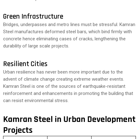
Green Infrastructure
Bridges, underpasses and metro lines must be stressful. Kamran
Steel manufactures deformed steel bars, which bind firmly with
concrete hence eliminating cases of cracks, lengthening the
durability of large scale projects.
Resilient Cities
Urban resilience has never been more important due to the
advent of climate change creating extreme weather events.
Kamran Steel is one of the sources of earthquake-resistant
reinforcement and enhancements in promoting the building that
can resist environmental stress.
Kamran Steel in Urban Development
Projects