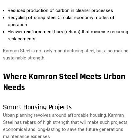
Reduced production of carbon in cleaner processes
Recycling of scrap steel Circular economy modes of
operation
Heavier reinforcement bars (rebars) that minimise recurring
replacements
Kamran Steel is not only manufacturing steel, but also making
sustainable strength.
Where Kamran Steel Meets Urban
Needs
Smart Housing Projects
Urban planning revolves around affordable housing. Kamran
Steel has rebars of high strength that will make such projects
economical and long-lasting to save the future generations
maintenance expenses.