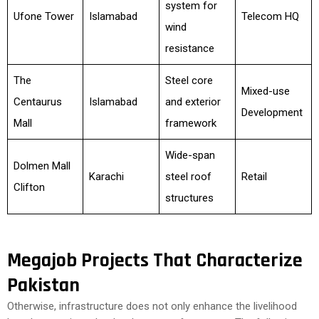
system for
Ufone Tower
Islamabad
Telecom HQ
wind
resistance
The
Steel core
Mixed-use
Centaurus
Islamabad
and exterior
Development
Mall
framework
Wide-span
Dolmen Mall
Karachi
steel roof
Retail
Clifton
structures
Megajob Projects That Characterize
Pakistan
Otherwise, infrastructure does not only enhance the livelihood