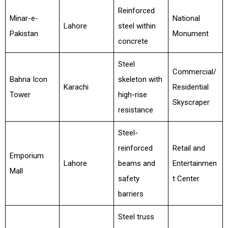
Reinforced
Minar-e-
National
Lahore
steel within
Pakistan
Monument
concrete
Steel
Commercial/
Bahria Icon
skeleton with
Karachi
Residential
Tower
high-rise
Skyscraper
resistance
Steel-
reinforced
Retail and
Emporium
Lahore
beams and
Entertainmen
Mall
safety
t Center
barriers
Steel truss