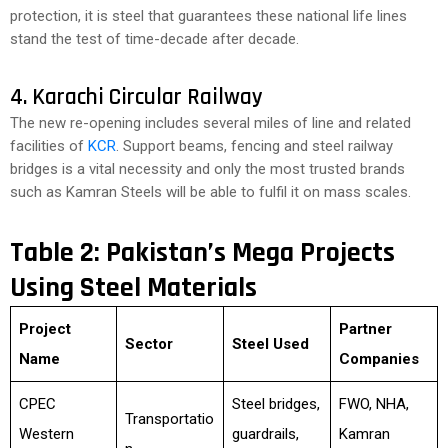
protection, it is steel that guarantees these national life lines
stand the test of time-decade after decade.
4. Karachi Circular Railway
The new re-opening includes several miles of line and related
facilities of
KCR
. Support beams, fencing and steel railway
bridges is a vital necessity and only the most trusted brands
such as Kamran Steels will be able to fulfil it on mass scales.
Table 2: Pakistan’s Mega Projects
Using Steel Materials
Project
Partner
Sector
Steel Used
Name
Companies
CPEC
Steel bridges,
FWO, NHA,
Transportatio
Western
guardrails,
Kamran