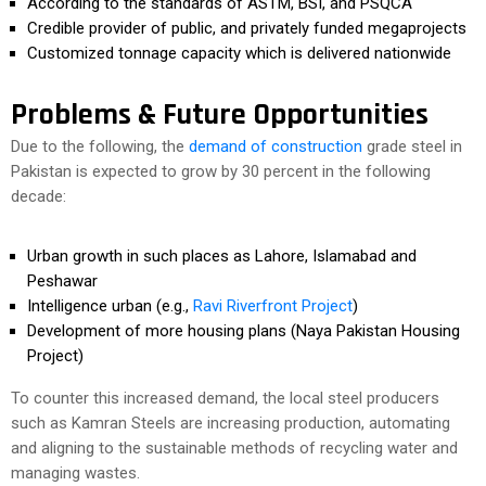
According to the standards of ASTM, BSI, and PSQCA
Credible provider of public, and privately funded megaprojects
Customized tonnage capacity which is delivered nationwide
Problems & Future Opportunities
Due to the following, the
demand of construction
grade steel in
Pakistan is expected to grow by 30 percent in the following
decade:
Urban growth in such places as Lahore, Islamabad and
Peshawar
Intelligence urban (e.g.,
Ravi Riverfront Project
)
Development of more housing plans (Naya Pakistan Housing
Project)
To counter this increased demand, the local steel producers
such as Kamran Steels are increasing production, automating
and aligning to the sustainable methods of recycling water and
managing wastes.