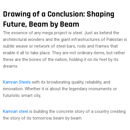
Drawing of a Conclusion: Shaping
Future, Beam by Beam
The essence of any mega project is steel. Just as behind the
architectural wonders and the giant infrastructures of Pakistan is
subtle weave or network of steel bars, rods and frames that
enable it all to take place. They are not ordinary items, but rather
these are the bones of the nation, holding it on its feet by its
dreams.
Kamran Steels
with its browbeating quality, reliability, and
innovation. Whether it is about the legendary monuments or
futuristic smart city,
Kamran steel
is building the concrete story of a country creating
the story of its tomorrow, beam by beam.