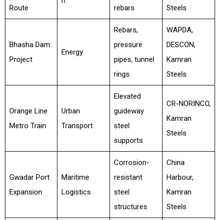
n
Route
rebars
Steels
Rebars,
WAPDA,
Bhasha Dam
pressure
DESCON,
Energy
Project
pipes, tunnel
Kamran
rings
Steels
Elevated
CR-NORINCO,
Orange Line
Urban
guideway
Kamran
Metro Train
Transport
steel
Steels
supports
Corrosion-
China
Gwadar Port
Maritime
resistant
Harbour,
Expansion
Logistics
steel
Kamran
structures
Steels