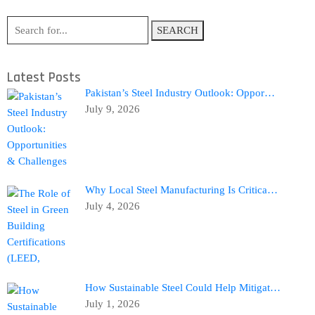
SEARCH
Latest Posts
Pakistan’s Steel Industry Outlook: Oppor…
July 9, 2026
Why Local Steel Manufacturing Is Critica…
July 4, 2026
How Sustainable Steel Could Help Mitigat…
July 1, 2026