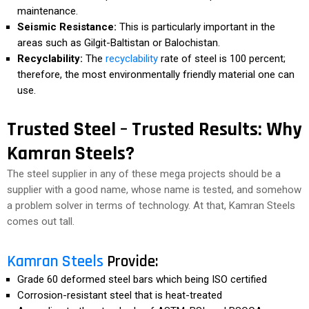
maintenance.
Seismic Resistance:
This is particularly important in the
areas such as Gilgit-Baltistan or Balochistan.
Recyclability:
The
recyclability
rate of steel is 100 percent;
therefore, the most environmentally friendly material one can
use.
Trusted Steel – Trusted Results: Why
Kamran Steels?
The steel supplier in any of these mega projects should be a
supplier with a good name, whose name is tested, and somehow
a problem solver in terms of technology. At that, Kamran Steels
comes out tall.
Kamran Steels
Provide:
Grade 60 deformed steel bars which being ISO certified
Corrosion-resistant steel that is heat-treated