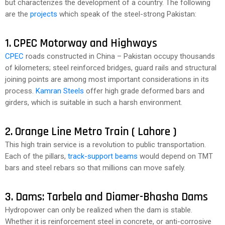
but characterizes the development of a country. The following
are the
projects
which speak of the steel-strong Pakistan:
1. CPEC Motorway and Highways
CPEC
roads constructed in China – Pakistan occupy thousands
of kilometers; steel reinforced bridges, guard rails and structural
joining points are among most important considerations in its
process.
Kamran Steels
offer high grade deformed bars and
girders, which is suitable in such a harsh environment.
2. Orange Line Metro Train ( Lahore )
This high train service is a revolution to public transportation.
Each of the pillars,
track-support beams
would depend on TMT
bars and steel rebars so that millions can move safely.
3. Dams: Tarbela and Diamer-Bhasha Dams
Hydropower can only be realized when the dam is stable.
Whether it is reinforcement steel in concrete, or anti-corrosive