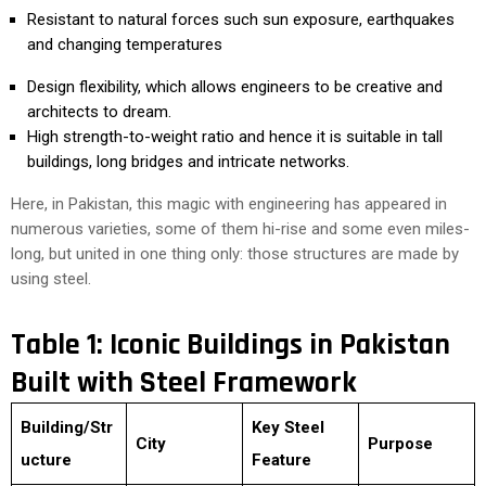
Resistant to natural forces such sun exposure, earthquakes
and changing temperatures
Design flexibility, which allows engineers to be creative and
architects to dream.
High strength-to-weight ratio and hence it is suitable in tall
buildings, long bridges and intricate networks.
Here, in Pakistan, this magic with engineering has appeared in
numerous varieties, some of them hi-rise and some even miles-
long, but united in one thing only: those structures are made by
using steel.
Table 1: Iconic Buildings in Pakistan
Built with Steel Framework
Building/Str
Key Steel
City
Purpose
ucture
Feature