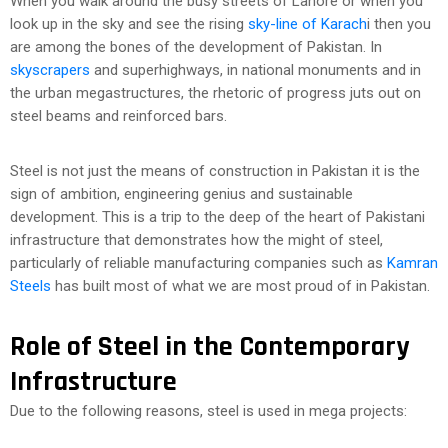
When you walk around the busy streets of Lahore or when you
look up in the sky and see the rising
sky-line of Karach
i then you
are among the bones of the development of Pakistan. In
skyscrapers
and superhighways, in national monuments and in
the urban megastructures, the rhetoric of progress juts out on
steel beams and reinforced bars.
Steel is not just the means of construction in Pakistan it is the
sign of ambition, engineering genius and sustainable
development. This is a trip to the deep of the heart of Pakistani
infrastructure that demonstrates how the might of steel,
particularly of reliable manufacturing companies such as
Kamran
Steels
has built most of what we are most proud of in Pakistan.
Role of Steel in the Contemporary
Infrastructure
Due to the following reasons, steel is used in mega projects: