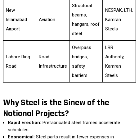
Structural
New
NESPAK, LTH,
beams,
Islamabad
Aviation
Kamran
hangars, roof
Airport
Steels
steel
Overpass
LRR
Lahore Ring
Road
bridges,
Authority,
Road
Infrastructure
safety
Kamran
barriers
Steels
Why Steel is the Sinew of the
National Projects?
Rapid Erection:
Prefabricated steel frames accelerate
schedules.
Economical:
Steel parts result in fewer expenses in