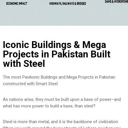
Iconic Buildings & Mega
Projects in Pakistan Built
with Steel
The most Pavilionic Buildings and Mega Projects in Pakistan
constructed with Smart Steel
As nations arise, they must be built upon a base of power–and
what has more power to build a base, than steel?
Steel is more than metal, and it is the backbone of civilization.