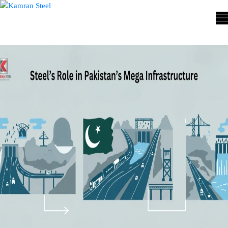
ABOUT
US
PROCESS
OUR
PRODUCTS
OUR
PROJECTS
QUALITY
ASSURANCE
CONTACT
US
COST
CALCULATOR