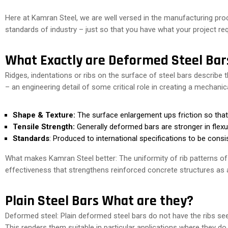
Here at Kamran Steel, we are well versed in the manufacturing pr
standards of industry – just so that you have what your project re
What Exactly are Deformed Steel Bar
Ridges, indentations or ribs on the surface of steel bars describe
– an engineering detail of some critical role in creating a mechan
Shape & Texture:
The surface enlargement ups friction so that i
Tensile Strength:
Generally deformed bars are stronger in flexur
Standards
: Produced to international specifications to be cons
What makes Kamran Steel better: The uniformity of rib patterns o
effectiveness that strengthens reinforced concrete structures as 
Plain Steel Bars What are they?
Deformed steel: Plain deformed steel bars do not have the ribs 
This renders them suitable in particular applications where they d