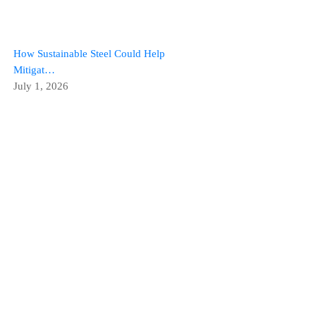
How Sustainable Steel Could Help
Mitigat…
July 1, 2026