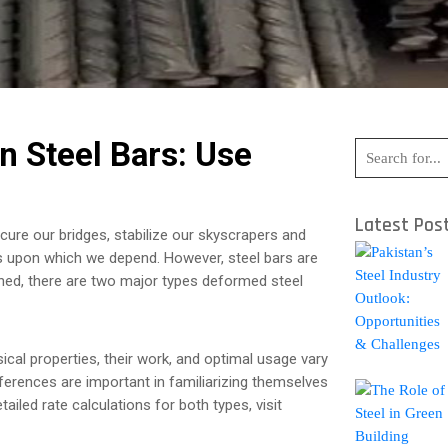
n Steel Bars: Use
Latest Pos
cure our bridges, stabilize our skyscrapers and
es upon which we depend. However, steel bars are
rned, there are two major types deformed steel
ical properties, their work, and optimal usage vary
ifferences are important in familiarizing themselves
tailed rate calculations for both types, visit