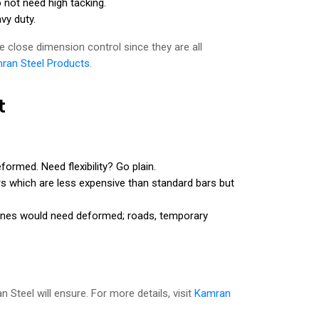
o not need high tacking.
vy duty.
 close dimension control since they are all
ran Steel Products
.
t
rmed. Need flexibility? Go plain.
s which are less expensive than standard bars but
zones would need deformed; roads, temporary
 Steel will ensure. For more details, visit
Kamran