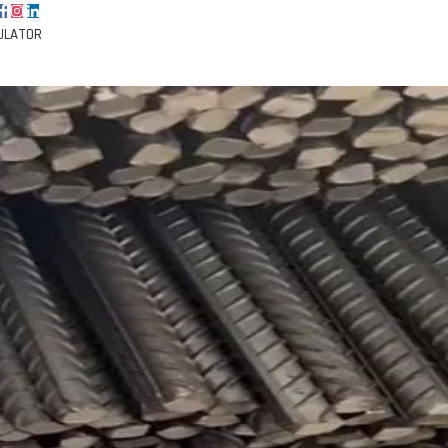
ULATOR