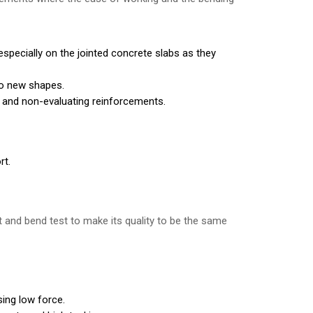
especially on the jointed concrete slabs as they
to new shapes.
g and non-evaluating reinforcements.
rt.
t and bend test to make its quality to be the same
sing low force.