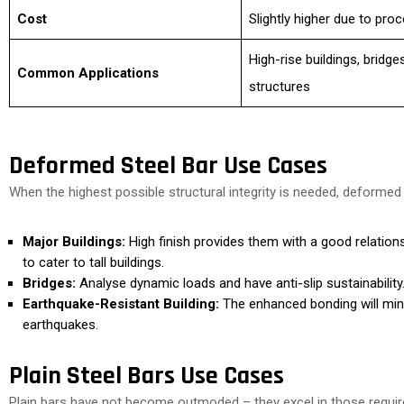
Cost
Slightly higher due to pro
High-rise buildings, bridge
Common Applications
structures
Deformed Steel Bar Use Cases
When the highest possible structural integrity is needed, deformed
Major Buildings:
High finish provides them with a good relatio
to cater to tall buildings.
Bridges:
Analyse dynamic loads and have anti-slip sustainability
Earthquake-Resistant Building:
The enhanced bonding will min
earthquakes.
Plain Steel Bars Use Cases
Plain bars have not become outmoded – they excel in those requi