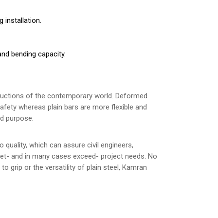
 installation.
 and bending capacity.
structions of the contemporary world. Deformed
safety whereas plain bars are more flexible and
ed purpose.
quality, which can assure civil engineers,
meet- and in many cases exceed- project needs. No
o grip or the versatility of plain steel, Kamran