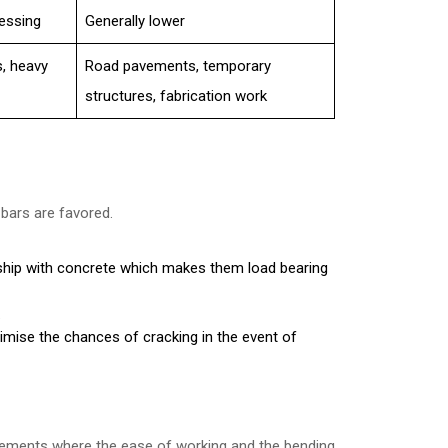
cessing
Generally lower
s, heavy
Road pavements, temporary
structures, fabrication work
 bars are favored.
nship with concrete which makes them load bearing
.
imise the chances of cracking in the event of
rements where the ease of working and the bending