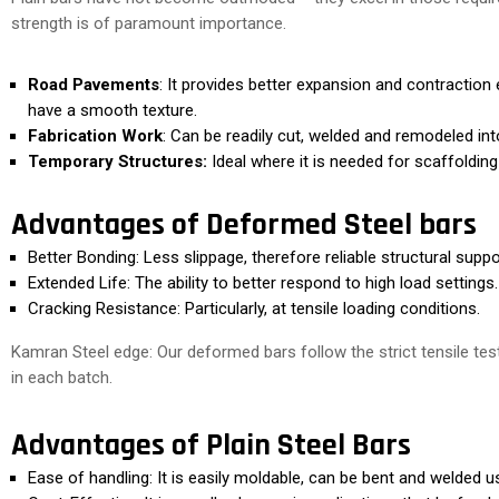
strength is of paramount importance.
Road Pavements
: It provides better expansion and contraction 
have a smooth texture.
Fabrication Work
: Can be readily cut, welded and remodeled in
Temporary Structures:
Ideal where it is needed for scaffoldin
Advantages of Deformed Steel bars
Better Bonding: Less slippage, therefore reliable structural suppo
Extended Life: The ability to better respond to high load settings.
Cracking Resistance: Particularly, at tensile loading conditions.
Kamran Steel edge: Our deformed bars follow the strict tensile tes
in each batch.
Advantages of Plain Steel Bars
Ease of handling: It is easily moldable, can be bent and welded u