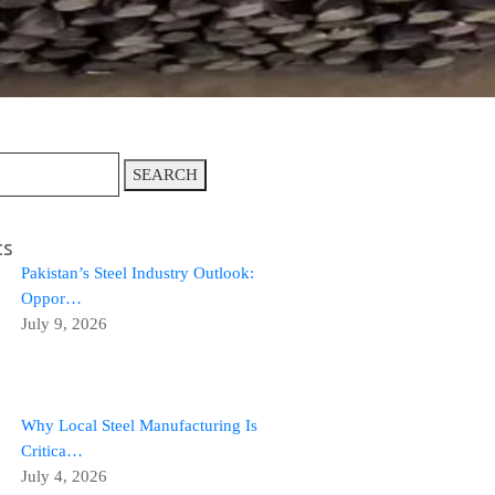
SEARCH
ts
Pakistan’s Steel Industry Outlook:
Oppor…
July 9, 2026
Why Local Steel Manufacturing Is
Critica…
July 4, 2026