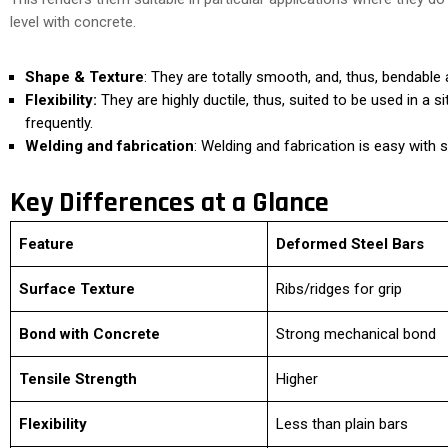
level with concrete.
Shape & Texture
: They are totally smooth, and, thus, bendable 
Flexibility:
They are highly ductile, thus, suited to be used in a s
frequently.
Welding and fabrication
: Welding and fabrication is easy with 
Key Differences at a Glance
Feature
Deformed Steel Bars
Surface Texture
Ribs/ridges for grip
Bond with Concrete
Strong mechanical bond
Tensile Strength
Higher
Flexibility
Less than plain bars