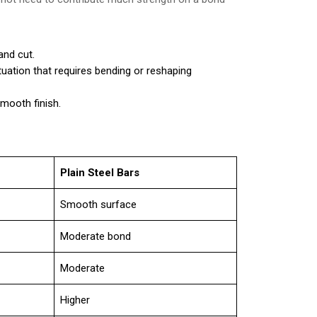
and cut.
ituation that requires bending or reshaping
smooth finish.
Plain Steel Bars
Smooth surface
Moderate bond
Moderate
Higher