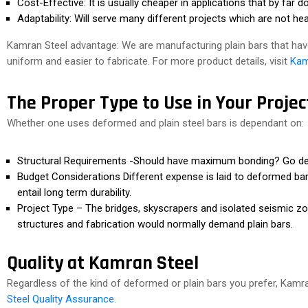
Cost-Effective: It is usually cheaper in applications that by far d
Adaptability: Will serve many different projects which are not hea
Kamran Steel advantage: We are manufacturing plain bars that have
uniform and easier to fabricate. For more product details, visit
Kam
The Proper Type to Use in Your Projec
Whether one uses deformed and plain steel bars is dependant on:
Structural Requirements -Should have maximum bonding? Go defo
Budget Considerations Different expense is laid to deformed bar
entail long term durability.
Project Type – The bridges, skyscrapers and isolated seismic 
structures and fabrication would normally demand plain bars.
Quality at Kamran Steel
Regardless of the kind of deformed or plain bars you prefer, Kamran
Steel Quality Assurance
.