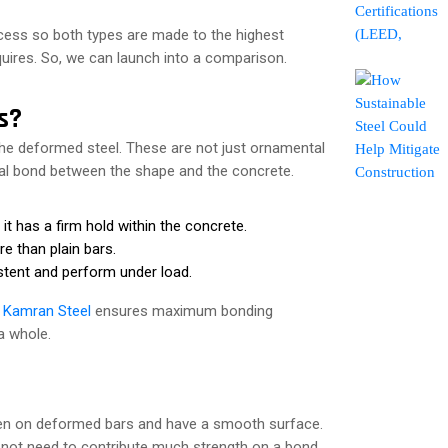
ocess so both types are made to the highest
quires. So, we can launch into a comparison.
s?
 the deformed steel. These are not just ornamental
ical bond between the shape and the concrete.
t has a firm hold within the concrete.
e than plain bars.
istent and perform under load.
f
Kamran Steel
ensures maximum bonding
a whole.
seen on deformed bars and have a smooth surface.
o not need to contribute much strength on a bond