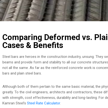
Comparing Deformed vs. Plai
Cases & Benefits
Steel bars are heroes in the construction industry, unsung. They se
beams and provide form and stability to all our concrete structur
not all the same. As far as the reinforced concrete work is conce
bars and plain steel bars.
Although both of them pertain to the same basic material, the phys
greatly. To the civil engineers, architects and contractors, these d
with strength, cost effectiveness, durability and long-lasting. For de
Kamran Steel’s
Steel Rate Calculator
.