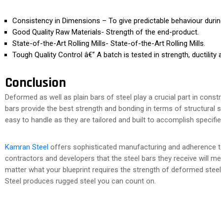
Consistency in Dimensions – To give predictable behaviour during
Good Quality Raw Materials- Strength of the end-product.
State-of-the-Art Rolling Mills- State-of-the-Art Rolling Mills.
Tough Quality Control â€“ A batch is tested in strength, ductility
Conclusion
Deformed as well as plain bars of steel play a crucial part in con
bars provide the best strength and bonding in terms of structural 
easy to handle as they are tailored and built to accomplish specifi
Kamran Steel
offers sophisticated manufacturing and adherence to 
contractors and developers that the steel bars they receive will 
matter what your blueprint requires the strength of deformed steel t
Steel produces rugged steel you can count on.