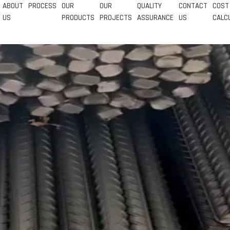
ABOUT
PROCESS
OUR
OUR
QUALITY
CONTACT
COST
US
PRODUCTS
PROJECTS
ASSURANCE
US
CALC