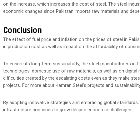
on the increase, which increases the cost of steel. The steel indus
economic changes since Pakistan imports raw materials and depen
Conclusion
The effect of fuel price and inflation on the prices of steel in Paki
in production cost as well as impact on the affordability of cons
To ensure its long-term sustainability, the steel manufacturers in 
technologies, domestic use of raw materials, as well as on digital
difficulties created by the escalating costs even as they make stee
projects. For more about Kamran Steel’s projects and sustainability i
By adopting innovative strategies and embracing global standards,
infrastructure continues to grow despite economic challenges.