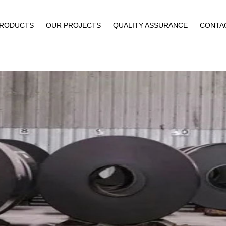
PRODUCTS
OUR PROJECTS
QUALITY ASSURANCE
CONTA