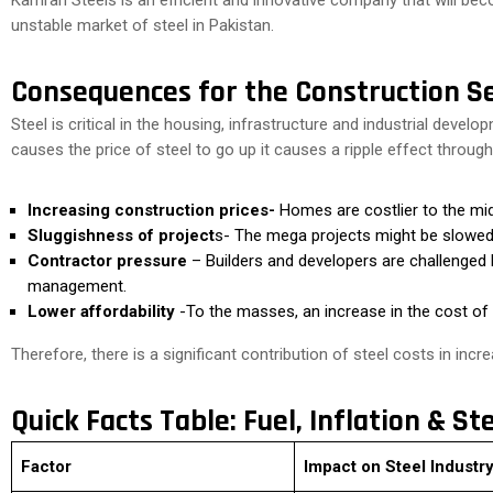
Kamran Steels is an efficient and innovative company that will bec
unstable market of steel in Pakistan.
Consequences for the Construction S
Steel is critical in the housing, infrastructure and industrial develo
causes the price of steel to go up it causes a ripple effect throu
Increasing construction prices-
Homes are costlier to the mid
Sluggishness of project
s- The mega projects might be slowed
Contractor pressure
– Builders and developers are challenged b
management.
Lower affordability
-To the masses, an increase in the cost of
Therefore, there is a significant contribution of steel costs in inc
Quick Facts Table: Fuel, Inflation & St
Factor
Impact on Steel Industr