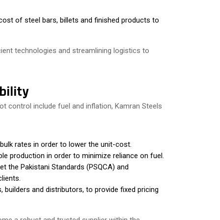
cost of steel bars, billets and finished products to
cient technologies and streamlining logistics to
ility
control include fuel and inflation, Kamran Steels
ulk rates in order to lower the unit-cost.
e production in order to minimize reliance on fuel.
et the Pakistani Standards (PSQCA) and
lients.
 builders and distributors, to provide fixed pricing