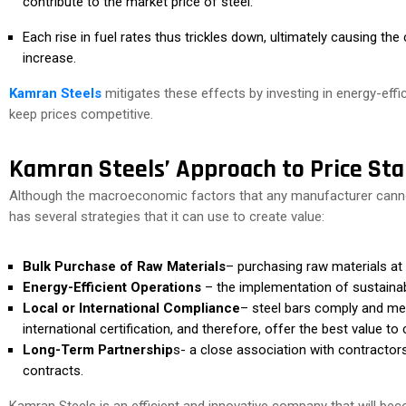
contribute to the market price of steel.
Each rise in fuel rates thus trickles down, ultimately causing the 
increase.
Kamran Steels
mitigates these effects by investing in energy-effi
keep prices competitive.
Kamran Steels’ Approach to Price Stab
Although the macroeconomic factors that any manufacturer cannot 
has several strategies that it can use to create value:
Bulk Purchase of Raw Materials
– purchasing raw materials at b
Energy-Efficient Operations
– the implementation of sustainabl
Local or International Compliance
– steel bars comply and me
international certification, and therefore, offer the best value to c
Long-Term Partnership
s- a close association with contractors,
contracts.