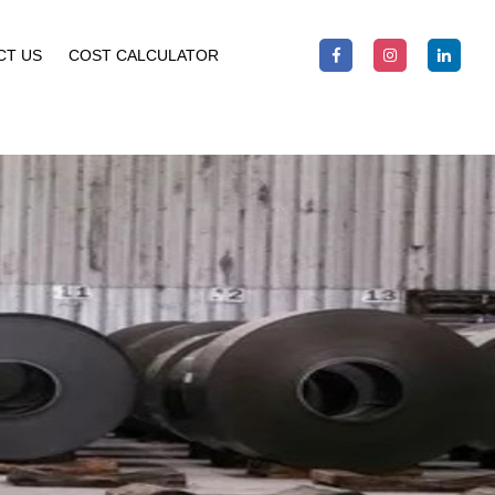
CT US
COST CALCULATOR