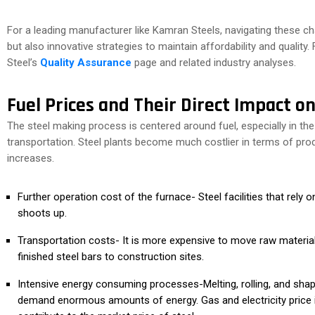
For a leading manufacturer like Kamran Steels, navigating these cha
but also innovative strategies to maintain affordability and quality
Steel’s
Quality Assurance
page and related industry analyses.
Fuel Prices and Their Direct Impact on
The steel making process is centered around fuel, especially in the
transportation. Steel plants become much costlier in terms of prod
increases.
Further operation cost of the furnace- Steel facilities that rely 
shoots up.
Transportation costs- It is more expensive to move raw materials
finished steel bars to construction sites.
Intensive energy consuming processes-Melting, rolling, and sha
demand enormous amounts of energy. Gas and electricity price i