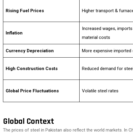
Rising Fuel Prices
Higher transport & furnac
Increased wages, imports
Inflation
material costs
Currency Depreciation
More expensive imported 
High Construction Costs
Reduced demand for stee
Global Price Fluctuations
Volatile steel rates
Global Context
The prices of steel in Pakistan also reflect the world markets. In Ch