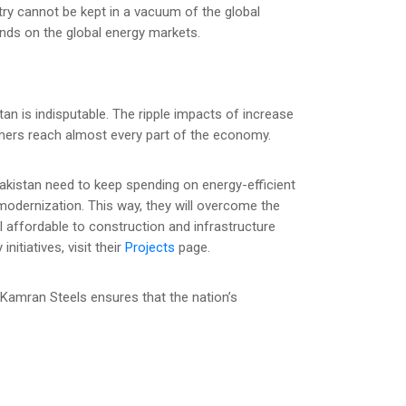
try cannot be kept in a vacuum of the global
ds on the global energy markets.
stan is indisputable. The ripple impacts of increase
umers reach almost every part of the economy.
Pakistan need to keep spending on energy-efficient
 modernization. This way, they will overcome the
l affordable to construction and infrastructure
nitiatives, visit their
Projects
page.
 Kamran Steels ensures that the nation’s