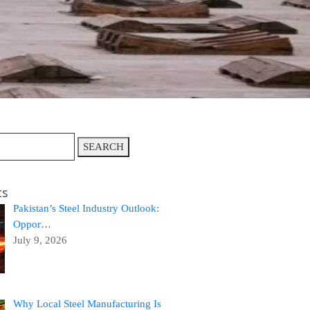
SEARCH
ts
Pakistan’s Steel Industry Outlook:
Oppor…
July 9, 2026
Why Local Steel Manufacturing Is