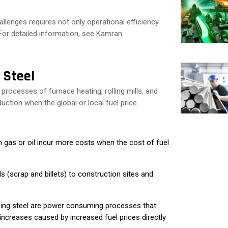
llenges requires not only operational efficiency
. For detailed information, see Kamran
 Steel
 processes of furnace heating, rolling mills, and
uction when the global or local fuel price
on gas or oil incur more costs when the cost of fuel
 (scrap and billets) to construction sites and
ping steel are power consuming processes that
ncreases caused by increased fuel prices directly