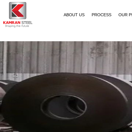
ABOUT US
PROCESS
OUR 