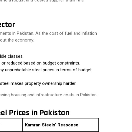
ome a robust and trusted supplier within the
ector
pments in Pakistan. As the cost of fuel and inflation
ghout the economy:
dle classes.
 or reduced based on budget constraints.
y unpredictable steel prices in terms of budget
 steel makes property ownership harder.
reasing housing and infrastructure costs in Pakistan.
eel Prices in Pakistan
y
Kamran Steels’ Response