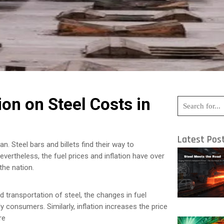
ion on Steel Costs in
Latest Pos
n. Steel bars and billets find their way to
ertheless, the fuel prices and inflation have over
the nation.
d transportation of steel, the changes in fuel
 consumers. Similarly, inflation increases the price
re