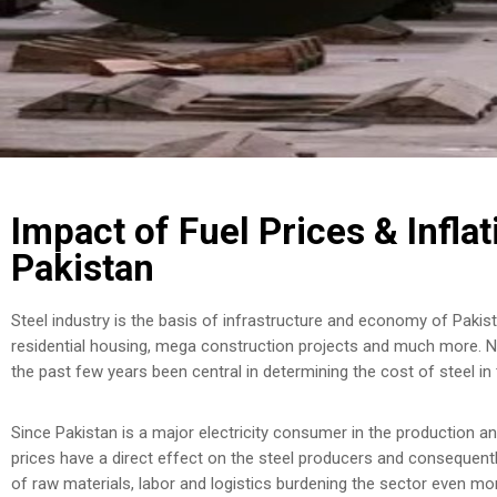
Impact of Fuel Prices & Inflat
Pakistan
Steel industry is the basis of infrastructure and economy of Pakista
residential housing, mega construction projects and much more. Nev
the past few years been central in determining the cost of steel in 
Since Pakistan is a major electricity consumer in the production an
prices have a direct effect on the steel producers and consequently
of raw materials, labor and logistics burdening the sector even mo