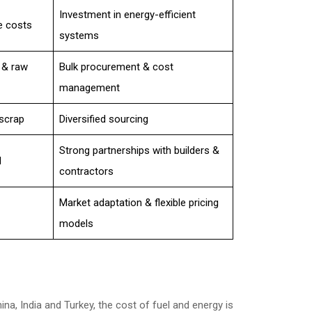
Investment in energy-efficient
e costs
systems
 & raw
Bulk procurement & cost
management
scrap
Diversified sourcing
Strong partnerships with builders &
l
contractors
Market adaptation & flexible pricing
models
ina, India and Turkey, the cost of fuel and energy is