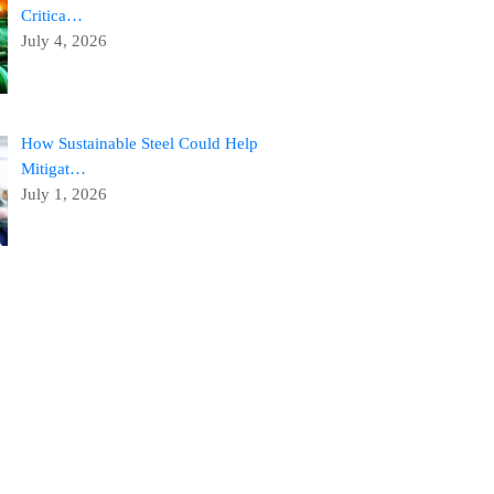
Critica…
July 4, 2026
How Sustainable Steel Could Help
Mitigat…
July 1, 2026