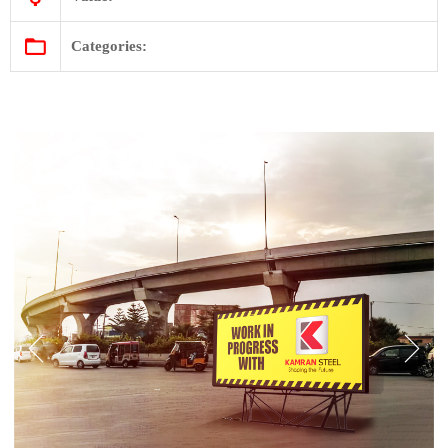
Categories: