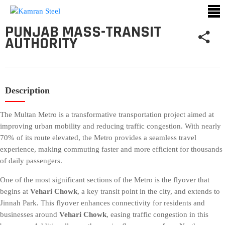
PUNJAB MASS-TRANSIT
AUTHORITY
ABOUT
US
PROCESS
Description
OUR
PRODUCTS
The Multan Metro is a transformative transportation project aimed at
improving urban mobility and reducing traffic congestion. With nearly
OUR
70% of its route elevated, the Metro provides a seamless travel
PROJECTS
experience, making commuting faster and more efficient for thousands
of daily passengers.
QUALITY
ASSURANCE
One of the most significant sections of the Metro is the flyover that
begins at
Vehari Chowk
, a key transit point in the city, and extends to
CONTACT
Jinnah Park. This flyover enhances connectivity for residents and
US
businesses around
Vehari Chowk
, easing traffic congestion in this