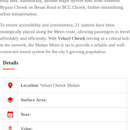
busy area. Additionally, another major flyover runs from Northern
COST
Bypass Chowk on Bosan Road to BCG Chowk, further streamlining
CALCULATOR
urban transportation.
To ensure accessibility and convenience, 21 stations have been
strategically placed along the Metro route, allowing passengers to travel
affordably and efficiently. With
Vehari Chowk
serving as a critical hub
in the network, the Multan Metro is set to provide a reliable and well-
connected transit system for the city’s growing population.
Details
Location:
Vehari Chowk Multan
Surface Area:
Year:
Value: