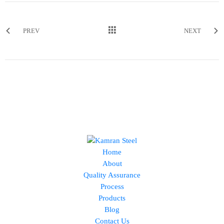
PREV
NEXT
Home
About
Quality Assurance
Process
Products
Blog
Contact Us