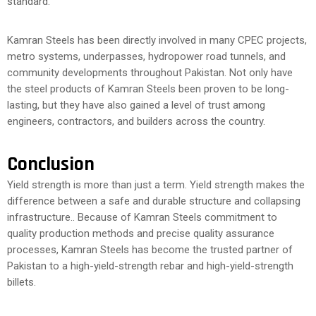
standard.
Kamran Steels has been directly involved in many CPEC projects,
metro systems, underpasses, hydropower road tunnels, and
community developments throughout Pakistan. Not only have
the steel products of Kamran Steels been proven to be long-
lasting, but they have also gained a level of trust among
engineers, contractors, and builders across the country.
Conclusion
Yield strength is more than just a term. Yield strength makes the
difference between a safe and durable structure and collapsing
infrastructure.. Because of Kamran Steels commitment to
quality production methods and precise quality assurance
processes, Kamran Steels has become the trusted partner of
Pakistan to a high-yield-strength rebar and high-yield-strength
billets.