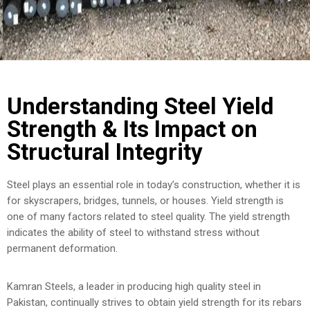
COST
CALCULATOR
Understanding Steel Yield
Strength & Its Impact on
Structural Integrity
Steel plays an essential role in today’s construction, whether it is
for skyscrapers, bridges, tunnels, or houses. Yield strength is
one of many factors related to steel quality. The yield strength
indicates the ability of steel to withstand stress without
permanent deformation.
Kamran Steels, a leader in producing high quality steel in
Pakistan, continually strives to obtain yield strength for its rebars