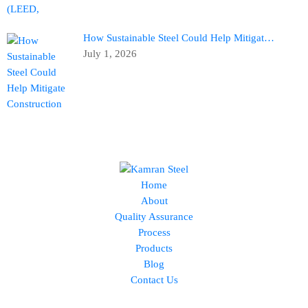
How Sustainable Steel Could Help Mitigat…
July 1, 2026
Home
About
Quality Assurance
Process
Products
Blog
Contact Us