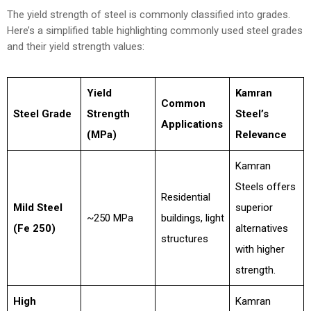
The yield strength of steel is commonly classified into grades.
Here’s a simplified table highlighting commonly used steel grades
and their yield strength values:
Yield
Kamran
Common
Steel Grade
Strength
Steel’s
Applications
(MPa)
Relevance
Kamran
Steels offers
Residential
Mild Steel
superior
~250 MPa
buildings, light
(Fe 250)
alternatives
structures
with higher
strength.
High
Kamran