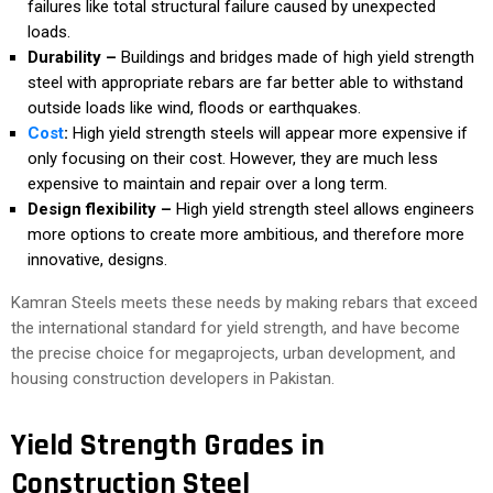
failures like total structural failure caused by unexpected
loads.
Durability –
Buildings and bridges made of high yield strength
steel with appropriate rebars are far better able to withstand
outside loads like wind, floods or earthquakes.
Cost
:
High yield strength steels will appear more expensive if
only focusing on their cost. However, they are much less
expensive to maintain and repair over a long term.
Design flexibility –
High yield strength steel allows engineers
more options to create more ambitious, and therefore more
innovative, designs.
Kamran Steels meets these needs by making rebars that exceed
the international standard for yield strength, and have become
the precise choice for megaprojects, urban development, and
housing construction developers in Pakistan.
Yield Strength Grades in
Construction Steel