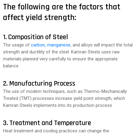
The following are the factors that
affect yield strength:
1. Composition of Steel
The usage of
carbon, manganese
, and alloys will impact the total
strength and ductility of the steel. Kamran Steels uses raw
materials planned very carefully to ensure the appropriate
balance.
2. Manufacturing Process
The use of modern techniques, such as Thermo-Mechanically
Treated (TMT) processes increase yield point strength, which
Kamran Steels implements into its production process.
3. Treatment and Temperature
Heat treatment and cooling practices can change the