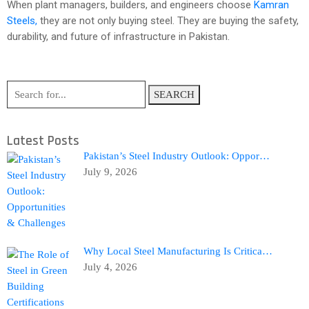
When plant managers, builders, and engineers choose
Kamran
Steels,
they are not only buying steel. They are buying the safety,
durability, and future of infrastructure in Pakistan.
SEARCH
Latest Posts
Pakistan’s Steel Industry Outlook: Oppor…
July 9, 2026
Why Local Steel Manufacturing Is Critica…
July 4, 2026