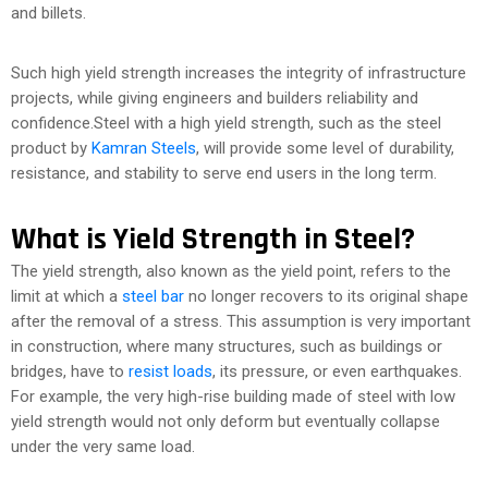
and billets.
Such high yield strength increases the integrity of infrastructure
projects, while giving engineers and builders reliability and
confidence.Steel with a high yield strength, such as the steel
product by
Kamran Steels
, will provide some level of durability,
resistance, and stability to serve end users in the long term.
What is Yield Strength in Steel?
The yield strength, also known as the yield point, refers to the
limit at which a
steel bar
no longer recovers to its original shape
after the removal of a stress. This assumption is very important
in construction, where many structures, such as buildings or
bridges, have to
resist loads
, its pressure, or even earthquakes.
For example, the very high-rise building made of steel with low
yield strength would not only deform but eventually collapse
under the very same load.