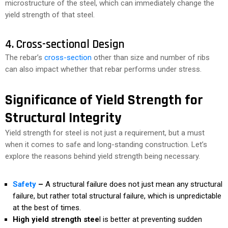
microstructure of the steel, which can immediately change the
yield strength of that steel.
4. Cross-sectional Design
The rebar’s
cross-section
other than size and number of ribs
can also impact whether that rebar performs under stress.
Significance of Yield Strength for
Structural Integrity
Yield strength for steel is not just a requirement, but a must
when it comes to safe and long-standing construction. Let’s
explore the reasons behind yield strength being necessary.
Safety
–
A structural failure does not just mean any structural
failure, but rather total structural failure, which is unpredictable
at the best of times.
High yield strength stee
l is better at preventing sudden