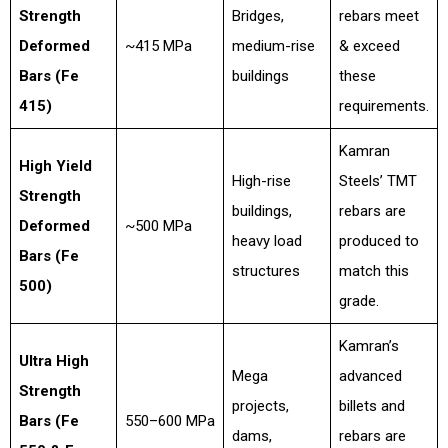
Strength
Bridges,
rebars meet
Deformed
~415 MPa
medium-rise
& exceed
Bars (Fe
buildings
these
415)
requirements.
Kamran
High Yield
High-rise
Steels’ TMT
Strength
buildings,
rebars are
Deformed
~500 MPa
heavy load
produced to
Bars (Fe
structures
match this
500)
grade.
Kamran’s
Ultra High
Mega
advanced
Strength
projects,
billets and
Bars (Fe
550–600 MPa
dams,
rebars are