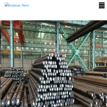
ABOUT
US
PROCESS
OUR
PRODUCTS
OUR
PROJECTS
QUALITY
ASSURANCE
CONTACT
US