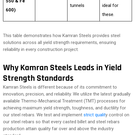
550 & Fe
tunnels
ideal for
600)
these.
This table demonstrates how Kamran Steels provides steel
solutions across all yield strength requirements, ensuring
reliability in every construction project.
Why Kamran Steels Leads in Yield
Strength Standards
Kamran Steels is different because of its commitment to
innovation, precision, and reliability. We utilize the latest gradually
available Thermo-Mechanical Treatment (TMT) processes for
achieving maximum yield strength, toughness, and ductility for
our steel rebars. We test and implement
strict qualit
y control on
our steel rebars so that every casted billet and steel rebars
production attain quality far over and above the industry