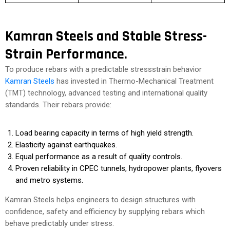
Kamran Steels and Stable Stress-
Strain Performance.
To produce rebars with a predictable stressstrain behavior
Kamran Steels
has invested in Thermo-Mechanical Treatment
(TMT) technology, advanced testing and international quality
standards. Their rebars provide:
Load bearing capacity in terms of high yield strength.
Elasticity against earthquakes.
Equal performance as a result of quality controls.
Proven reliability in CPEC tunnels, hydropower plants, flyovers
and metro systems.
Kamran Steels helps engineers to design structures with
confidence, safety and efficiency by supplying rebars which
behave predictably under stress.