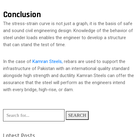
Conclusion
The stress-strain curve is not just a graph, it is the basis of safe
and sound civil engineering design. Knowledge of the behavior of
steel under loads enables the engineer to develop a structure
that can stand the test of time.
In the case of
Kamran Steels,
rebars are used to support the
infrastructure of Pakistan with an international quality standard
alongside high strength and ductility. Kamran Steels can offer the
assurance that the steel will perform as the engineers intend
with every bridge, high-rise, or dam.
SEARCH
Latest Posts