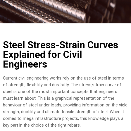
COST
CALCULATOR
Steel Stress-Strain Curves
Explained for Civil
Engineers
Current civil engineering works rely on the use of steel in terms
of strength, flexibility and durability. The stress/strain curve of
steel is one of the most important concepts that engineers
must learn about. This is a graphical representation of the
behaviour of steel under loads, providing information on the yield
strength, ductility and ultimate tensile strength of steel. When it
comes to mega infrastructure projects, this knowledge plays a
key part in the choice of the right rebars.