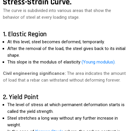
Stress-Strain Curve.
The curve is subdivided into various areas that show the
behavior of steel at every loading stage.
1. Elastic Region
At this level, steel becomes deformed, temporarily.
After the removal of the load, the steel gives back to its initial
shape.
This slope is the modulus of elasticity
(Young modulus).
Civil engineering significance:
The area indicates the amount
of load that a rebar can withstand without deforming forever.
2. Yield Point
The level of stress at which permanent deformation starts is
called the yield strength.
Steel stretches a long way without any further increase in
weight.