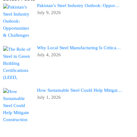
Pakistan’s Steel Industry Outlook: Oppor…
July 9, 2026
Why Local Steel Manufacturing Is Critica…
July 4, 2026
How Sustainable Steel Could Help Mitigat…
July 1, 2026