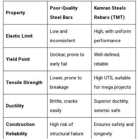
Poor-Quality
Kamran Steels
Property
Steel Bars
Rebars (TMT)
Low and
High, with uniform
Elastic Limit
inconsistent
performance
Unclear, prone to
Well-defined,
Yield Point
early fail
reliable
Lower, prone to
High UTS, suitable
Tensile Strength
breakage
for mega projects
Brittle, cracks
Superior ductility,
Ductility
easily
seismic safe
Construction
High risk of
Ensures safety and
Reliability
structural failure
longevity