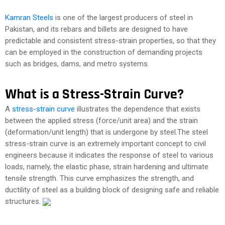
Kamran Steels
is one of the largest producers of steel in
Pakistan, and its rebars and billets are designed to have
predictable and consistent stress-strain properties, so that they
can be employed in the construction of demanding projects
such as bridges, dams, and metro systems.
What is a Stress-Strain Curve?
A
stress-strain curve
illustrates the dependence that exists
between the applied stress (force/unit area) and the strain
(deformation/unit length) that is undergone by steel.The steel
stress-strain curve is an extremely important concept to civil
engineers because it indicates the response of steel to various
loads, namely, the elastic phase, strain hardening and ultimate
tensile strength. This curve emphasizes the strength, and
ductility of steel as a building block of designing safe and reliable
structures.