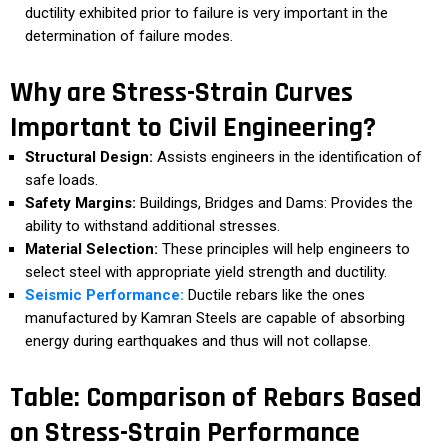
ductility exhibited prior to failure is very important in the
determination of failure modes.
Why are Stress-Strain Curves
Important to Civil Engineering?
Structural Design:
Assists engineers in the identification of
safe loads.
Safety Margins:
Buildings, Bridges and Dams: Provides the
ability to withstand additional stresses.
Material Selection:
These principles will help engineers to
select steel with appropriate yield strength and ductility.
Seismic Performance:
Ductile rebars like the ones
manufactured by Kamran Steels are capable of absorbing
energy during earthquakes and thus will not collapse.
Table: Comparison of Rebars Based
on Stress-Strain Performance