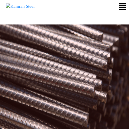
ABOUT
US
PROCESS
OUR
PRODUCTS
OUR
PROJECTS
QUALITY
ASSURANCE
CONTACT
US