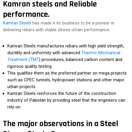
Kamran steels and Reliable
performance.
Kamran Steels
has made it its business to be a pioneer in
delivering rebars with stable stress-strain performance.
Kamran Steels manufactures rebars with high yield strength,
ductility and uniformity with advanced
Thermo-Mechanical
Treatment (TMT
) procedures, balanced carbon content and
rigorous quality testing.
This qualifies them as the preferred partner on mega projects
such as CPEC tunnels, hydropower stations and other major
urban projects.
Kamran Steels reinforces the future of the construction
industry of Pakistan by providing steel that the engineers can
rely on.
The major observations in a Steel