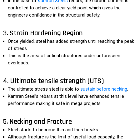
In the case of
Kamran Steels
rebars, the carbon content is
controlled to achieve a clear yield point which gives the
engineers confidence in the structural safety.
3. Strain Hardening Region
Once yielded, steel has added strength until reaching the peak
of stress.
This is the area of critical structures under unforeseen
overloads.
4. Ultimate tensile strength (UTS)
The ultimate stress steel is able to
sustain before necking
.
Kamran Steel’s rebars at this level have enhanced tensile
performance making it safe in mega projects.
5. Necking and Fracture
Steel starts to become thin and then breaks
Although fracture is the limit of useful load capacity, the