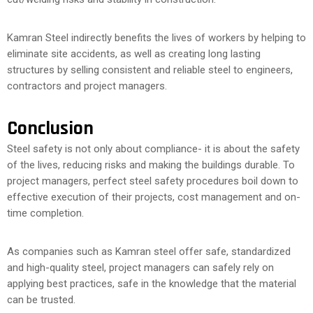
Kamran Steel indirectly benefits the lives of workers by helping to
eliminate site accidents, as well as creating long lasting
structures by selling consistent and reliable steel to engineers,
contractors and project managers.
Conclusion
Steel safety is not only about compliance- it is about the safety
of the lives, reducing risks and making the buildings durable. To
project managers, perfect steel safety procedures boil down to
effective execution of their projects, cost management and on-
time completion.
As companies such as Kamran steel offer safe, standardized
and high-quality steel, project managers can safely rely on
applying best practices, safe in the knowledge that the material
can be trusted.