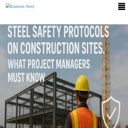
ABOUT
US
PROCESS
OUR
PRODUCTS
OUR
PROJECTS
QUALITY
ASSURANCE
CONTACT
US