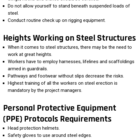
Do not allow yourself to stand beneath suspended loads of
steel.
Conduct routine check up on rigging equipment.
Heights Working on Steel Structures
When it comes to steel structures, there may be the need to
work at great heights.
Workers have to employ harnesses, lifelines and scaffoldings
armed in guardrails.
Pathways and footwear without slips decrease the risks.
Highest training of all the workers on steel erection is
mandatory by the project managers.
Personal Protective Equipment
(PPE) Protocols Requirements
Head protection helmets.
Safety gloves to use around steel edges.