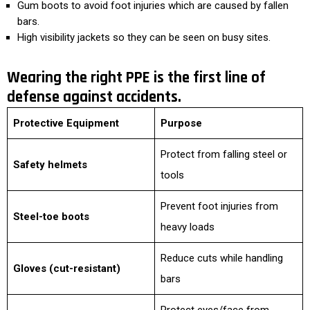
Gum boots to avoid foot injuries which are caused by fallen
bars.
High visibility jackets so they can be seen on busy sites.
Wearing the right PPE is the first line of
defense against accidents.
Protective Equipment
Purpose
Protect from falling steel or
Safety helmets
tools
Prevent foot injuries from
Steel-toe boots
heavy loads
Reduce cuts while handling
Gloves (cut-resistant)
bars