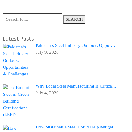
SEARCH
Latest Posts
Pakistan’s Steel Industry Outlook: Oppor…
July 9, 2026
Why Local Steel Manufacturing Is Critica…
July 4, 2026
How Sustainable Steel Could Help Mitigat…