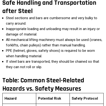
Safe Handling and Transportation
after Steel
Steel sections and bars are cumbersome and very bulky to
carry around.
Inappropriate loading and unloading may result in an injury or
damage of material.
All mechanical lifting machinery must always be used (cranes,
forklifts, chain pulleys) rather than manual handling.
PPE (helmet, gloves, safety shoes) is required to be worn
when handling material.
If steel bars are transported, they should be chained so that
they can not roll or slip.
Table: Common Steel-Related
Hazards vs. Safety Measures
Hazard
Potential Risk
Safety Protocol