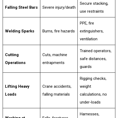
Secure stacking,
Falling Steel Bars
Severe injury/death
use restraints
PPE, fire
Welding Sparks
Burns, fire hazards
extinguishers,
ventilation
Trained operators,
Cutting
Cuts, machine
safe distances,
Operations
entrapments
guards
Rigging checks,
Lifting Heavy
Crane accidents,
weight
Loads
falling materials
calculations, no
under-loads
Harnesses,