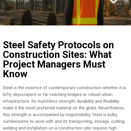
COST
CALCULATOR
Steel Safety Protocols on
Construction Sites: What
Project Managers Must
Know
Steel is the essence of contemporary construction whether it is
lofty skyscrapers or far-reaching bridges or robust urban
infrastructure. Its matchless strength, durability and flexibility
make it the most preferred material on the globe. Nevertheless,
this strength is accompanied by responsibility. Steel is bulky,
cumbersome to work with and its transporting, storage, cutting,
welding and installation on a construction site requires high