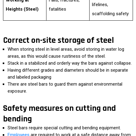
Working at
Falls, fractures,
lifelines,
Heights (Steel)
fatalities
scaffolding safety
Correct on-site storage of steel
When storing steel in level areas, avoid storing in water log
areas, as this would cause rustiness of the steel.
Stack in a stabilized and orderly way the bars against collapse.
Having different grades and diameters should be in separate
and labeled packaging
There are steel bars to guard them against environmental
exposure.
Safety measures on cutting and
bending
Steel bars require special cutting and bending equipment.
Employees
are required to work at a safe distance away from