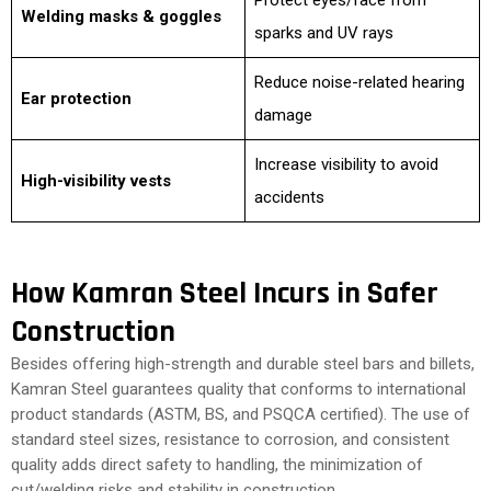
Protect eyes/face from
Welding masks & goggles
sparks and UV rays
Reduce noise-related hearing
Ear protection
damage
Increase visibility to avoid
High-visibility vests
accidents
How Kamran Steel Incurs in Safer
Construction
Besides offering high-strength and durable steel bars and billets,
Kamran Steel guarantees quality that conforms to international
product standards (ASTM, BS, and PSQCA certified). The use of
standard steel sizes, resistance to corrosion, and consistent
quality adds direct safety to handling, the minimization of
cut/welding risks and stability in construction.