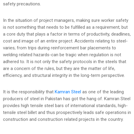
safety precautions.
In the situation of project managers, making sure worker safety
is not something that needs to be fulfilled as a requirement; but
a core duty that plays a factor in terms of productivity, deadlines,
cost and image of an entire project. Accidents relating to steel-
varies; from trips during reinforcement bar placements to
welding related hazards-can be tragic when regulation is not
adhered to. It is not only the safety protocols in the steels that
are a concern of the rules, but they are the matter of life,
efficiency, and structural integrity in the long-term perspective.
It is the responsibility that
Kamran Steel
as one of the leading
producers of steel in Pakistan has got the hang of. Kamran Steel
provides high tensile steel bars of international standards, high-
tensile steel billet and thus prospectively leads safe operations in
construction and construction related projects in the country.