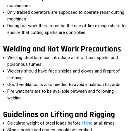
machineries.
Only trained operators are supposed to operate rebar cutting
machines
During hot work there must be the use of fire extinguishers to
ensure that cutting sparks are controlled.
Welding and Hot Work Precautions
Welding steel bars can introduce a lot of heat, sparks and
poisonous fumes.
Welders should have face shields and gloves and fireproof
clothing.
Good ventilation is also needed to avoid inhalation hazards.
Fire watchers are to be available between and following
welding.
Guidelines on Lifting and Rigging
Calculate weight of steel loads before
lifting
at all times.
Slings, hooks and cranes should be certified.