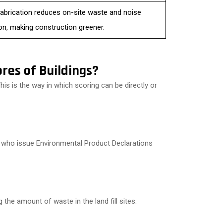
fabrication reduces on-site waste and noise
ion, making construction greener.
res of Buildings?
is is the way in which scoring can be directly or
s who issue Environmental Product Declarations
g the amount of waste in the land fill sites.