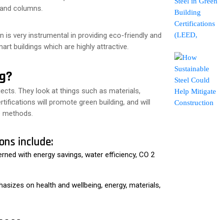
s and columns.
 is very instrumental in providing eco-friendly and
rt buildings which are highly attractive.
ng?
jects. They look at things such as materials,
tifications will promote green building, and will
e methods.
ons include:
erned with energy savings, water efficiency, CO 2
hasizes on health and wellbeing, energy, materials,