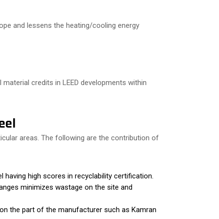
lope and lessens the heating/cooling energy
l material credits in LEED developments within
eel
ular areas. The following are the contribution of
aving high scores in recyclability certification.
hanges minimizes wastage on the site and
 on the part of the manufacturer such as Kamran