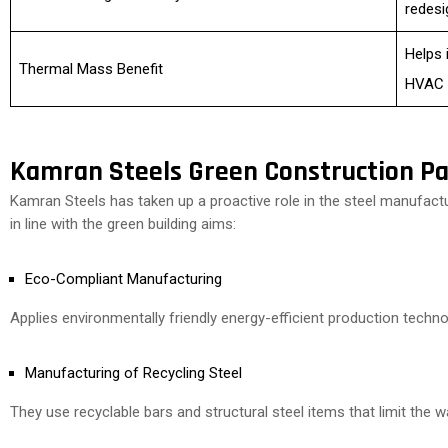
redesi
Helps 
Thermal Mass Benefit
HVAC 
Kamran Steels Green Construction Pa
Kamran Steels has taken up a proactive role in the steel manufact
in line with the green building aims:
Eco-Compliant Manufacturing
Applies environmentally friendly energy-efficient production techno
Manufacturing of Recycling Steel
They use recyclable bars and structural steel items that limit the 