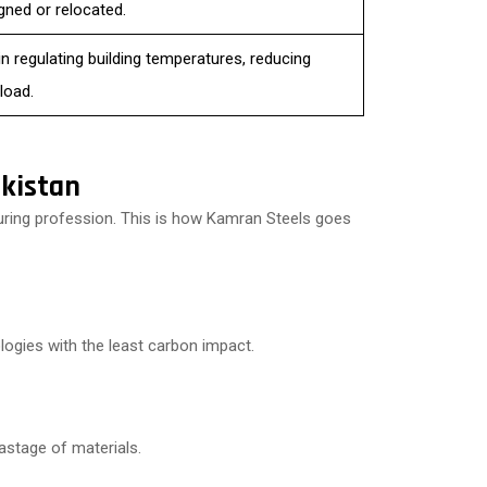
gned or relocated.
in regulating building temperatures, reducing
load.
kistan
uring profession. This is how Kamran Steels goes
logies with the least carbon impact.
wastage of materials.