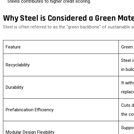
Steels contributes to higher credit scoring.
Why Steel is Considered a Green Mate
Steel is often referred to as the “green backbone” of sustainable a
Feature
Green
Steel 
Recyclability
in buil
It wit
Durability
replac
Cuts d
Prefabrication Efficiency
the co
Suppor
Modular Design Flexibility