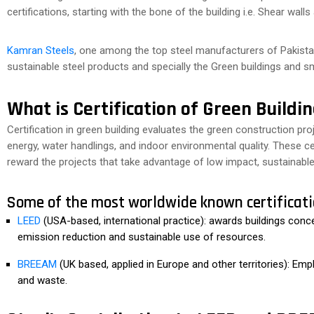
certifications, starting with the bone of the building i.e. Shear wall
Kamran Steels
, one among the top steel manufacturers of Pakistan
sustainable steel products and specially the Green buildings and sma
What is Certification of Green Buildi
Certification in green building evaluates the green construction pro
energy, water handlings, and indoor environmental quality. These cer
reward the projects that take advantage of low impact, sustainabl
Some of the most worldwide known certificati
LEED
(USA-based, international practice): awards buildings conc
emission reduction and sustainable use of resources.
BREEAM
(UK based, applied in Europe and other territories): Emp
and waste.