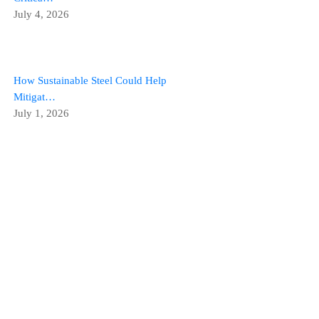
July 4, 2026
How Sustainable Steel Could Help
Mitigat…
July 1, 2026