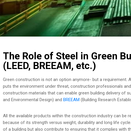
The Role of Steel in Green Bu
(LEED, BREEAM, etc.)
Green construction is not an option anymore- but a requirement. 
puts the environment under threat, construction professionals and 
construction materials that can enable green building delivery of su
and Environmental Design) and
BREEAM
(Building Research Establ
All the available products within the construction industry can be r
because of its strength versus weight, durability and long life cyc
of a building but also contribute to ensuring that it complies with