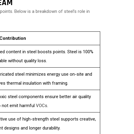
EEAM
oints. Below is a breakdown of steel’s role in
Contribution
ed content in steel boosts points. Steel is 100%
able without quality loss.
ricated steel minimizes energy use on-site and
es thermal insulation with framing.
xic steel components ensure better air quality
 not emit harmful
VOCs
.
tive use of high-strength steel supports creative,
nt designs and longer durability.