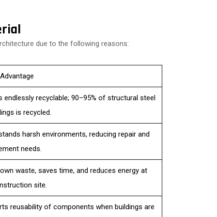
rial
rchitecture due to the following reasons:
 Advantage
is endlessly recyclable; 90–95% of structural steel
dings is recycled.
hstands harsh environments, reducing repair and
ement needs.
own waste, saves time, and reduces energy at
nstruction site.
ts reusability of components when buildings are