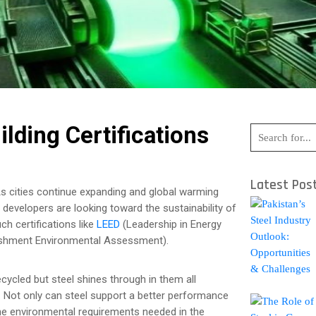
ilding Certifications
Latest Pos
As cities continue expanding and global warming
developers are looking toward the sustainability of
ch certifications like
LEED
(Leadership in Energy
ishment Environmental Assessment).
ecycled but steel shines through in them all
le. Not only can steel support a better performance
 the environmental requirements needed in the