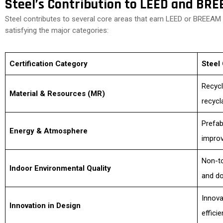
Steel’s Contribution to LEED and BR
Steel contributes to several core areas that earn LEED or BREEAM p
satisfying the major categories:
Certification Category
Steel 
Recycl
Material & Resources (MR)
recycl
Prefab
Energy & Atmosphere
improv
Non-to
Indoor Environmental Quality
and do
Innova
Innovation in Design
efficie