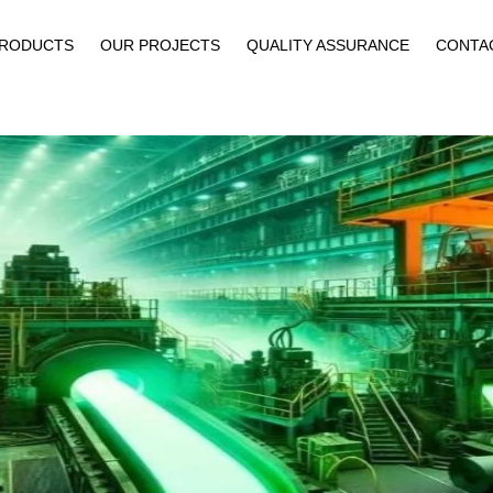
PRODUCTS
OUR PROJECTS
QUALITY ASSURANCE
CONTA