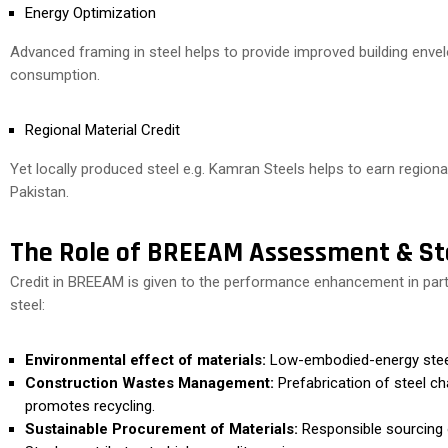
Energy Optimization
Advanced framing in steel helps to provide improved building enve
consumption.
Regional Material Credit
Yet locally produced steel e.g. Kamran Steels helps to earn regiona
Pakistan.
The Role of BREEAM Assessment & St
Credit in BREEAM is given to the performance enhancement in partic
steel:
Environmental effect of materials:
Low-embodied-energy steel h
Construction Wastes Management:
Prefabrication of steel c
promotes recycling.
Sustainable Procurement of Materials:
Responsible sourcing