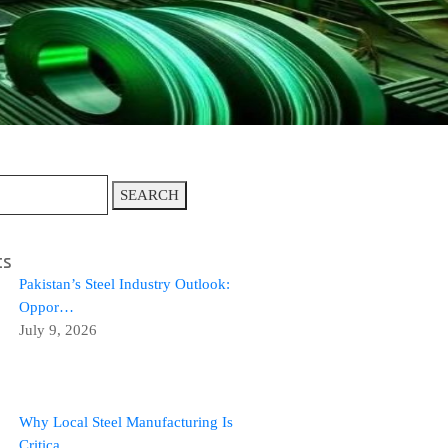
SEARCH
ts
Pakistan’s Steel Industry Outlook:
Oppor…
July 9, 2026
Why Local Steel Manufacturing Is
Critica…