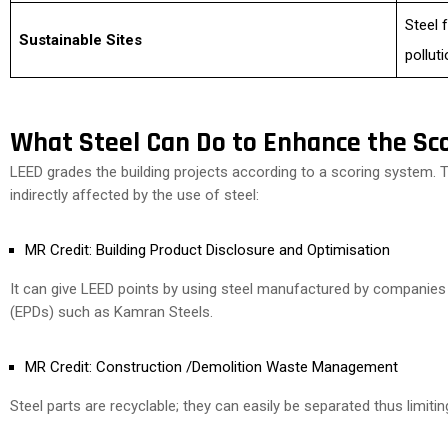
Steel 
Sustainable Sites
pollut
What Steel Can Do to Enhance the Sco
LEED grades the building projects according to a scoring system. Th
indirectly affected by the use of steel:
MR Credit: Building Product Disclosure and Optimisation
It can give LEED points by using steel manufactured by companie
(EPDs) such as Kamran Steels.
MR Credit: Construction /Demolition Waste Management
Steel parts are recyclable; they can easily be separated thus limitin