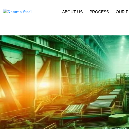
ABOUT US
PROCESS
OUR 