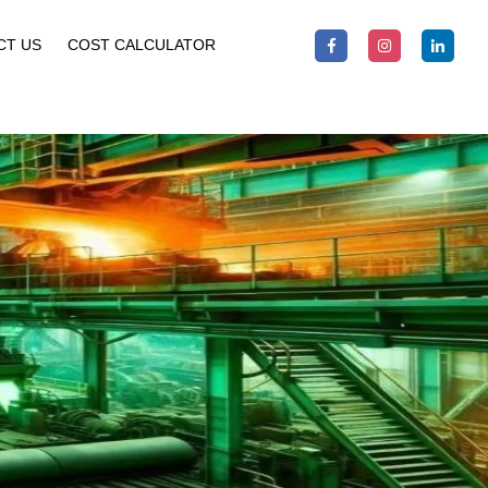
CT US
COST CALCULATOR