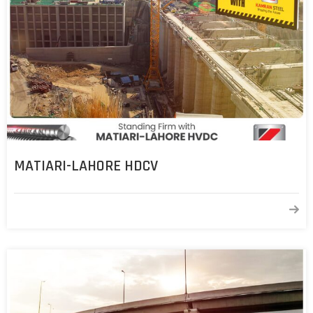
MATIARI-LAHORE HDCV