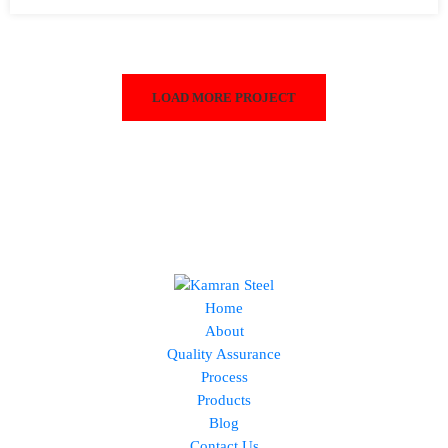
LOAD MORE PROJECT
Home
About
Quality Assurance
Process
Products
Blog
Contact Us