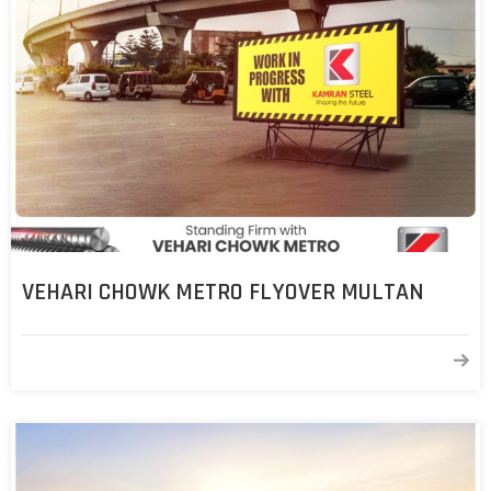
VEHARI CHOWK METRO FLYOVER MULTAN