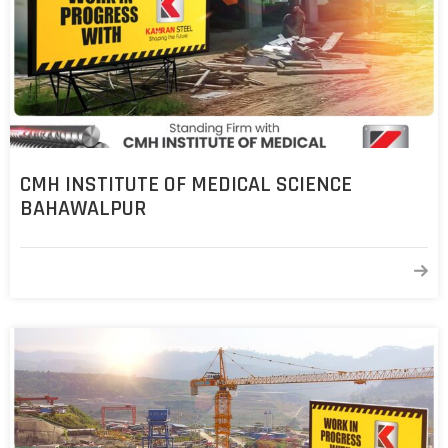
COST
CALCULATOR
CMH INSTITUTE OF MEDICAL SCIENCE
BAHAWALPUR