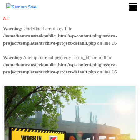
ALL
ABOUT
Warning
: Undefined array key 0 in
US
/home/kamransteel/public_html/wp-content/plugins/ova-
project/templates/archive-project-default.php
on line
16
PROCESS
Warning
: Attempt to read property "term_id" on null in
OUR
/home/kamransteel/public_html/wp-content/plugins/ova-
PRODUCTS
project/templates/archive-project-default.php
on line
16
OUR
PROJECTS
QUALITY
ASSURANCE
CONTACT
US