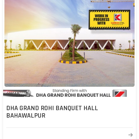
DHA GRAND ROHI BANQUET HALL
BAHAWALPUR