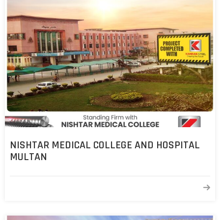
NISHTAR MEDICAL COLLEGE AND HOSPITAL
MULTAN