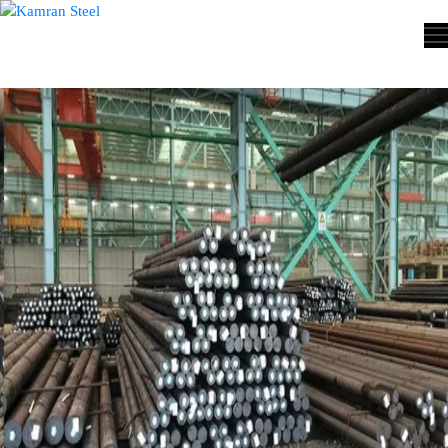
ABOUT
US
PROCESS
OUR
PRODUCTS
OUR
PROJECTS
QUALITY
ASSURANCE
CONTACT
US
COST
CALCULATOR