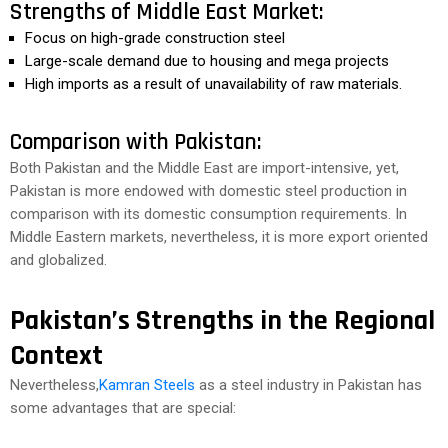
Strengths of Middle East Market:
Focus on high-grade construction steel
Large-scale demand due to housing and mega projects
High imports as a result of unavailability of raw materials.
Comparison with Pakistan:
Both Pakistan and the Middle East are import-intensive, yet,
Pakistan is more endowed with domestic steel production in
comparison with its domestic consumption requirements. In
Middle Eastern markets, nevertheless, it is more export oriented
and globalized.
Pakistan’s Strengths in the Regional
Context
Nevertheless,
Kamran Steels
as a steel industry in Pakistan has
some advantages that are special: