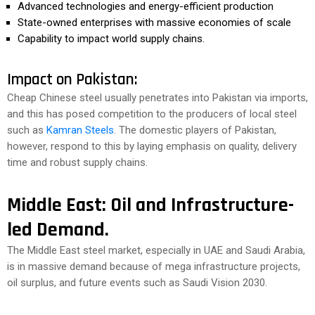
Advanced technologies and energy-efficient production
State-owned enterprises with massive economies of scale
Capability to impact world supply chains.
Impact on Pakistan:
Cheap Chinese steel usually penetrates into Pakistan via imports,
and this has posed competition to the producers of local steel
such as
Kamran Steels
. The domestic players of Pakistan,
however, respond to this by laying emphasis on quality, delivery
time and robust supply chains.
Middle East: Oil and Infrastructure-
led Demand.
The Middle East steel market, especially in UAE and Saudi Arabia,
is in massive demand because of mega infrastructure projects,
oil surplus, and future events such as Saudi Vision 2030.