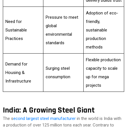
delivery builds trust
Adoption of eco-
Pressure to meet
Need for
friendly,
global
Sustainable
sustainable
environmental
Practices
production
standards
methods
Flexible production
Demand for
Surging steel
capacity to scale
Housing &
consumption
up for mega
Infrastructure
projects
India: A Growing Steel Giant
The s
econd largest steel manufacturer
in the world is India with
a production of over 125 million tons each year. Contrary to