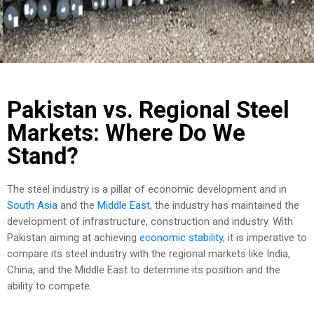
Pakistan vs. Regional Steel
Markets: Where Do We
Stand?
The steel industry is a pillar of economic development and in
South Asia
and the
Middle East
, the industry has maintained the
development of infrastructure, construction and industry. With
Pakistan aiming at achieving
economic stability
, it is imperative to
compare its steel industry with the regional markets like India,
China, and the Middle East to determine its position and the
ability to compete.