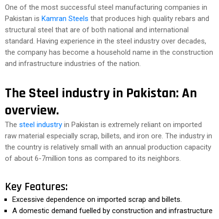
One of the most successful steel manufacturing companies in
Pakistan is
Kamran Steels
that produces high quality rebars and
structural steel that are of both national and international
standard. Having experience in the steel industry over decades,
the company has become a household name in the construction
and infrastructure industries of the nation.
The Steel industry in Pakistan: An
overview.
The
steel industry
in Pakistan is extremely reliant on imported
raw material especially scrap, billets, and iron ore. The industry in
the country is relatively small with an annual production capacity
of about 6-7million tons as compared to its neighbors.
Key Features:
Excessive dependence on imported scrap and billets.
A domestic demand fuelled by construction and infrastructure