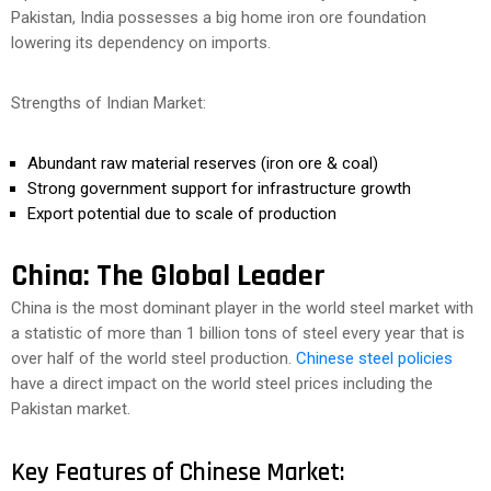
Pakistan, India possesses a big home iron ore foundation
lowering its dependency on imports.
Strengths of Indian Market:
Abundant raw material reserves (iron ore & coal)
Strong government support for infrastructure growth
Export potential due to scale of production
China: The Global Leader
China is the most dominant player in the world steel market with
a statistic of more than 1 billion tons of steel every year that is
over half of the world steel production.
Chinese steel policies
have a direct impact on the world steel prices including the
Pakistan market.
Key Features of Chinese Market: