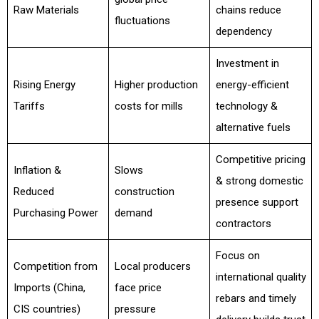
Raw Materials
chains reduce
fluctuations
dependency
Investment in
Rising Energy
Higher production
energy-efficient
Tariffs
costs for mills
technology &
alternative fuels
Competitive pricing
Inflation &
Slows
& strong domestic
Reduced
construction
presence support
Purchasing Power
demand
contractors
Focus on
Competition from
Local producers
international quality
Imports (China,
face price
rebars and timely
CIS countries)
pressure