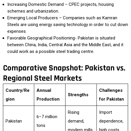
Increasing Domestic Demand – CPEC projects, housing
schemes and urbanization.
Emerging Local Producers – Companies such as Kamran
Steels are using energy saving technology in order to cut down
expenses.
Favorable Geographical Positioning- Pakistan is situated
between China, India, Central Asia and the Middle East, and it
could work as a possible steel trading centre.
Comparative Snapshot: Pakistan vs.
Regional Steel Markets
Country/Re
Annual
Challenges
Strengths
gion
Production
for Pakistan
Rising
Import
6–7 million
Pakistan
demand,
dependence,
tons
modern mills
high costs