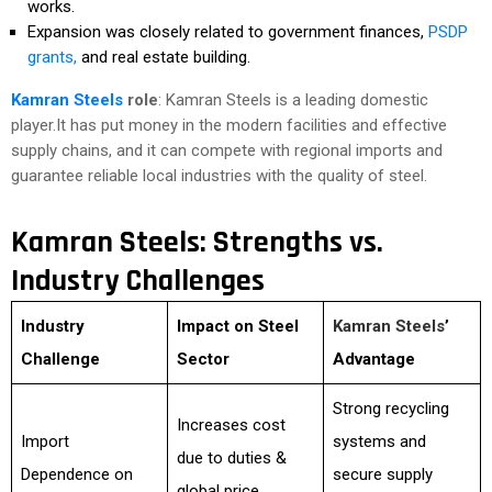
works.
Expansion was closely related to government finances,
PSDP
grants,
and real estate building.
Kamran Steels
role
: Kamran Steels is a leading domestic
player.It has put money in the modern facilities and effective
supply chains, and it can compete with regional imports and
guarantee reliable local industries with the quality of steel.
Kamran Steels: Strengths vs.
Industry Challenges
Industry
Impact on Steel
Kamran Steels
’
Challenge
Sector
Advantage
Strong recycling
Increases cost
Import
systems and
due to duties &
Dependence on
secure supply
global price