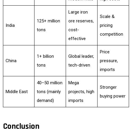
Large iron
Scale &
125+ million
ore reserves,
India
pricing
tons
cost-
competition
effective
Price
1+ billion
Global leader,
China
pressure,
tons
tech-driven
imports
40–50 million
Mega
Stronger
Middle East
tons (mainly
projects, high
buying power
demand)
imports
Conclusion