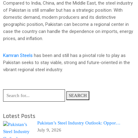
Compared to India, China, and the Middle East, the steel industry
of Pakistan is still smaller but has a strategic position. With
domestic demand, modern producers and its distinctive
geographic position, Pakistan can become a regional center in
case the country can handle the dependence on imports, energy
prices, and inflation.
Kamran Steels
has been and still has a pivotal role to play as
Pakistan seeks to stay viable, strong and future-oriented in the
vibrant regional steel industry.
SEARCH
Latest Posts
Pakistan’s Steel Industry Outlook: Oppor…
July 9, 2026