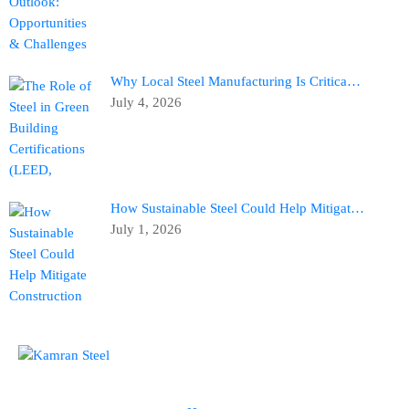
Why Local Steel Manufacturing Is Critica…
July 4, 2026
How Sustainable Steel Could Help Mitigat…
July 1, 2026