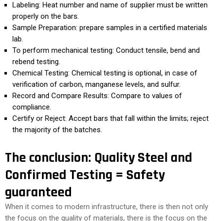
Labeling: Heat number and name of supplier must be written
properly on the bars.
Sample Preparation: prepare samples in a certified materials
lab.
To perform mechanical testing: Conduct tensile, bend and
rebend testing.
Chemical Testing: Chemical testing is optional, in case of
verification of carbon, manganese levels, and sulfur.
Record and Compare Results: Compare to values of
compliance.
Certify or Reject: Accept bars that fall within the limits; reject
the majority of the batches.
The conclusion: Quality Steel and
Confirmed Testing = Safety
guaranteed
When it comes to modern infrastructure, there is then not only
the focus on the quality of materials, there is the focus on the