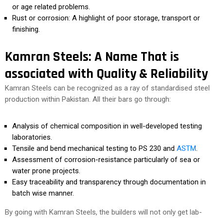
or age related problems.
Rust or corrosion: A highlight of poor storage, transport or
finishing.
Kamran Steels: A Name That is
associated with Quality & Reliability
Kamran Steels can be recognized as a ray of standardised steel
production within Pakistan. All their bars go through:
Analysis of chemical composition in well-developed testing
laboratories.
Tensile and bend mechanical testing to PS 230 and
ASTM
.
Assessment of corrosion-resistance particularly of sea or
water prone projects.
Easy traceability and transparency through documentation in
batch wise manner.
By going with Kamran Steels, the builders will not only get lab-