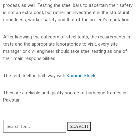
process as well. Testing the steel bars to ascertain their safety
is not an extra cost, but rather an investment in the structural
soundness, worker safety and that of the project’s reputation.
After knowing the category of steel tests, the requirements in
tests and the appropriate laboratories to visit, every site
manager or civil engineer should take steel testing as one of
their main responsibilities.
The test itself is half-way with
Kamran Steel
s.
They are a reliable and quality source of barbeque frames in
Pakistan.
SEARCH