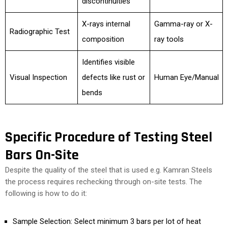
discontinuities
X-rays internal
Gamma-ray or X-
Radiographic Test
composition
ray tools
Identifies visible
Visual Inspection
defects like rust or
Human Eye/Manual
bends
Specific Procedure of Testing Steel
Bars On-Site
Despite the quality of the steel that is used e.g. Kamran Steels
the process requires rechecking through on-site tests. The
following is how to do it:
Sample Selection: Select minimum 3 bars per lot of heat