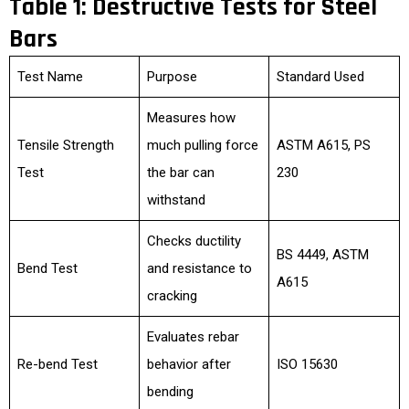
Table 1: Destructive Tests for Steel
Bars
Test Name
Purpose
Standard Used
Measures how
Tensile Strength
much pulling force
ASTM A615, PS
Test
the bar can
230
withstand
Checks ductility
BS 4449, ASTM
Bend Test
and resistance to
A615
cracking
Evaluates rebar
Re-bend Test
behavior after
ISO 15630
bending