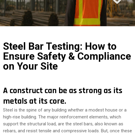
COST
CALCULATOR
Steel Bar Testing: How to
Ensure Safety & Compliance
on Your Site
A construct can be as strong as its
metals at its core.
Steel is the spine of any building whether a modest house or a
high-rise building. The major reinforcement elements, which
support the structural load, are the steel bars, also known as
rebars, and resist tensile and compressive loads. But, once these