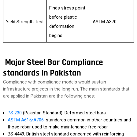
Finds stress point
before plastic
Yield Strength Test
ASTM A370
deformation
begins
Major Steel Bar Compliance
standards in Pakistan
Compliance with compliance models would sustain
infrastructure projects in the long run. The main standards that
are applied in Pakistan are the following ones:
PS 230
(Pakistan Standard): Deformed steel bars.
ASTM A615/A706:
standards common in other countries and
those rebar used to make maintenance free rebar.
BS 4449: British steel standard concerned with reinforcing