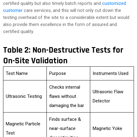
certified quality but also timely batch reports and
customized
customer
care services, and this will not only cut down the
testing overhead of the site to a considerable extent but would
also provide them excellence in the form of assured and
certified quality.
Table 2: Non-Destructive Tests for
On-Site Validation
Test Name
Purpose
Instruments Used
Checks internal
Ultrasonic Flaw
Ultrasonic Testing
flaws without
Detector
damaging the bar
Finds surface &
Magnetic Particle
near-surface
Magnetic Yoke
Test