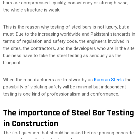
bars are compromised- quality, consistency or strength-wise,
the whole structure is weak.
This is the reason why testing of steel bars is not luxury, but a
must. Due to the increasing worldwide and Pakistani standards in
terms of regulation and safety code, the engineers involved in
the sites, the contractors, and the developers who are in the site
business have to take the steel testing as seriously as the
blueprint.
When the manufacturers are trustworthy as
Kamran Steels
the
possibility of violating safety will be minimal but independent
testing is one kind of professionalism and conformance.
The importance of Steel Bar Testing
in Construction
The first question that should be asked before pouring concrete