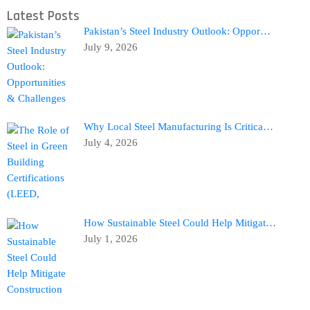
Latest Posts
Pakistan’s Steel Industry Outlook: Oppor…
July 9, 2026
Why Local Steel Manufacturing Is Critica…
July 4, 2026
How Sustainable Steel Could Help Mitigat…
July 1, 2026