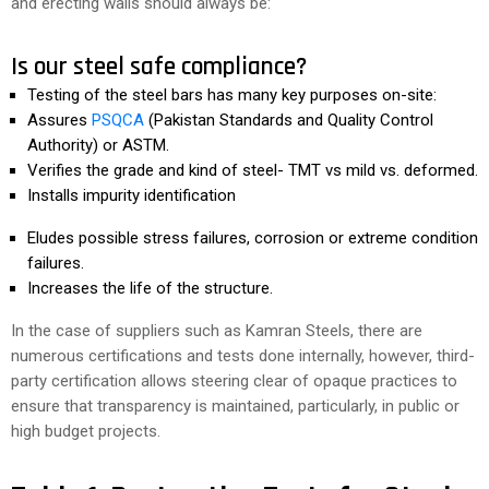
and erecting walls should always be:
Is our steel safe compliance?
Testing of the steel bars has many key purposes on-site:
Assures
PSQCA
(Pakistan Standards and Quality Control
Authority) or ASTM.
Verifies the grade and kind of steel- TMT vs mild vs. deformed.
Installs impurity identification
Eludes possible stress failures, corrosion or extreme condition
failures.
Increases the life of the structure.
In the case of suppliers such as Kamran Steels, there are
numerous certifications and tests done internally, however, third-
party certification allows steering clear of opaque practices to
ensure that transparency is maintained, particularly, in public or
high budget projects.