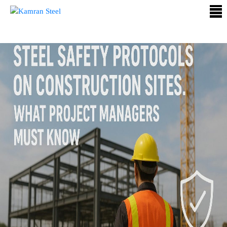
ABOUT
US
PROCESS
OUR
PRODUCTS
OUR
PROJECTS
QUALITY
ASSURANCE
CONTACT
US