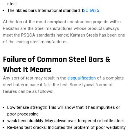
steel.
The ribbed bars International standard: I
SO 6935.
At the top of the most compliant construction projects within
Pakistan are the Steel manufactures whose products always
meet the PSQCA standards hence; Kamran Steels has been one
of the leading steel manufactures.
Failure of Common Steel Bars &
What It Means
Any sort of test may result in the
disqualification
of a complete
steel batch in case it fails the test. Some typical forms of
failures can be as follows:
Low tensile strength: This will show that it has impurities or
poor processing.
weak bend ductility: May advise over-tempered or brittle steel.
Re-bend test cracks: Indicates the problem of poor weldability