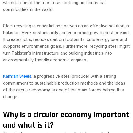
which is one of the most used building and industrial
commodities in the world.
Steel recycling is essential and serves as an effective solution in
Pakistan. Here, sustainability and economic growth must coexist.
It creates jobs, reduces carbon footprints, cuts energy use, and
supports environmental goals. Furthermore, recycling steel might
turn Pakistan’s infrastructure and building industries into
environmentally friendly economic engines.
Kamran Steels
, a progressive steel producer with a strong
commitment to sustainable production methods and the ideas
of the circular economy, is one of the main forces behind this
change.
Why is a circular economy important
and what is it?