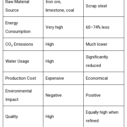
Raw Material
Iron ore,
Scrap steel
Source
limestone, coal
Energy
Very high
60–74% less
Consumption
CO₂ Emissions
High
Much lower
Significantly
Water Usage
High
reduced
Production Cost
Expensive
Economical
Environmental
Negative
Positive
Impact
Equally high when
Quality
High
refined