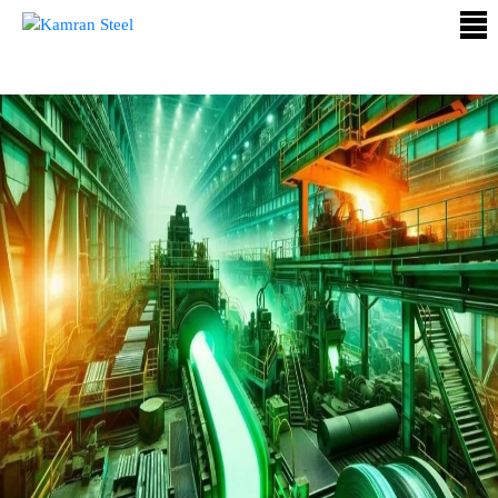
ABOUT
US
PROCESS
OUR
PRODUCTS
OUR
PROJECTS
QUALITY
ASSURANCE
CONTACT
US