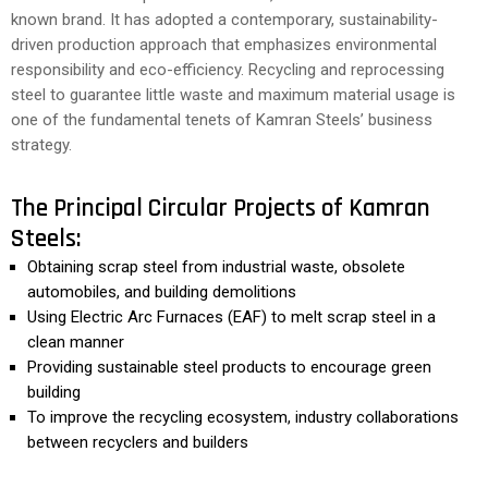
known brand. It has adopted a contemporary, sustainability-
driven production approach that emphasizes environmental
responsibility and eco-efficiency. Recycling and reprocessing
steel to guarantee little waste and maximum material usage is
one of the fundamental tenets of Kamran Steels’ business
strategy.
The Principal Circular Projects of Kamran
Steels:
Obtaining scrap steel from industrial waste, obsolete
automobiles, and building demolitions
Using Electric Arc Furnaces (EAF) to melt scrap steel in a
clean manner
Providing sustainable steel products to encourage green
building
To improve the recycling ecosystem, industry collaborations
between recyclers and builders