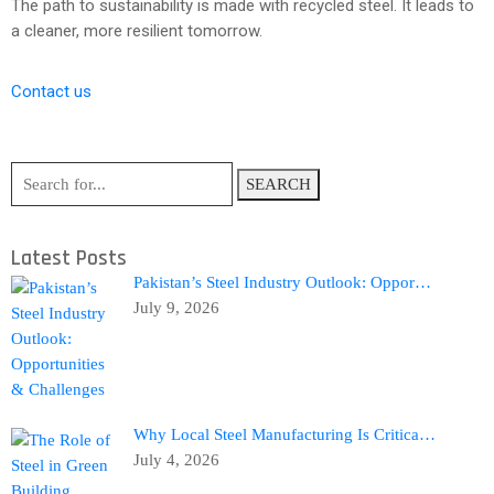
The path to sustainability is made with recycled steel. It leads to
a cleaner, more resilient tomorrow.
Contact us
SEARCH
Latest Posts
Pakistan’s Steel Industry Outlook: Oppor…
July 9, 2026
Why Local Steel Manufacturing Is Critica…
July 4, 2026