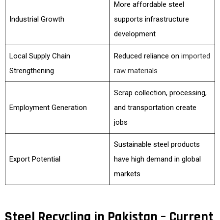
More affordable steel
Industrial Growth
supports infrastructure
development
Local Supply Chain
Reduced reliance on
imported
Strengthening
raw materials
Scrap collection, processing,
Employment Generation
and transportation create
jobs
Sustainable steel products
Export Potential
have high demand in global
markets
Steel Recycling in Pakistan – Current