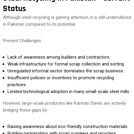
Status
Although steel recycling is gaining attention, it is still underutilized
in Pakistan compared to its potential.
Present Challenges:
Lack of awareness among builders and contractors
Weak infrastructure for formal scrap collection and sorting
Unregulated informal sector dominates the scrap business
Insufficient policies or incentives to promote recycling
practices
Limited technological adoption in many small-scale steel mills
However, large-scale producers like Kamran Steels are actively
bridging these gaps by:
Raising awareness about eco-friendly construction materials
Building partnerships with scrap suppliers and recyclers