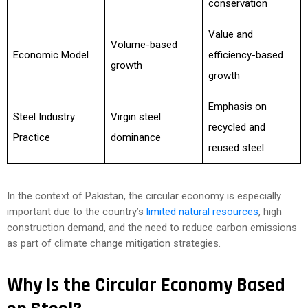
conservation
Value and
Volume-based
Economic Model
efficiency-based
growth
growth
Emphasis on
Steel Industry
Virgin steel
recycled and
Practice
dominance
reused steel
In the context of Pakistan, the circular economy is especially
important due to the country’s
limited natural resources
, high
construction demand, and the need to reduce carbon emissions
as part of climate change mitigation strategies.
Why Is the Circular Economy Based