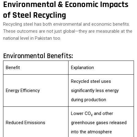
Environmental & Economic Impacts
of Steel Recycling
Recycling steel has both environmental and economic benefits.
These outcomes are not just global—they are measurable at the
national level in Pakistan too.
Environmental Benefits:
Benefit
Explanation
Recycled steel uses
Energy Efficiency
significantly less energy
during production
Lower CO₂ and other
Reduced Emissions
greenhouse gases released
into the atmosphere