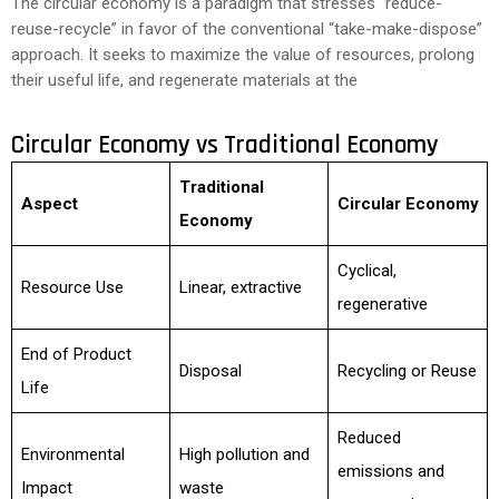
The circular economy is a paradigm that stresses “reduce-
reuse-recycle” in favor of the conventional “take-make-dispose”
approach. It seeks to maximize the value of resources, prolong
their useful life, and regenerate materials at the
Circular Economy vs Traditional Economy
Traditional
Aspect
Circular Economy
Economy
Cyclical,
Resource Use
Linear, extractive
regenerative
End of Product
Disposal
Recycling or Reuse
Life
Reduced
Environmental
High pollution and
emissions and
Impact
waste