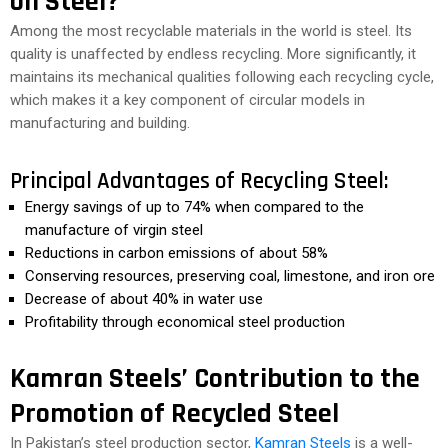
on Steel?
Among the most recyclable materials in the world is steel. Its
quality is unaffected by endless recycling. More significantly, it
maintains its mechanical qualities following each recycling cycle,
which makes it a key component of circular models in
manufacturing and building.
Principal Advantages of Recycling Steel:
Energy savings of up to 74% when compared to the
manufacture of virgin steel
Reductions in carbon emissions of about 58%
Conserving resources, preserving coal, limestone, and iron ore
Decrease of about 40% in water use
Profitability through economical steel production
Kamran Steels’ Contribution to the
Promotion of Recycled Steel
In Pakistan’s steel production sector,
Kamran Steels
is a well-