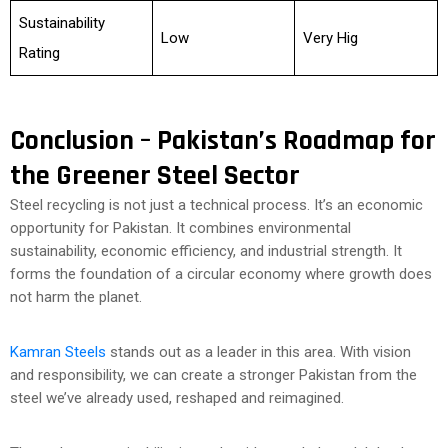
Sustainability
Low
Very Hig
Rating
Conclusion – Pakistan’s Roadmap for
the Greener Steel Sector
Steel recycling is not just a technical process. It’s an economic
opportunity for Pakistan. It combines environmental
sustainability, economic efficiency, and industrial strength. It
forms the foundation of a circular economy where growth does
not harm the planet.
Kamran Steels
stands out as a leader in this area. With vision
and responsibility, we can create a stronger Pakistan from the
steel we’ve already used, reshaped and reimagined.