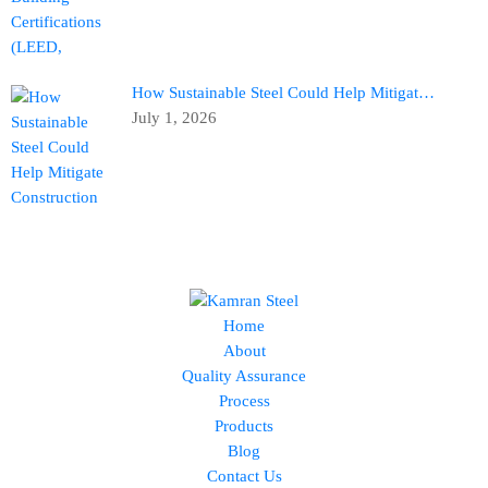
How Sustainable Steel Could Help Mitigat…
July 1, 2026
Home
About
Quality Assurance
Process
Products
Blog
Contact Us