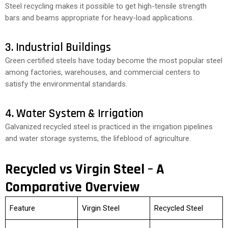
Steel recycling makes it possible to get high-tensile strength
bars and beams appropriate for heavy-load applications.
3. Industrial Buildings
Green certified steels have today become the most popular steel
among factories, warehouses, and commercial centers to
satisfy the environmental standards.
4. Water System & Irrigation
Galvanized recycled steel is practiced in the irrigation pipelines
and water storage systems, the lifeblood of agriculture.
Recycled vs Virgin Steel – A
Comparative Overview
Feature
Virgin Steel
Recycled Steel