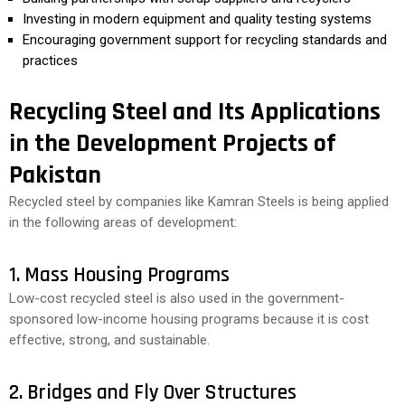
Investing in modern equipment and quality testing systems
Encouraging government support for recycling standards and
practices
Recycling Steel and Its Applications
in the Development Projects of
Pakistan
Recycled steel by companies like Kamran Steels is being applied
in the following areas of development:
1. Mass Housing Programs
Low-cost recycled steel is also used in the government-
sponsored low-income housing programs because it is cost
effective, strong, and sustainable.
2. Bridges and Fly Over Structures