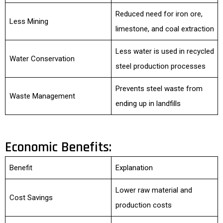
Reduced need for iron ore,
Less Mining
limestone, and coal extraction
Less water is used in recycled
Water Conservation
steel production processes
Prevents steel waste from
Waste Management
ending up in landfills
Economic Benefits:
Benefit
Explanation
Lower raw material and
Cost Savings
production costs