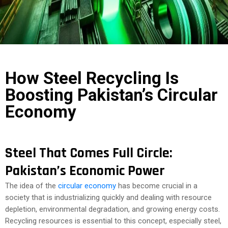
COST
CALCULATOR
How Steel Recycling Is
Boosting Pakistan’s Circular
Economy
Steel That Comes Full Circle:
Pakistan’s Economic Power
The idea of the
circular economy
has become crucial in a
society that is industrializing quickly and dealing with resource
depletion, environmental degradation, and growing energy costs.
Recycling resources is essential to this concept, especially steel,