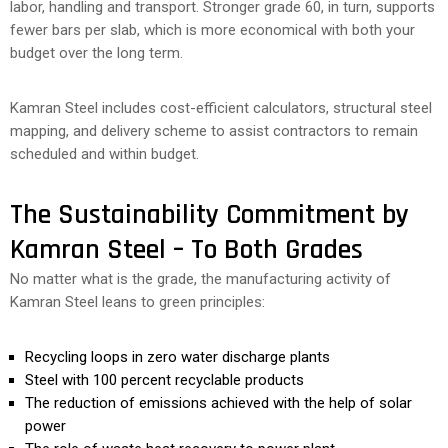
labor, handling and transport. Stronger grade 60, in turn, supports
fewer bars per slab, which is more economical with both your
budget over the long term.
Kamran Steel includes cost-efficient calculators, structural steel
mapping, and delivery scheme to assist contractors to remain
scheduled and within budget.
The Sustainability Commitment by
Kamran Steel – To Both Grades
No matter what is the grade, the manufacturing activity of
Kamran Steel leans to green principles:
Recycling loops in zero water discharge plants
Steel with 100 percent recyclable products
The reduction of emissions achieved with the help of solar
power