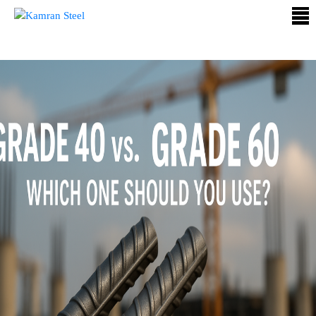
ABOUT
US
PROCESS
OUR
PRODUCTS
OUR
PROJECTS
QUALITY
ASSURANCE
CONTACT
US