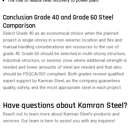
The role of waste heat recovery to power plant
Conclusion Grade 40 and Grade 60 Steel
Comparison
Select Grade 40 as an economical choice when the planned
project is single-storey in a non-seismic location and flex and
manual handling considerations are resources to the use of
grade 40. Grade 60 should be selected in multi-storey structure,
industrial structure, or seismic zone where additional strength is
needed and fewer amounts of steel are needed and that also
should be PSQCA/ISO compliant. Both grades receive qualified
expert support by Kamran Steel, as the company guarantees
quality, safety, and the most appropriate steel in each project.
Have questions about Kamran Steel?
Reach out to learn more about Kamran Steel’s products and
services. Our team is here to assist you with any inquiries!