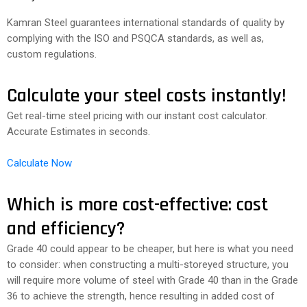
Kamran Steel guarantees international standards of quality by
complying with the ISO and PSQCA standards, as well as,
custom regulations.
Calculate your steel costs instantly!
Get real-time steel pricing with our instant cost calculator.
Accurate Estimates in seconds.
Calculate Now
Which is more cost-effective: cost
and efficiency?
Grade 40 could appear to be cheaper, but here is what you need
to consider: when constructing a multi-storeyed structure, you
will require more volume of steel with Grade 40 than in the Grade
36 to achieve the strength, hence resulting in added cost of