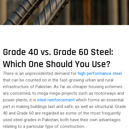
COST
CALCULATOR
Grade 40 vs. Grade 60 Steel:
Which One Should You Use?
There is an unprecedented demand for
high performance steel
that can be counted on in the fast-growing urban and rural
infrastructure of Pakistan. As far as cheaper housing schemes
are concerned, to mega mega-projects such as motorways and
power plants, it is
steel reinforcement
which forms an essential
part in making buildings last and safe, as well as structural. Grade
40 and Grade 60 are regarded as some of the most frequently
used steel grades in Pakistan; both have their own advantages
relating to a particular type of construction.