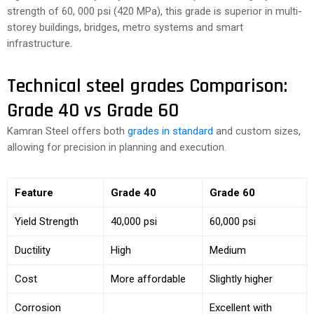
strength of 60, 000 psi (420 MPa), this grade is superior in multi-
storey buildings, bridges, metro systems and smart
infrastructure.
Technical steel grades Comparison:
Grade 40 vs Grade 60
Kamran Steel offers both
grades in standard
and custom sizes,
allowing for precision in planning and execution.
Feature
Grade 40
Grade 60
Yield Strength
40,000 psi
60,000 psi
Ductility
High
Medium
Cost
More affordable
Slightly higher
Corrosion
Excellent with