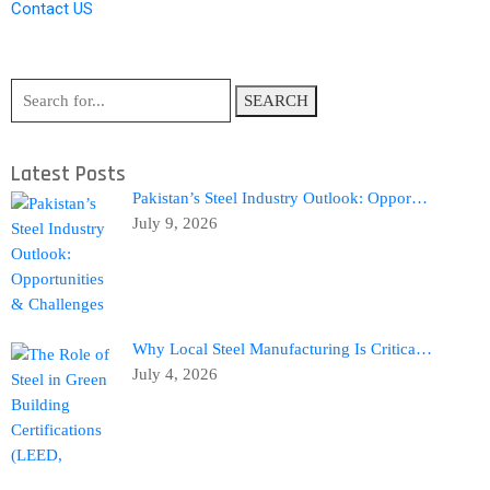
Contact US
SEARCH
Latest Posts
Pakistan’s Steel Industry Outlook: Oppor…
July 9, 2026
Why Local Steel Manufacturing Is Critica…
July 4, 2026