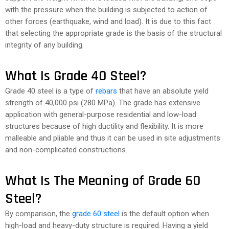
with the pressure when the building is subjected to action of
other forces (earthquake, wind and load). It is due to this fact
that selecting the appropriate grade is the basis of the structural
integrity of any building.
What Is Grade 40 Steel?
Grade 40 steel is a type of
rebars
that have an absolute yield
strength of 40,000 psi (280 MPa). The grade has extensive
application with general-purpose residential and low-load
structures because of high ductility and flexibility. It is more
malleable and pliable and thus it can be used in site adjustments
and non-complicated constructions.
What Is The Meaning of Grade 60
Steel?
By comparison, the
grade 60 steel
is the default option when
high-load and heavy-duty structure is required. Having a yield