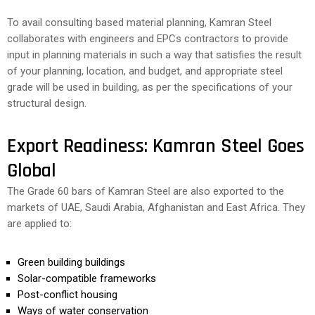
To avail consulting based material planning, Kamran Steel
collaborates with engineers and EPCs contractors to provide
input in planning materials in such a way that satisfies the result
of your planning, location, and budget, and appropriate steel
grade will be used in building, as per the specifications of your
structural design.
Export Readiness: Kamran Steel Goes
Global
The Grade 60 bars of Kamran Steel are also exported to the
markets of UAE, Saudi Arabia, Afghanistan and East Africa. They
are applied to:
Green building buildings
Solar-compatible frameworks
Post-conflict housing
Ways of water conservation