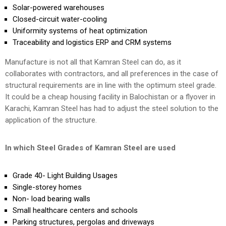
Solar-powered warehouses
Closed-circuit water-cooling
Uniformity systems of heat optimization
Traceability and logistics ERP and CRM systems
Manufacture is not all that Kamran Steel can do, as it
collaborates with contractors, and all preferences in the case of
structural requirements are in line with the optimum steel grade.
It could be a cheap housing facility in Balochistan or a flyover in
Karachi, Kamran Steel has had to adjust the steel solution to the
application of the structure.
In which Steel Grades of Kamran Steel are used
Grade 40- Light Building Usages
Single-storey homes
Non- load bearing walls
Small healthcare centers and schools
Parking structures, pergolas and driveways