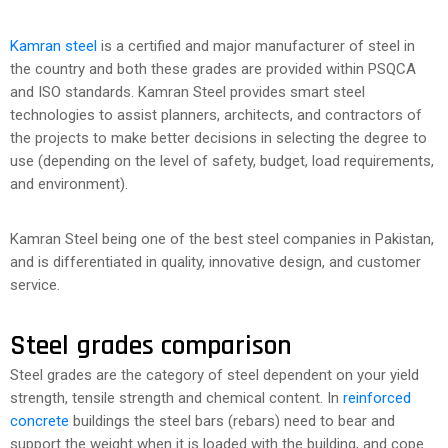
Kamran steel
is a certified and major manufacturer of steel in
the country and both these grades are provided within PSQCA
and ISO standards. Kamran Steel provides smart steel
technologies to assist planners, architects, and contractors of
the projects to make better decisions in selecting the degree to
use (depending on the level of safety, budget, load requirements,
and environment).
Kamran Steel being one of the best steel companies in Pakistan,
and is differentiated in quality, innovative design, and customer
service.
Steel grades comparison
Steel grades are the category of steel dependent on your yield
strength, tensile strength and chemical content. In
reinforced
concrete
buildings the steel bars (rebars) need to bear and
support the weight when it is loaded with the building, and cope