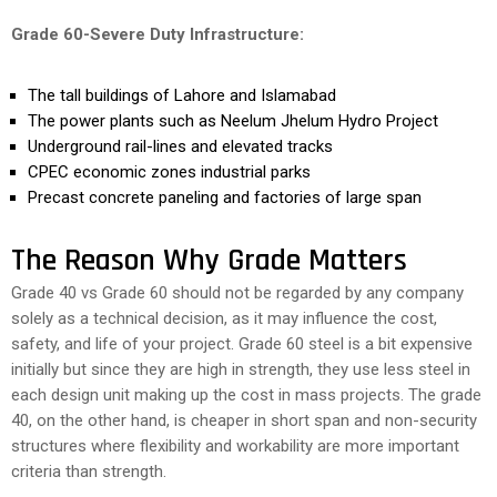
Grade 60-Severe Duty Infrastructure:
The tall buildings of Lahore and Islamabad
The power plants such as Neelum Jhelum Hydro Project
Underground rail-lines and elevated tracks
CPEC economic zones industrial parks
Precast concrete paneling and factories of large span
The Reason Why Grade Matters
Grade 40 vs Grade 60 should not be regarded by any company
solely as a technical decision, as it may influence the cost,
safety, and life of your project. Grade 60 steel is a bit expensive
initially but since they are high in strength, they use less steel in
each design unit making up the cost in mass projects. The grade
40, on the other hand, is cheaper in short span and non-security
structures where flexibility and workability are more important
criteria than strength.