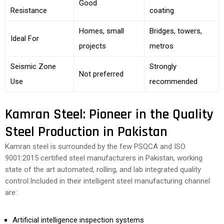
Good
Resistance
coating
Homes, small
Bridges, towers,
Ideal For
projects
metros
Seismic Zone
Strongly
Not preferred
Use
recommended
Kamran Steel: Pioneer in the Quality
Steel Production in Pakistan
Kamran steel is surrounded by the few PSQCA and ISO
9001:2015 certified steel manufacturers in Pakistan, working
state of the art automated, rolling, and lab integrated quality
control.Included in their intelligent steel manufacturing channel
are:
Artificial intelligence inspection systems