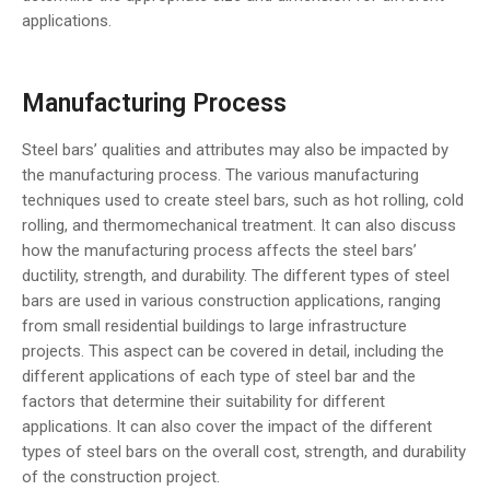
applications.
Manufacturing Process
Steel bars’ qualities and attributes may also be impacted by
the manufacturing process. The various manufacturing
techniques used to create steel bars, such as hot rolling, cold
rolling, and thermomechanical treatment. It can also discuss
how the manufacturing process affects the steel bars’
ductility, strength, and durability. The different types of steel
bars are used in various construction applications, ranging
from small residential buildings to large infrastructure
projects. This aspect can be covered in detail, including the
different applications of each type of steel bar and the
factors that determine their suitability for different
applications. It can also cover the impact of the different
types of steel bars on the overall cost, strength, and durability
of the construction project.