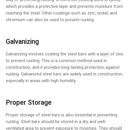
which provides a protective layer and prevents moisture from
reaching the steel. Other coatings such as zinc, nickel, and
chromium can also be used to prevent rusting.
Galvanizing
Galvanizing involves coating the steel bars with a layer of zinc
to prevent rusting. This is a common method used in
construction, and it provides long-lasting protection against
rusting. Galvanized steel bars are widely used in construction,
especially in areas with high humidity.
Proper Storage
Proper storage of steel bars is also essential in preventing
rusting. Steel bars should be stored in a dry and well-
ventilated area to prevent exposure to moisture. They should