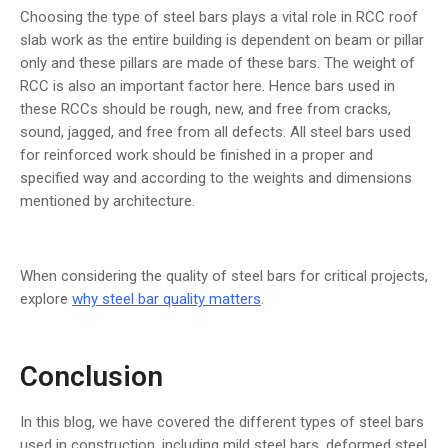
Choosing the type of steel bars plays a vital role in RCC roof
slab work as the entire building is dependent on beam or pillar
only and these pillars are made of these bars. The weight of
RCC is also an important factor here. Hence bars used in
these RCCs should be rough, new, and free from cracks,
sound, jagged, and free from all defects. All steel bars used
for reinforced work should be finished in a proper and
specified way and according to the weights and dimensions
mentioned by architecture.
When considering the quality of steel bars for critical projects,
explore
why steel bar quality matters
.
Conclusion
In this blog, we have covered the different types of steel bars
used in construction, including mild steel bars, deformed steel