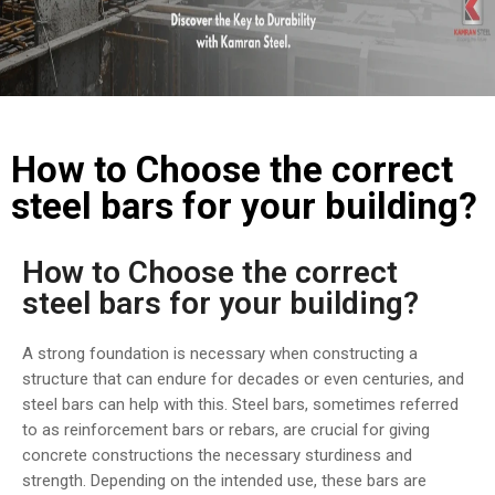
COST
CALCULATOR
How to Choose the correct
steel bars for your building?
How to Choose the correct
steel bars for your building?
A strong foundation is necessary when constructing a
structure that can endure for decades or even centuries, and
steel bars can help with this. Steel bars, sometimes referred
to as reinforcement bars or rebars, are crucial for giving
concrete constructions the necessary sturdiness and
strength. Depending on the intended use, these bars are