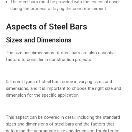
The steel bars must be provided with the essential cover
during the process of laying the concrete cement.
Aspects of Steel Bars
Sizes and Dimensions
The size and dimensions of steel bars are also essential
factors to consider in construction projects.
Different types of steel bars come in varying sizes and
dimensions, and it is important to choose the right size and
dimension for the specific application.
This aspect can be covered in detail, including the standard
sizes and dimensions of steel bars and the factors that
determine the appropriate size and dimension for different