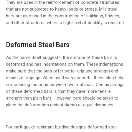
They are used in the reinforcement of concrete structures
that are not subjected to heavy loads or stress. Mild steel
bars are also used in the construction of buildings, bridges,
and other structures where a high level of ductility is required.
Deformed Steel Bars
As the name itself suggests, the surface of these bars is
deformed and has indentations on them. These indentations
make sure that the bars offer better grip and strength and
minimize slippage. When used with concrete, these also help
in increasing the bond between two materials. One advantage
of these deformed bars is that they have more tensile
strength than plain bars. However; care should be taken to
place the deformation (indentations) at equal distances.
For earthquake-resistant building designs, deformed steel