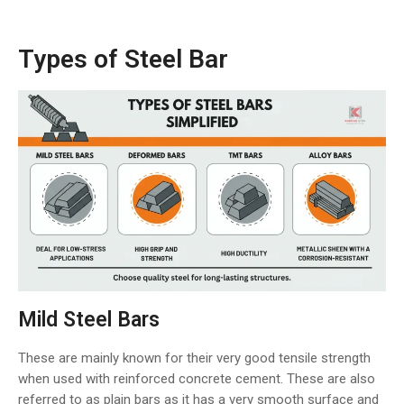
Types of Steel Bar
Mild Steel Bars
These are mainly known for their very good tensile strength
when used with reinforced concrete cement. These are also
referred to as plain bars as it has a very smooth surface and