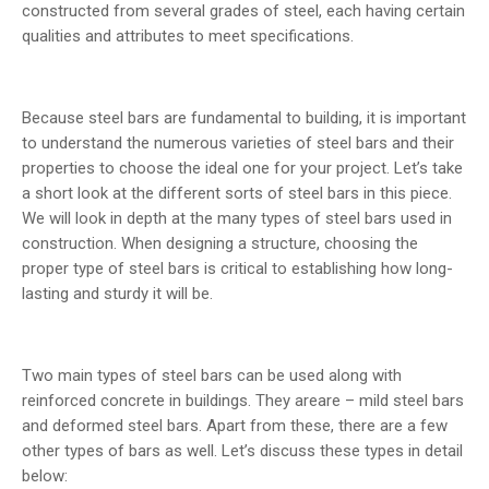
constructed from several grades of steel, each having certain
qualities and attributes to meet specifications.
Because steel bars are fundamental to building, it is important
to understand the numerous varieties of steel bars and their
properties to choose the ideal one for your project. Let’s take
a short look at the different sorts of steel bars in this piece.
We will look in depth at the many types of steel bars used in
construction. When designing a structure, choosing the
proper type of steel bars is critical to establishing how long-
lasting and sturdy it will be.
Two main types of steel bars can be used along with
reinforced concrete in buildings. They areare – mild steel bars
and deformed steel bars. Apart from these, there are a few
other types of bars as well. Let’s discuss these types in detail
below: