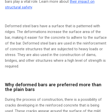
bars play a vital role. Learn more about
their impact on
structural safety
.
Deformed steel bars have a surface that is patterned with
ridges. The deformations increase the surface area of the
bar, making it easier for the concrete to adhere to the surface
of the bar. Deformed steel bars are used in the reinforcement
of concrete structures that are subjected to heavy loads or
stress. They are also used in the construction of dams,
bridges, and other structures where a high level of strength is
required.
Why deformed bars are preferred more than
the plain bars
During the process of construction, there is a possibility of
cracks developing in the reinforced concrete that is being
used. These cracks appear around the surface of the mild