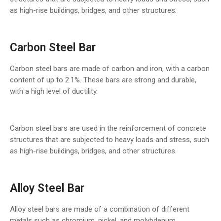
as high-rise buildings, bridges, and other structures.
Carbon Steel Bar
Carbon steel bars are made of carbon and iron, with a carbon
content of up to 2.1%. These bars are strong and durable,
with a high level of ductility.
Carbon steel bars are used in the reinforcement of concrete
structures that are subjected to heavy loads and stress, such
as high-rise buildings, bridges, and other structures.
Alloy Steel Bar
Alloy steel bars are made of a combination of different
metals such as chromium, nickel, and molybdenum.