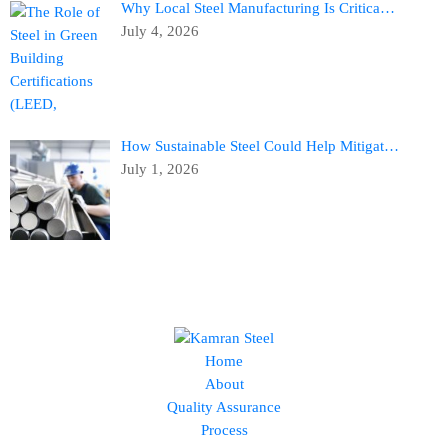
Why Local Steel Manufacturing Is Critica…
July 4, 2026
How Sustainable Steel Could Help Mitigat…
July 1, 2026
Home
About
Quality Assurance
Process