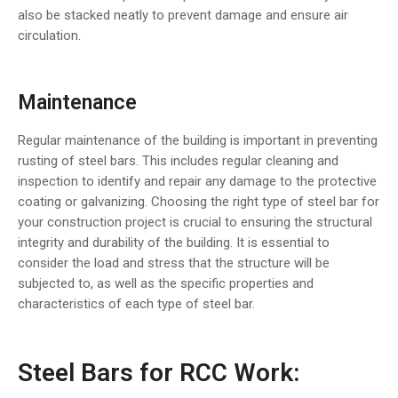
also be stacked neatly to prevent damage and ensure air
circulation.
Maintenance
Regular maintenance of the building is important in preventing
rusting of steel bars. This includes regular cleaning and
inspection to identify and repair any damage to the protective
coating or galvanizing. Choosing the right type of steel bar for
your construction project is crucial to ensuring the structural
integrity and durability of the building. It is essential to
consider the load and stress that the structure will be
subjected to, as well as the specific properties and
characteristics of each type of steel bar.
Steel Bars for RCC Work: