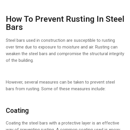
How To Prevent Rusting In Steel
Bars
Steel bars used in construction are susceptible to rusting
over time due to exposure to moisture and air. Rusting can
weaken the steel bars and compromise the structural integrity
of the building.
However, several measures can be taken to prevent steel
bars from rusting. Some of these measures include:
Coating
Coating the steel bars with a protective layer is an effective
way of preventing rusting. A common coating used is epoxy,