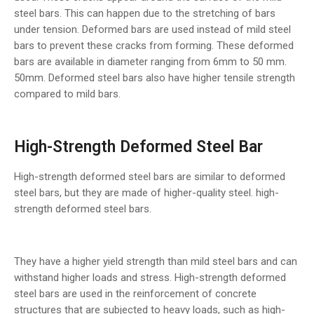
steel bars. This can happen due to the stretching of bars
under tension. Deformed bars are used instead of mild steel
bars to prevent these cracks from forming. These deformed
bars are available in diameter ranging from 6mm to 50 mm.
50mm. Deformed steel bars also have higher tensile strength
compared to mild bars.
High-Strength Deformed Steel Bar
High-strength deformed steel bars are similar to deformed
steel bars, but they are made of higher-quality steel. high-
strength deformed steel bars.
They have a higher yield strength than mild steel bars and can
withstand higher loads and stress. High-strength deformed
steel bars are used in the reinforcement of concrete
structures that are subjected to heavy loads, such as high-