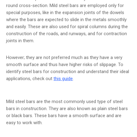
round cross-section. Mild steel bars are employed only for
special purposes, like in the expansion joints of the dowels
where the bars are expected to slide in the metals smoothly
and easily. These are also used for spiral columns during the
construction of the roads, and runways, and for contraction
joints in them.
However; they are not preferred much as they have a very
smooth surface and thus have higher risks of slippage. To
identify steel bars for construction and understand their ideal
applications, check out
this guide
.
Mild steel bars are the most commonly used type of steel
bars in construction. They are also known as plain steel bars
or black bars. These bars have a smooth surface and are
easy to work with.