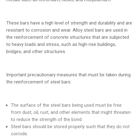
These bars have a high level of strength and durability and are
resistant to corrosion and wear. Alloy steel bars are used in
the reinforcement of concrete structures that are subjected
to heavy loads and stress, such as high-rise buildings,
bridges, and other structures.
Important precautionary measures that must be taken during
the reinforcement of steel bars:
The surface of the steel bars being used must be free
from dust, oil, rust, and other elements that might threaten
to reduce the strength of the bond.
Steel bars should be stored properly such that they do not
corrode.