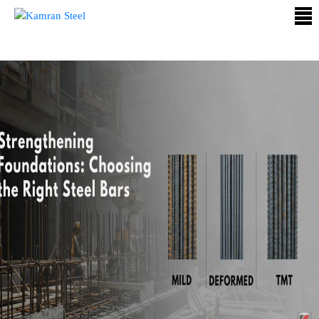
ABOUT
US
PROCESS
OUR
PRODUCTS
OUR
PROJECTS
QUALITY
ASSURANCE
CONTACT
US