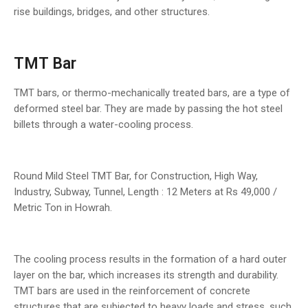
rise buildings, bridges, and other structures.
TMT Bar
TMT bars, or thermo-mechanically treated bars, are a type of
deformed steel bar. They are made by passing the hot steel
billets through a water-cooling process.
Round Mild Steel TMT Bar, for Construction, High Way,
Industry, Subway, Tunnel, Length : 12 Meters at Rs 49,000 /
Metric Ton in Howrah.
The cooling process results in the formation of a hard outer
layer on the bar, which increases its strength and durability.
TMT bars are used in the reinforcement of concrete
structures that are subjected to heavy loads and stress, such