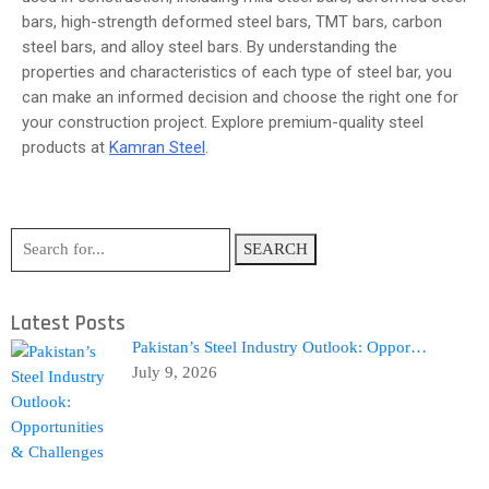
bars, high-strength deformed steel bars, TMT bars, carbon
steel bars, and alloy steel bars. By understanding the
properties and characteristics of each type of steel bar, you
can make an informed decision and choose the right one for
your construction project. Explore premium-quality steel
products at
Kamran Steel
.
SEARCH
Latest Posts
Pakistan’s Steel Industry Outlook: Oppor…
July 9, 2026