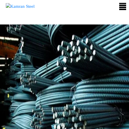
ABOUT
US
PROCESS
OUR
PRODUCTS
OUR
PROJECTS
QUALITY
ASSURANCE
CONTACT
US