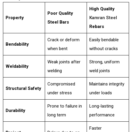
High Quality
Poor Quality
Property
Kamran Steel
Steel Bars
Rebars
Crack or deform
Easily bendable
Bendability
when bent
without cracks
Weak joints after
Strong, uniform
Weldability
welding
weld joints
Compromised
Maintains integrity
Structural Safety
under stress
under loads
Prone to failure in
Long-lasting
Durability
long term
performance
Faster