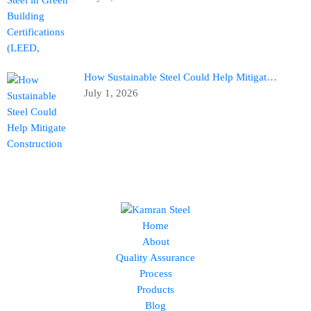
How Sustainable Steel Could Help Mitigat…
July 1, 2026
Home
About
Quality Assurance
Process
Products
Blog