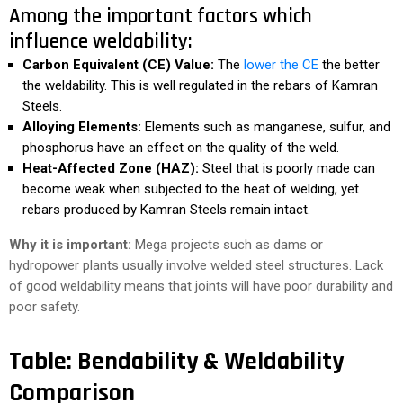
Among the important factors which
influence weldability:
Carbon Equivalent (CE) Value:
The
lower the CE
the better
the weldability. This is well regulated in the rebars of Kamran
Steels.
Alloying Elements:
Elements such as manganese, sulfur, and
phosphorus have an effect on the quality of the weld.
Heat-Affected Zone (HAZ):
Steel that is poorly made can
become weak when subjected to the heat of welding, yet
rebars produced by Kamran Steels remain intact.
Why it is important:
Mega projects such as dams or
hydropower plants usually involve welded steel structures. Lack
of good weldability means that joints will have poor durability and
poor safety.
Table: Bendability & Weldability
Comparison