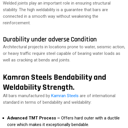
Welded joints play an important role in ensuring structural
stability. The high weldability is a guarantee that bars are
connected in a smooth way without weakening the
reinforcement.
Durability under adverse Condition
Architectural projects in locations prone to water, seismic action,
or heavy traffic require steel capable of bearing water loads as
well as cracking at bends and joints.
Kamran Steels Bendability and
Weldability Strength.
All bars manufactured by
Kamran Steels
are of international
standard in terms of bendability and weldability:
Advanced TMT Process –
Offers hard outer with a ductile
core which makes it exceptionally bendable.