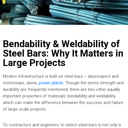
COST
CALCULATOR
Bendability & Weldability of
Steel Bars: Why It Matters in
Large Projects
Modern infrastructure is built on steel bars – skyscrapers and
motorways, dams,
power plants
. Though the terms strength and
durability are frequently mentioned, there are two other equally
important properties of materials: bendability and weldability,
which can make the difference between the success and failure
of large-scale projects.
To contractors and engineers, to select steel bars is not only a