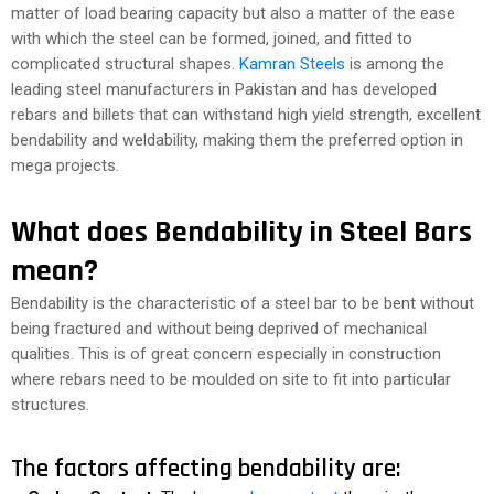
matter of load bearing capacity but also a matter of the ease
with which the steel can be formed, joined, and fitted to
complicated structural shapes.
Kamran Steels
is among the
leading steel manufacturers in Pakistan and has developed
rebars and billets that can withstand high yield strength, excellent
bendability and weldability, making them the preferred option in
mega projects.
What does Bendability in Steel Bars
mean?
Bendability is the characteristic of a steel bar to be bent without
being fractured and without being deprived of mechanical
qualities. This is of great concern especially in construction
where rebars need to be moulded on site to fit into particular
structures.
The factors affecting bendability are: