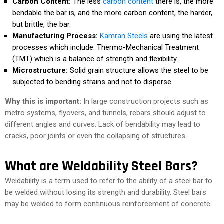
Carbon Content:
The less
carbon content
there is, the more
bendable the bar is, and the more carbon content, the harder,
but brittle, the bar.
Manufacturing Process:
Kamran Steels
are using the latest
processes which include: Thermo-Mechanical Treatment
(TMT) which is a balance of strength and flexibility.
Microstructure:
Solid grain structure allows the steel to be
subjected to bending strains and not to disperse.
Why this is important:
In large construction projects such as
metro systems, flyovers, and tunnels, rebars should adjust to
different angles and curves. Lack of bendability may lead to
cracks, poor joints or even the collapsing of structures.
What are Weldability Steel Bars?
Weldability is a term used to refer to the ability of a steel bar to
be welded without losing its strength and durability. Steel bars
may be welded to form continuous reinforcement of concrete.