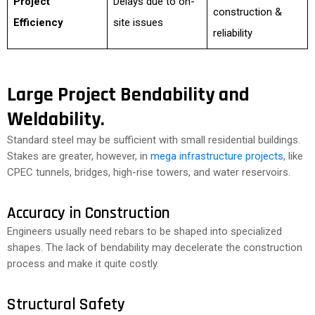
Project
Delays due to on-
construction &
Efficiency
site issues
reliability
Large Project Bendability and
Weldability.
Standard steel may be sufficient with small residential buildings.
Stakes are greater, however, in
mega infrastructure projects
, like
CPEC tunnels, bridges, high-rise towers, and water reservoirs.
Accuracy in Construction
Engineers usually need rebars to be shaped into specialized
shapes. The lack of bendability may decelerate the construction
process and make it quite costly.
Structural Safety