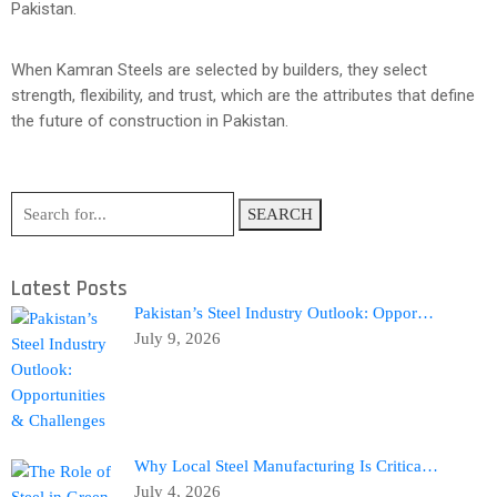
Pakistan.
When Kamran Steels are selected by builders, they select
strength, flexibility, and trust, which are the attributes that define
the future of construction in Pakistan.
SEARCH
Latest Posts
Pakistan’s Steel Industry Outlook: Oppor…
July 9, 2026
Why Local Steel Manufacturing Is Critica…
July 4, 2026