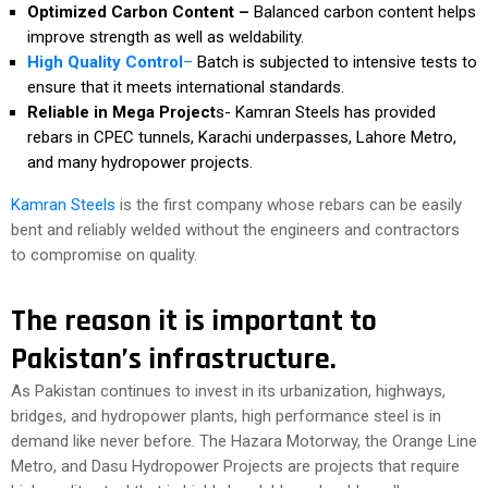
Optimized Carbon Content –
Balanced carbon content helps
improve strength as well as weldability.
High Quality Control
–
Batch is subjected to intensive tests to
ensure that it meets international standards.
Reliable in Mega Project
s- Kamran Steels has provided
rebars in CPEC tunnels, Karachi underpasses, Lahore Metro,
and many hydropower projects.
Kamran Steels
is the first company whose rebars can be easily
bent and reliably welded without the engineers and contractors
to compromise on quality.
The reason it is important to
Pakistan’s infrastructure.
As Pakistan continues to invest in its urbanization, highways,
bridges, and hydropower plants, high performance steel is in
demand like never before. The Hazara Motorway, the Orange Line
Metro, and Dasu Hydropower Projects are projects that require