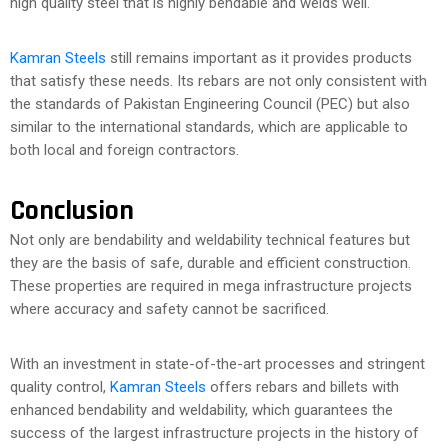
high quality steel that is highly bendable and welds well.
Kamran Steels
still remains important as it provides products
that satisfy these needs. Its rebars are not only consistent with
the standards of Pakistan Engineering Council (PEC) but also
similar to the international standards, which are applicable to
both local and foreign contractors.
Conclusion
Not only are bendability and weldability technical features but
they are the basis of safe, durable and efficient construction.
These properties are required in mega infrastructure projects
where accuracy and safety cannot be sacrificed.
With an investment in state-of-the-art processes and stringent
quality control,
Kamran Steels
offers rebars and billets with
enhanced bendability and weldability, which guarantees the
success of the largest infrastructure projects in the history of